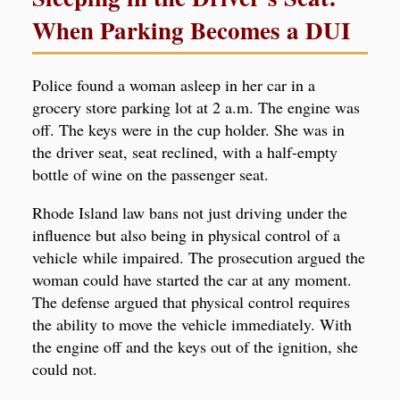
When Parking Becomes a DUI
Police found a woman asleep in her car in a
grocery store parking lot at 2 a.m. The engine was
off. The keys were in the cup holder. She was in
the driver seat, seat reclined, with a half-empty
bottle of wine on the passenger seat.
Rhode Island law bans not just driving under the
influence but also being in physical control of a
vehicle while impaired. The prosecution argued the
woman could have started the car at any moment.
The defense argued that physical control requires
the ability to move the vehicle immediately. With
the engine off and the keys out of the ignition, she
could not.