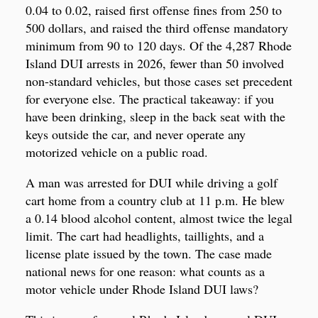
0.04 to 0.02, raised first offense fines from 250 to
500 dollars, and raised the third offense mandatory
minimum from 90 to 120 days. Of the 4,287 Rhode
Island DUI arrests in 2026, fewer than 50 involved
non-standard vehicles, but those cases set precedent
for everyone else. The practical takeaway: if you
have been drinking, sleep in the back seat with the
keys outside the car, and never operate any
motorized vehicle on a public road.
A man was arrested for DUI while driving a golf
cart home from a country club at 11 p.m. He blew
a 0.14 blood alcohol content, almost twice the legal
limit. The cart had headlights, taillights, and a
license plate issued by the town. The case made
national news for one reason: what counts as a
motor vehicle under Rhode Island DUI laws?