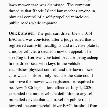
lawn mower case was dismissed. The common
thread is that Rhode Island law reaches anyone in
physical control of a self-propelled vehicle on
public roads while impaired.
Quick answer:
The golf cart driver blew a 0.14
BAC and was convicted after a judge ruled that a
registered cart with headlights and a license plate is
a motor vehicle, a decision now on appeal. The
sleeping driver was convicted because being asleep
in the driver seat with keys in the vehicle
establishes physical control, and the lawn mower
case was dismissed only because the state could
not prove the mower was registered or required to
be. New 2026 legislation, effective July 1, 2026,
expanded the motor vehicle definition to any self-
propelled device that can travel on public roads,
lowered the commercial driver BAC threshold from