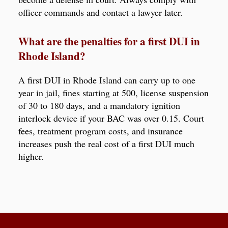
officer commands and contact a lawyer later.
What are the penalties for a first DUI in
Rhode Island?
A first DUI in Rhode Island can carry up to one
year in jail, fines starting at 500, license suspension
of 30 to 180 days, and a mandatory ignition
interlock device if your BAC was over 0.15. Court
fees, treatment program costs, and insurance
increases push the real cost of a first DUI much
higher.