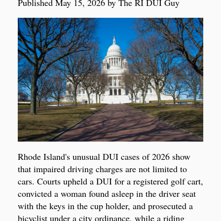
Published May 15, 2026 by The RI DUI Guy
Rhode Island's unusual DUI cases of 2026 show
that impaired driving charges are not limited to
cars. Courts upheld a DUI for a registered golf cart,
convicted a woman found asleep in the driver seat
with the keys in the cup holder, and prosecuted a
bicyclist under a city ordinance, while a riding