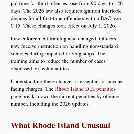
jail time for third offenses rose from 90 days to 120
days. The 2026 law also requires ignition interlock
devices for all first-time offenders with a BAC over
0.15. These changes took effect on July 1, 2026.
Law enforcement training also changed. Officers
now receive instruction on handling non-standard
vehicles during impaired driving stops. The
training aims to reduce the number of cases
dismissed on technicalities.
Understanding these changes is essential for anyone
facing charges. The
Rhode Island DUI penalties
page breaks down the current penalties by offense
number, including the 2026 updates.
What Rhode Island Unusual