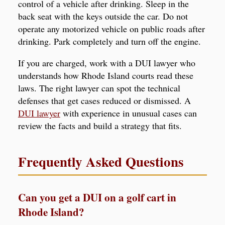
control of a vehicle after drinking. Sleep in the
back seat with the keys outside the car. Do not
operate any motorized vehicle on public roads after
drinking. Park completely and turn off the engine.
If you are charged, work with a DUI lawyer who
understands how Rhode Island courts read these
laws. The right lawyer can spot the technical
defenses that get cases reduced or dismissed. A
DUI lawyer
with experience in unusual cases can
review the facts and build a strategy that fits.
Frequently Asked Questions
Can you get a DUI on a golf cart in
Rhode Island?