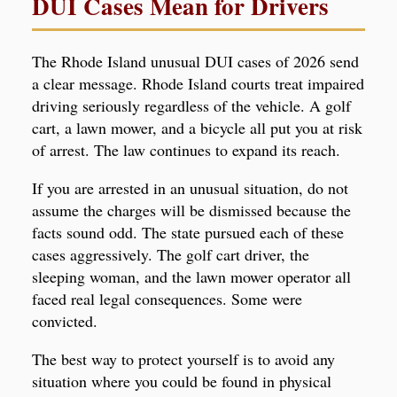
DUI Cases Mean for Drivers
The Rhode Island unusual DUI cases of 2026 send
a clear message. Rhode Island courts treat impaired
driving seriously regardless of the vehicle. A golf
cart, a lawn mower, and a bicycle all put you at risk
of arrest. The law continues to expand its reach.
If you are arrested in an unusual situation, do not
assume the charges will be dismissed because the
facts sound odd. The state pursued each of these
cases aggressively. The golf cart driver, the
sleeping woman, and the lawn mower operator all
faced real legal consequences. Some were
convicted.
The best way to protect yourself is to avoid any
situation where you could be found in physical