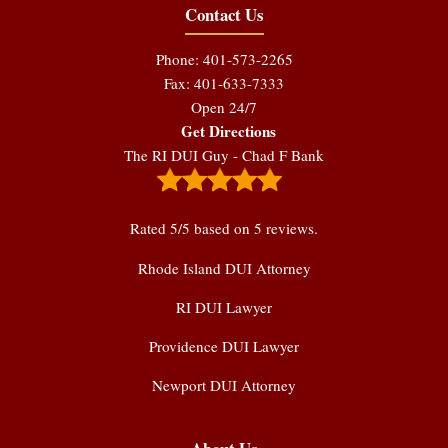
Contact Us
Phone: 401-573-2265
Fax: 401-633-7333
Open 24/7
Get Directions
The RI DUI Guy - Chad F Bank
Rated
5
/5 based on
5
reviews.
Rhode Island DUI Attorney
RI DUI Lawyer
Providence DUI Lawyer
Newport DUI Attorney