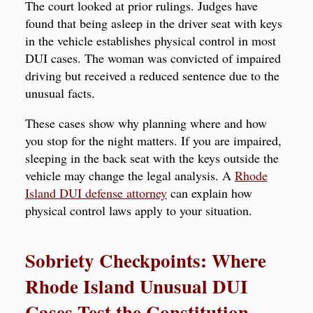
The court looked at prior rulings. Judges have
found that being asleep in the driver seat with keys
in the vehicle establishes physical control in most
DUI cases. The woman was convicted of impaired
driving but received a reduced sentence due to the
unusual facts.
These cases show why planning where and how
you stop for the night matters. If you are impaired,
sleeping in the back seat with the keys outside the
vehicle may change the legal analysis. A
Rhode
Island DUI defense attorney
can explain how
physical control laws apply to your situation.
Sobriety Checkpoints: Where
Rhode Island Unusual DUI
Cases Test the Constitution