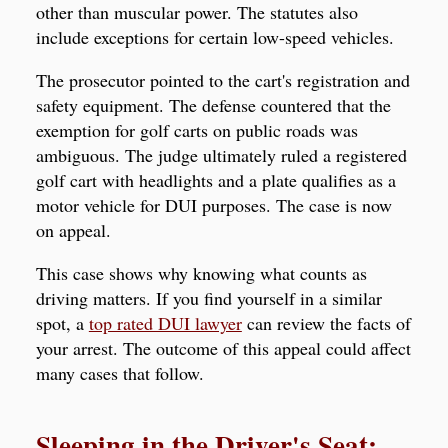
other than muscular power. The statutes also
include exceptions for certain low-speed vehicles.
The prosecutor pointed to the cart's registration and
safety equipment. The defense countered that the
exemption for golf carts on public roads was
ambiguous. The judge ultimately ruled a registered
golf cart with headlights and a plate qualifies as a
motor vehicle for DUI purposes. The case is now
on appeal.
This case shows why knowing what counts as
driving matters. If you find yourself in a similar
spot, a
top rated DUI lawyer
can review the facts of
your arrest. The outcome of this appeal could affect
many cases that follow.
Sleeping in the Driver's Seat: