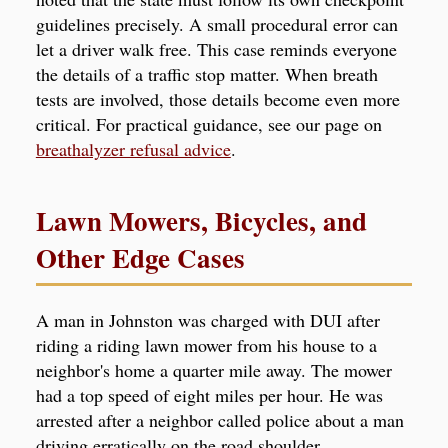
guidelines precisely. A small procedural error can
let a driver walk free. This case reminds everyone
the details of a traffic stop matter. When breath
tests are involved, those details become even more
critical. For practical guidance, see our page on
breathalyzer refusal advice
.
Lawn Mowers, Bicycles, and
Other Edge Cases
A man in Johnston was charged with DUI after
riding a riding lawn mower from his house to a
neighbor's home a quarter mile away. The mower
had a top speed of eight miles per hour. He was
arrested after a neighbor called police about a man
driving erratically on the road shoulder.