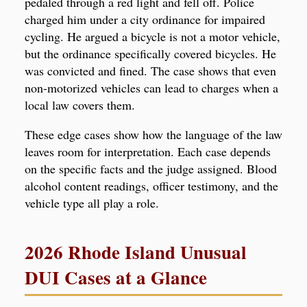
pedaled through a red light and fell off. Police
charged him under a city ordinance for impaired
cycling. He argued a bicycle is not a motor vehicle,
but the ordinance specifically covered bicycles. He
was convicted and fined. The case shows that even
non-motorized vehicles can lead to charges when a
local law covers them.
These edge cases show how the language of the law
leaves room for interpretation. Each case depends
on the specific facts and the judge assigned. Blood
alcohol content readings, officer testimony, and the
vehicle type all play a role.
2026 Rhode Island Unusual
DUI Cases at a Glance