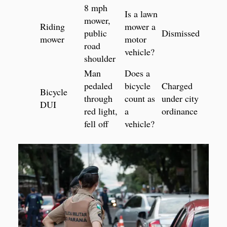
8 mph
Is a lawn
mower,
Riding
mower a
public
Dismissed
mower
motor
road
vehicle?
shoulder
Man
Does a
pedaled
bicycle
Charged
Bicycle
through
count as
under city
DUI
red light,
a
ordinance
fell off
vehicle?