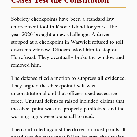
Sobriety checkpoints have been a standard law
enforcement tool in Rhode Island for years. The
year 2026 brought a new challenge. A driver
stopped at a checkpoint in Warwick refused to roll
down his window. Officers asked him to step out.
He refused. They eventually broke the window and
removed him.
The defense filed a motion to suppress all evidence.
They argued the checkpoint itself was
unconstitutional and that officers used excessive
force. Unusual defenses raised included claims that
the checkpoint was not properly publicized and the
warning signs were too small to read.
The court ruled against the driver on most points. It
noted that the state must follow its own checkpoint