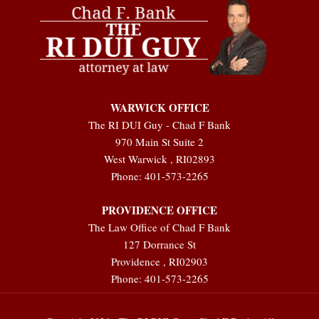
WARWICK OFFICE
The RI DUI Guy - Chad F Bank
970 Main St Suite 2
West Warwick
,
RI
02893
Phone:
401-573-2265
PROVIDENCE OFFICE
The Law Office of Chad F Bank
127 Dorrance St
Providence
,
RI
02903
Phone:
401-573-2265