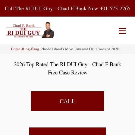
Skip
Call The RI DUI Guy - Chad F Bank Now 401-573-2265
to
content
Home
›
Blog
›
Blog
›
Rhode Island's Most Unusual DUI Cases of 2026
Home
About Us
DUI Attorney
2026 Top Rated The RI DUI Guy - Chad F Bank
RI DUI Laws
Places
Blog
Free Case Review
Contact Us
CALL