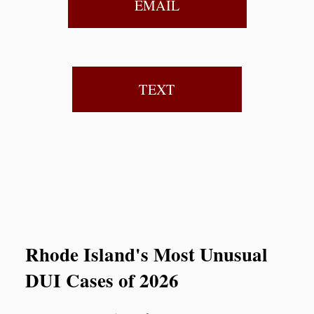
EMAIL
TEXT
Rhode Island's Most Unusual
DUI Cases of 2026