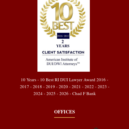
10 Years - 10 Best RI DUI Lawyer Award 2016 -
2017 - 2018 - 2019 - 2020 - 2021 - 2022 - 2023 -
2024 - 2025 - 2026 - Chad F Bank
OFFICES