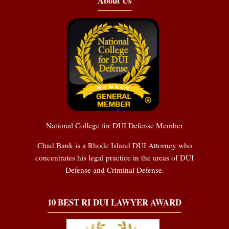
About Us
National College for DUI Defense Member
Chad Bank is a Rhode Island DUI Attorney who
concentrates his legal practice in the areas of DUI
Defense and Criminal Defense.
10 BEST RI DUI LAWYER AWARD