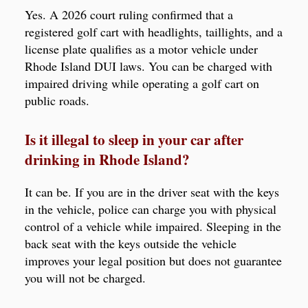
Yes. A 2026 court ruling confirmed that a
registered golf cart with headlights, taillights, and a
license plate qualifies as a motor vehicle under
Rhode Island DUI laws. You can be charged with
impaired driving while operating a golf cart on
public roads.
Is it illegal to sleep in your car after
drinking in Rhode Island?
It can be. If you are in the driver seat with the keys
in the vehicle, police can charge you with physical
control of a vehicle while impaired. Sleeping in the
back seat with the keys outside the vehicle
improves your legal position but does not guarantee
you will not be charged.