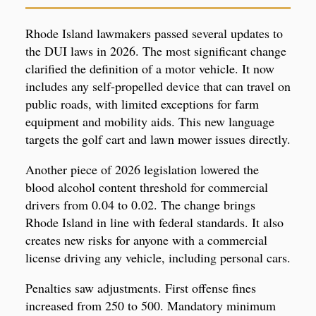
Rhode Island lawmakers passed several updates to
the DUI laws in 2026. The most significant change
clarified the definition of a motor vehicle. It now
includes any self-propelled device that can travel on
public roads, with limited exceptions for farm
equipment and mobility aids. This new language
targets the golf cart and lawn mower issues directly.
Another piece of 2026 legislation lowered the
blood alcohol content threshold for commercial
drivers from 0.04 to 0.02. The change brings
Rhode Island in line with federal standards. It also
creates new risks for anyone with a commercial
license driving any vehicle, including personal cars.
Penalties saw adjustments. First offense fines
increased from 250 to 500. Mandatory minimum