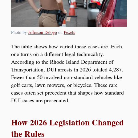
Photo by
Jefferson Delogo
on
Pexels
The table shows how varied these cases are. Each
one turns on a different legal technicality.
According to the Rhode Island Department of
Transportation, DUI arrests in 2026 totaled 4,287.
Fewer than 50 involved non-standard vehicles like
golf carts, lawn mowers, or bicycles. These rare
cases often set precedent that shapes how standard
DUI cases are prosecuted.
How 2026 Legislation Changed
the Rules