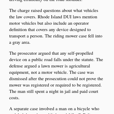
The charge raised questions about what vehicles
the law covers. Rhode Island DUI laws mention
motor vehicles but also include an operator
definition that covers any device designed to
transport a person. The riding mower case fell into
a gray area.
The prosecutor argued that any self-propelled
device on a public road falls under the statute. The
defense argued a lawn mower is agricultural
equipment, not a motor vehicle. The case was
dismissed after the prosecution could not prove the
mower was registered or required to be registered.
The man still spent a night in jail and paid court
costs.
A separate case involved a man on a bicycle who