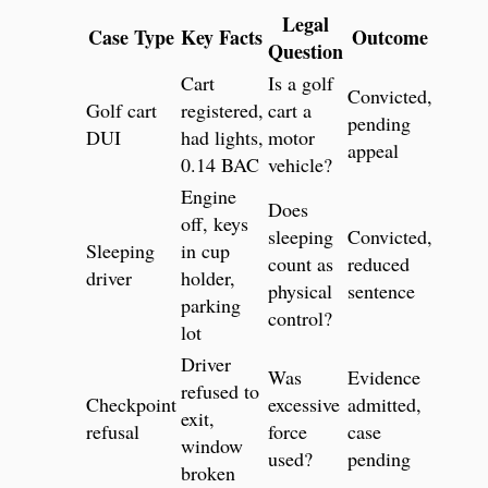
Legal
Case Type
Key Facts
Outcome
Question
Cart
Is a golf
Convicted,
Golf cart
registered,
cart a
pending
DUI
had lights,
motor
appeal
0.14 BAC
vehicle?
Engine
Does
off, keys
sleeping
Convicted,
Sleeping
in cup
count as
reduced
driver
holder,
physical
sentence
parking
control?
lot
Driver
Was
Evidence
refused to
Checkpoint
excessive
admitted,
exit,
refusal
force
case
window
used?
pending
broken