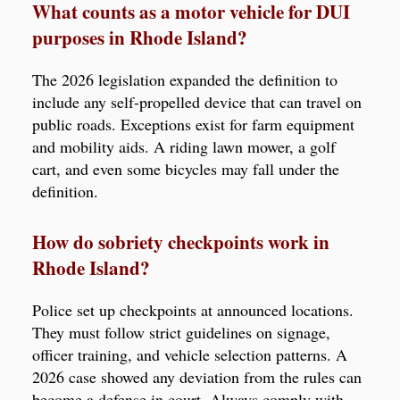
What counts as a motor vehicle for DUI
purposes in Rhode Island?
The 2026 legislation expanded the definition to
include any self-propelled device that can travel on
public roads. Exceptions exist for farm equipment
and mobility aids. A riding lawn mower, a golf
cart, and even some bicycles may fall under the
definition.
How do sobriety checkpoints work in
Rhode Island?
Police set up checkpoints at announced locations.
They must follow strict guidelines on signage,
officer training, and vehicle selection patterns. A
2026 case showed any deviation from the rules can
become a defense in court. Always comply with