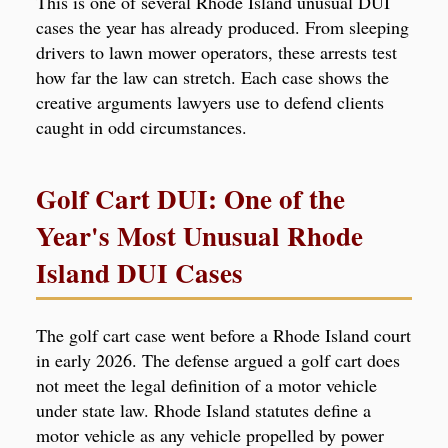
This is one of several Rhode Island unusual DUI
cases the year has already produced. From sleeping
drivers to lawn mower operators, these arrests test
how far the law can stretch. Each case shows the
creative arguments lawyers use to defend clients
caught in odd circumstances.
Golf Cart DUI: One of the
Year's Most Unusual Rhode
Island DUI Cases
The golf cart case went before a Rhode Island court
in early 2026. The defense argued a golf cart does
not meet the legal definition of a motor vehicle
under state law. Rhode Island statutes define a
motor vehicle as any vehicle propelled by power