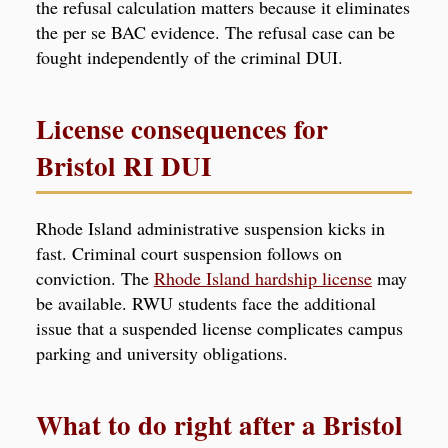
the refusal calculation matters because it eliminates
the per se BAC evidence. The refusal case can be
fought independently of the criminal DUI.
License consequences for
Bristol RI DUI
Rhode Island administrative suspension kicks in
fast. Criminal court suspension follows on
conviction. The
Rhode Island hardship license
may
be available. RWU students face the additional
issue that a suspended license complicates campus
parking and university obligations.
What to do right after a Bristol