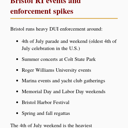
Bristol RI events and
enforcement spikes
Bristol runs heavy DUI enforcement around:
4th of July parade and weekend (oldest 4th of
July celebration in the U.S.)
Summer concerts at Colt State Park
Roger Williams University events
Marina events and yacht club gatherings
Memorial Day and Labor Day weekends
Bristol Harbor Festival
Spring and fall regattas
The 4th of July weekend is the heaviest