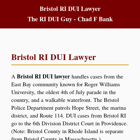
Bristol RI DUI Lawyer
The RI DUI Guy - Chad F Bank
Bristol RI DUI Lawyer
Bristol RI DUI lawyer
A
handles cases from the
East Bay community known for Roger Williams
University, the oldest 4th of July parade in the
country, and a walkable waterfront. The Bristol
Police Department patrols Hope Street, the marina
district, and Route 114. DUI cases from Bristol RI
go to the 6th Division District Court in Providence.
(Note: Bristol County in Rhode Island is separate
from Bristol County in Massachusetts.)