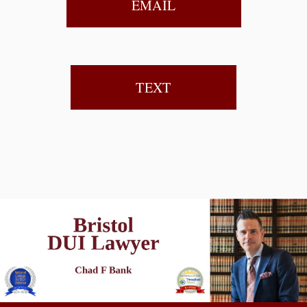
EMAIL
TEXT