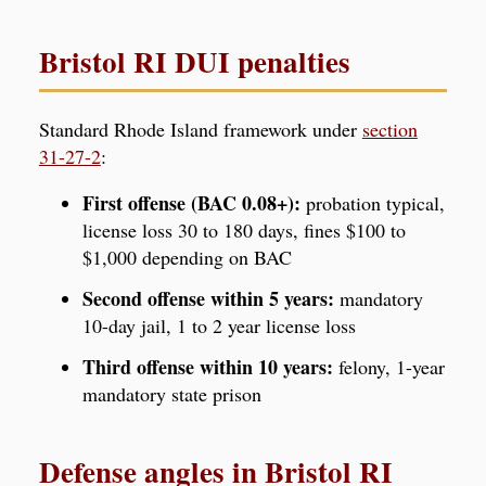
Bristol RI DUI penalties
Standard Rhode Island framework under
section
31-27-2
:
First offense (BAC 0.08+):
probation typical,
license loss 30 to 180 days, fines $100 to
$1,000 depending on BAC
Second offense within 5 years:
mandatory
10-day jail, 1 to 2 year license loss
Third offense within 10 years:
felony, 1-year
mandatory state prison
Defense angles in Bristol RI