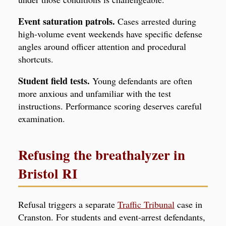
Event saturation patrols.
Cases arrested during
high-volume event weekends have specific defense
angles around officer attention and procedural
shortcuts.
Student field tests.
Young defendants are often
more anxious and unfamiliar with the test
instructions. Performance scoring deserves careful
examination.
Refusing the breathalyzer in
Bristol RI
Refusal triggers a separate
Traffic Tribunal
case in
Cranston. For students and event-arrest defendants,