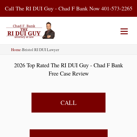
Skip
Call The RI DUI Guy - Chad F Bank Now 401-573-2265
to
content
Home
›
Bristol RI DUI Lawyer
Home
About Us
DUI Attorney
2026 Top Rated The RI DUI Guy - Chad F Bank
RI DUI Laws
Places
Blog
Free Case Review
Contact Us
CALL