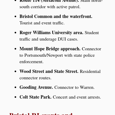
Route 114 (Metacom Avenue).
Main north-
south corridor with active patrol.
Bristol Common and the waterfront.
Tourist and event traffic.
Roger Williams University area.
Student
traffic and underage DUI cases.
Mount Hope Bridge approach.
Connector
to Portsmouth/Newport with state police
enforcement.
Wood Street and State Street.
Residential
connector routes.
Gooding Avenue.
Connector to Warren.
Colt State Park.
Concert and event arrests.