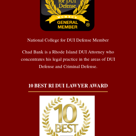
National College for DUI Defense Member
Chad Bank is a Rhode Island DUI Attorney who
concentrates his legal practice in the areas of DUI
Defense and Criminal Defense.
10 BEST RI DUI LAWYER AWARD