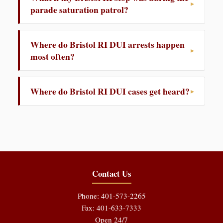
parade saturation patrol?
Where do Bristol RI DUI arrests happen
most often?
Where do Bristol RI DUI cases get heard?
Contact Us
Phone: 401-573-2265
Fax: 401-633-7333
Open 24/7