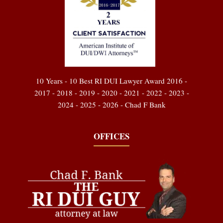
10 Years - 10 Best RI DUI Lawyer Award 2016 -
2017 - 2018 - 2019 - 2020 - 2021 - 2022 - 2023 -
2024 - 2025 - 2026 - Chad F Bank
OFFICES