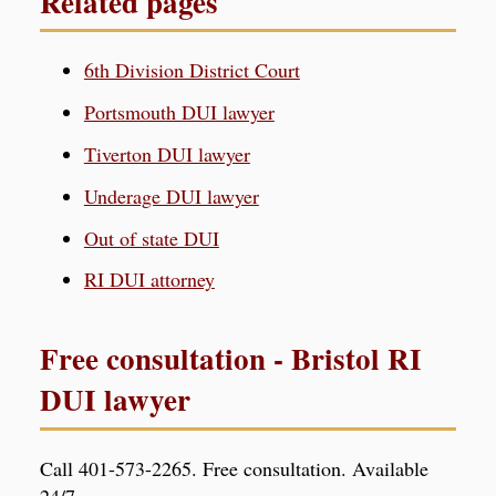
Related pages
6th Division District Court
Portsmouth DUI lawyer
Tiverton DUI lawyer
Underage DUI lawyer
Out of state DUI
RI DUI attorney
Free consultation - Bristol RI
DUI lawyer
Call 401-573-2265. Free consultation. Available