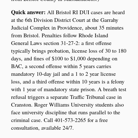
Quick answer:
All Bristol RI DUI cases are heard
at the 6th Division District Court at the Garrahy
Judicial Complex in Providence, about 35 minutes
from Bristol. Penalties follow Rhode Island
General Laws section 31-27-2: a first offense
typically brings probation, license loss of 30 to 180
days, and fines of $100 to $1,000 depending on
BAC, a second offense within 5 years carries
mandatory 10-day jail and a 1 to 2 year license
loss, and a third offense within 10 years is a felony
with 1 year of mandatory state prison. A breath test
refusal triggers a separate Traffic Tribunal case in
Cranston. Roger Williams University students also
face university discipline that runs parallel to the
criminal case. Call 401-573-2265 for a free
consultation, available 24/7.