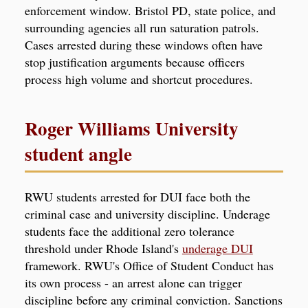
enforcement window. Bristol PD, state police, and
surrounding agencies all run saturation patrols.
Cases arrested during these windows often have
stop justification arguments because officers
process high volume and shortcut procedures.
Roger Williams University
student angle
RWU students arrested for DUI face both the
criminal case and university discipline. Underage
students face the additional zero tolerance
threshold under Rhode Island's
underage DUI
framework. RWU's Office of Student Conduct has
its own process - an arrest alone can trigger
discipline before any criminal conviction. Sanctions