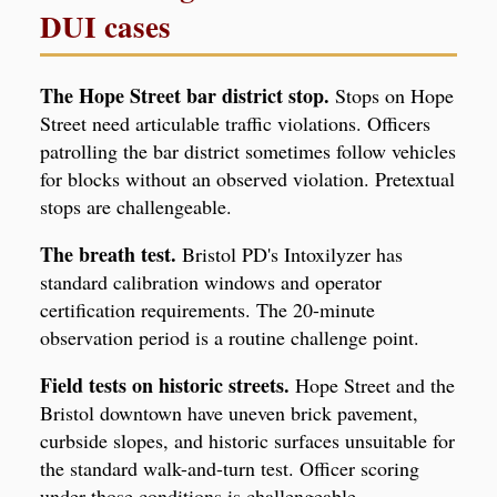
DUI cases
The Hope Street bar district stop.
Stops on Hope
Street need articulable traffic violations. Officers
patrolling the bar district sometimes follow vehicles
for blocks without an observed violation. Pretextual
stops are challengeable.
The breath test.
Bristol PD's Intoxilyzer has
standard calibration windows and operator
certification requirements. The 20-minute
observation period is a routine challenge point.
Field tests on historic streets.
Hope Street and the
Bristol downtown have uneven brick pavement,
curbside slopes, and historic surfaces unsuitable for
the standard walk-and-turn test. Officer scoring
under those conditions is challengeable.