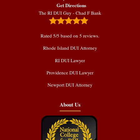
Get Directions
The RI DUI Guy - Chad F Bank
Rated
5
/5 based on
5
reviews.
Rhode Island DUI Attorney
RI DUI Lawyer
Providence DUI Lawyer
Newport DUI Attorney
About Us