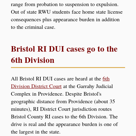
range from probation to suspension to expulsion.
Out of state RWU students face home state license
consequences plus appearance burden in addition
to the criminal case.
Bristol RI DUI cases go to the
6th Division
All Bristol RI DUI cases are heard at the
6th
Division District Court
at the Garrahy Judicial
Complex in Providence. Despite Bristol's
geographic distance from Providence (about 35
minutes), RI District Court jurisdiction routes
Bristol County RI cases to the 6th Division. The
drive is real and the appearance burden is one of
the largest in the state.