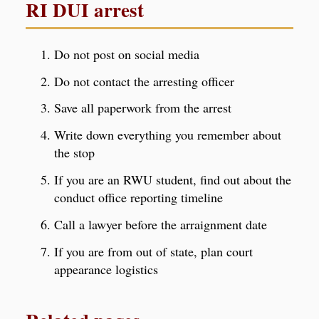
RI DUI arrest
Do not post on social media
Do not contact the arresting officer
Save all paperwork from the arrest
Write down everything you remember about
the stop
If you are an RWU student, find out about the
conduct office reporting timeline
Call a lawyer before the arraignment date
If you are from out of state, plan court
appearance logistics