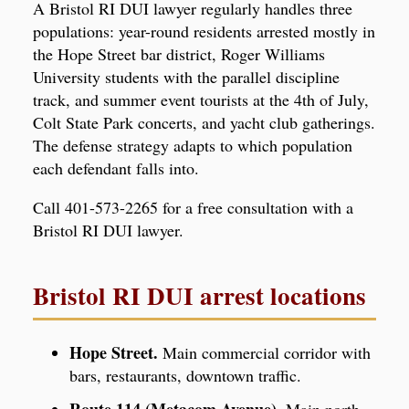
A Bristol RI DUI lawyer regularly handles three
populations: year-round residents arrested mostly in
the Hope Street bar district, Roger Williams
University students with the parallel discipline
track, and summer event tourists at the 4th of July,
Colt State Park concerts, and yacht club gatherings.
The defense strategy adapts to which population
each defendant falls into.
Call 401-573-2265 for a free consultation with a
Bristol RI DUI lawyer.
Bristol RI DUI arrest locations
Hope Street.
Main commercial corridor with
bars, restaurants, downtown traffic.