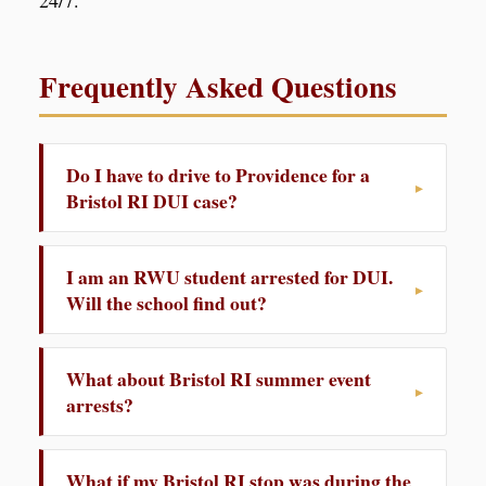
24/7.
Frequently Asked Questions
Do I have to drive to Providence for a
Bristol RI DUI case?
I am an RWU student arrested for DUI.
Will the school find out?
What about Bristol RI summer event
arrests?
What if my Bristol RI stop was during the