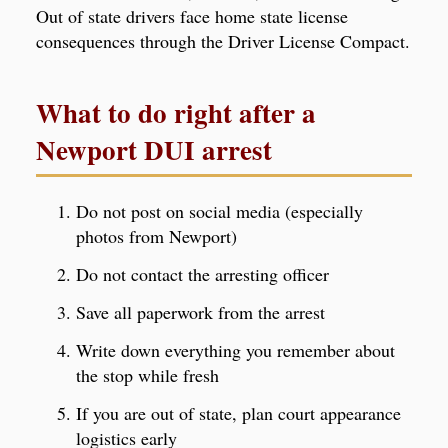
Out of state drivers face home state license
consequences through the Driver License Compact.
What to do right after a
Newport DUI arrest
Do not post on social media (especially
photos from Newport)
Do not contact the arresting officer
Save all paperwork from the arrest
Write down everything you remember about
the stop while fresh
If you are out of state, plan court appearance
logistics early