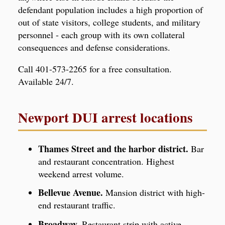
defendant population includes a high proportion of
out of state visitors, college students, and military
personnel - each group with its own collateral
consequences and defense considerations.
Call 401-573-2265 for a free consultation.
Available 24/7.
Newport DUI arrest locations
Thames Street and the harbor district.
Bar
and restaurant concentration. Highest
weekend arrest volume.
Bellevue Avenue.
Mansion district with high-
end restaurant traffic.
Broadway.
Restaurant strip with active