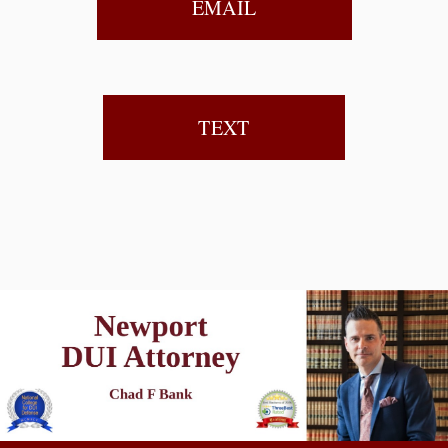
EMAIL
TEXT