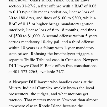
section 31-27-2, a first offense with a BAC of 0.08
to 0.10 typically means probation, license loss of
30 to 180 days, and fines of $100 to $300, while a
BAC of 0.15 or higher brings mandatory ignition
interlock, license loss of 6 to 18 months, and fines
of $500 to $1,000. A second offense within 5 years
carries mandatory 10-day jail, and a third offense
within 10 years is a felony with 1-year mandatory
state prison. Refusing the breathalyzer triggers a
separate Traffic Tribunal case in Cranston. Newport
DUI lawyer Chad F. Bank offers free consultations
at 401-573-2265, available 24/7.
A Newport DUI lawyer who handles cases at the
Murray Judicial Complex weekly knows the local
prosecutors, the judges, and what motions get
traction. That matters more in Newport than almost
anywhere else in Rhode Island because the