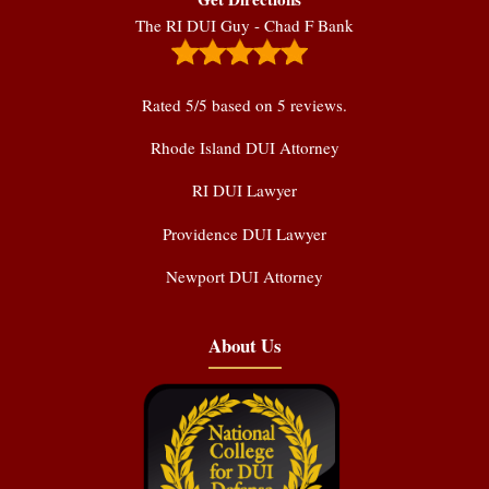
The RI DUI Guy - Chad F Bank
Rated
5
/5 based on
5
reviews.
Rhode Island DUI Attorney
RI DUI Lawyer
Providence DUI Lawyer
Newport DUI Attorney
About Us