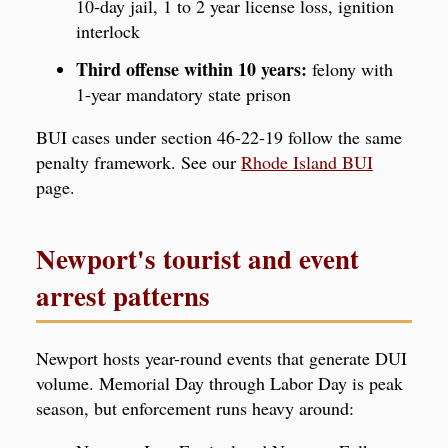
10-day jail, 1 to 2 year license loss, ignition
interlock
Third offense within 10 years:
felony with
1-year mandatory state prison
BUI cases under section 46-22-19 follow the same
penalty framework. See our
Rhode Island BUI
page.
Newport's tourist and event
arrest patterns
Newport hosts year-round events that generate DUI
volume. Memorial Day through Labor Day is peak
season, but enforcement runs heavy around: