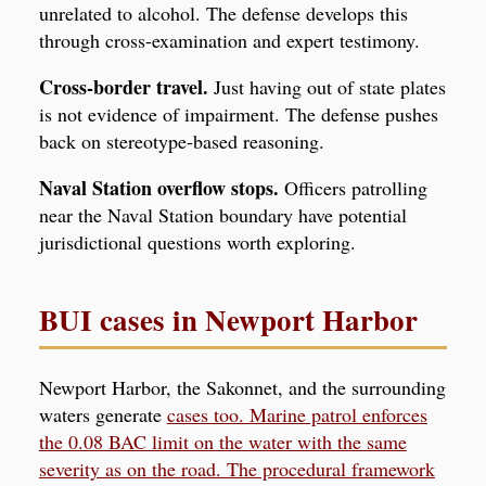
unrelated to alcohol. The defense develops this
through cross-examination and expert testimony.
Cross-border travel.
Just having out of state plates
is not evidence of impairment. The defense pushes
back on stereotype-based reasoning.
Naval Station overflow stops.
Officers patrolling
near the Naval Station boundary have potential
jurisdictional questions worth exploring.
BUI cases in Newport Harbor
Newport Harbor, the Sakonnet, and the surrounding
waters generate
cases too. Marine patrol enforces
the 0.08 BAC limit on the water with the same
severity as on the road. The procedural framework