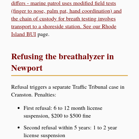
differs - marine patrol uses modified field tests
(finger to nose, palm pat, hand coordination) and
the chain of custody for breath testing involves
transport to a shoreside station. See our
Rhode
Island BUI
page.
Refusing the breathalyzer in
Newport
Refusal triggers a separate Traffic Tribunal case in
Cranston. Penalties:
First refusal: 6 to 12 month license
suspension, $200 to $500 fine
Second refusal within 5 years: 1 to 2 year
license suspension