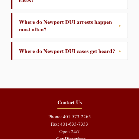
cases?
Where do Newport DUI arrests happen
most often?
Where do Newport DUI cases get heard?
Contact Us
Phone: 401-573-2265
Fax: 401-633-7333
Open 24/7
Get Directions