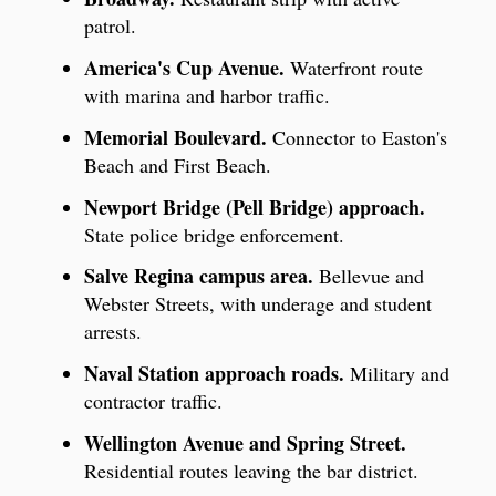
patrol.
America's Cup Avenue.
Waterfront route
with marina and harbor traffic.
Memorial Boulevard.
Connector to Easton's
Beach and First Beach.
Newport Bridge (Pell Bridge) approach.
State police bridge enforcement.
Salve Regina campus area.
Bellevue and
Webster Streets, with underage and student
arrests.
Naval Station approach roads.
Military and
contractor traffic.
Wellington Avenue and Spring Street.
Residential routes leaving the bar district.