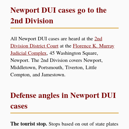
Newport DUI cases go to the
2nd Division
All Newport DUI cases are heard at the
2nd
Division District Court
at the
Florence K. Murray
Judicial Complex
, 45 Washington Square,
Newport. The 2nd Division covers Newport,
Middletown, Portsmouth, Tiverton, Little
Compton, and Jamestown.
Defense angles in Newport DUI
cases
The tourist stop.
Stops based on out of state plates