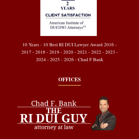
10 Years - 10 Best RI DUI Lawyer Award 2016 -
2017 - 2018 - 2019 - 2020 - 2021 - 2022 - 2023 -
2024 - 2025 - 2026 - Chad F Bank
OFFICES