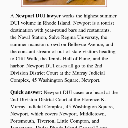
Newport DUI lawyer
A
works the highest summer
DUI volume in Rhode Island. Newport is a tourist
destination with year-round bars and restaurants,
the Naval Station, Salve Regina University, the
summer mansion crowd on Bellevue Avenue, and
the constant stream of out-of-state visitors heading
to Cliff Walk, the Tennis Hall of Fame, and the
harbor. Newport DUI cases all go to the 2nd
Division District Court at the Murray Judicial
Complex, 45 Washington Square, Newport.
Quick answer:
Newport DUI cases are heard at the
2nd Division District Court at the Florence K.
Murray Judicial Complex, 45 Washington Square,
Newport, which covers Newport, Middletown,
Portsmouth, Tiverton, Little Compton, and
Jamestown. Under Rhode Island General Laws