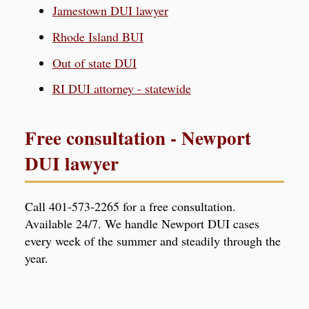
Jamestown DUI lawyer
Rhode Island BUI
Out of state DUI
RI DUI attorney - statewide
Free consultation - Newport
DUI lawyer
Call 401-573-2265 for a free consultation.
Available 24/7. We handle Newport DUI cases
every week of the summer and steadily through the
year.