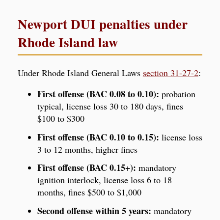
Newport DUI penalties under
Rhode Island law
Under Rhode Island General Laws
section 31-27-2
:
First offense (BAC 0.08 to 0.10):
probation
typical, license loss 30 to 180 days, fines
$100 to $300
First offense (BAC 0.10 to 0.15):
license loss
3 to 12 months, higher fines
First offense (BAC 0.15+):
mandatory
ignition interlock, license loss 6 to 18
months, fines $500 to $1,000
Second offense within 5 years:
mandatory