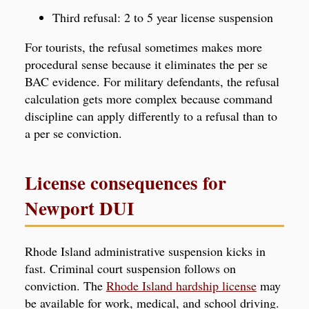
Third refusal: 2 to 5 year license suspension
For tourists, the refusal sometimes makes more
procedural sense because it eliminates the per se
BAC evidence. For military defendants, the refusal
calculation gets more complex because command
discipline can apply differently to a refusal than to
a per se conviction.
License consequences for
Newport DUI
Rhode Island administrative suspension kicks in
fast. Criminal court suspension follows on
conviction. The
Rhode Island hardship license
may
be available for work, medical, and school driving.