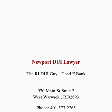
Newport DUI Lawyer
The RI DUI Guy - Chad F Bank
970 Main St Suite 2
West Warwick
,
RI
02893
Phone:
401-573-2265