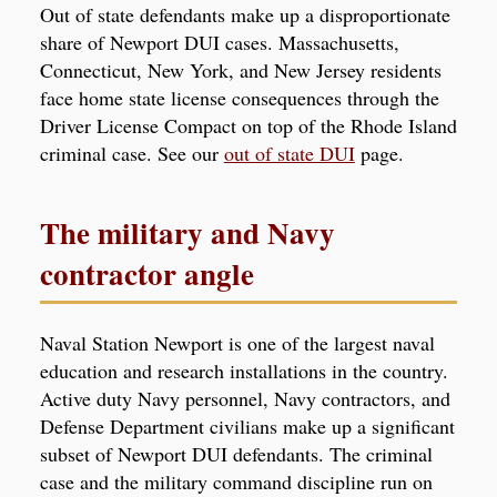
Out of state defendants make up a disproportionate
share of Newport DUI cases. Massachusetts,
Connecticut, New York, and New Jersey residents
face home state license consequences through the
Driver License Compact on top of the Rhode Island
criminal case. See our
out of state DUI
page.
The military and Navy
contractor angle
Naval Station Newport is one of the largest naval
education and research installations in the country.
Active duty Navy personnel, Navy contractors, and
Defense Department civilians make up a significant
subset of Newport DUI defendants. The criminal
case and the military command discipline run on