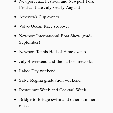
Newport Jazz Festival and Newport Folk
Festival (late July / early August)
America's Cup events
Volvo Ocean Race stopover
Newport International Boat Show (mid-
September)
Newport Tennis Hall of Fame events
July 4 weekend and the harbor fireworks
Labor Day weekend
Salve Regina graduation weekend
Restaurant Week and Cocktail Week
Bridge to Bridge swim and other summer
races