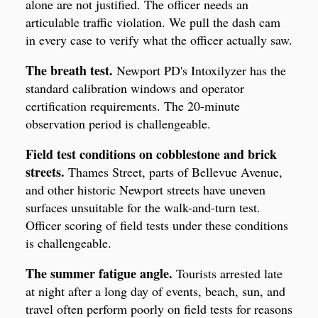
alone are not justified. The officer needs an
articulable traffic violation. We pull the dash cam
in every case to verify what the officer actually saw.
The breath test.
Newport PD's Intoxilyzer has the
standard calibration windows and operator
certification requirements. The 20-minute
observation period is challengeable.
Field test conditions on cobblestone and brick
streets.
Thames Street, parts of Bellevue Avenue,
and other historic Newport streets have uneven
surfaces unsuitable for the walk-and-turn test.
Officer scoring of field tests under these conditions
is challengeable.
The summer fatigue angle.
Tourists arrested late
at night after a long day of events, beach, sun, and
travel often perform poorly on field tests for reasons