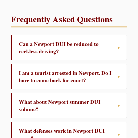
Frequently Asked Questions
Can a Newport DUI be reduced to
reckless driving?
I am a tourist arrested in Newport. Do I
have to come back for court?
What about Newport summer DUI
volume?
What defenses work in Newport DUI