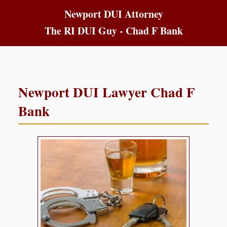
Newport DUI Attorney
The RI DUI Guy - Chad F Bank
Newport DUI Lawyer Chad F
Bank