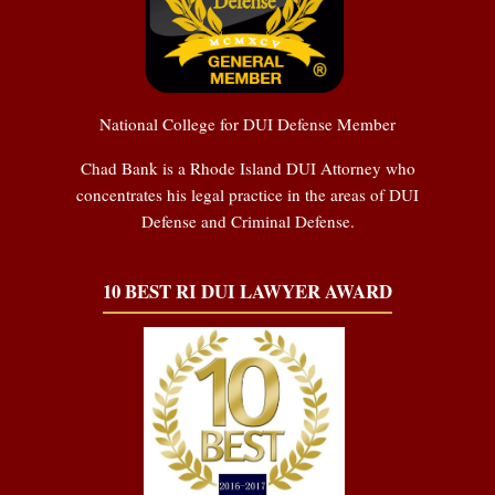
National College for DUI Defense Member
Chad Bank is a Rhode Island DUI Attorney who
concentrates his legal practice in the areas of DUI
Defense and Criminal Defense.
10 BEST RI DUI LAWYER AWARD