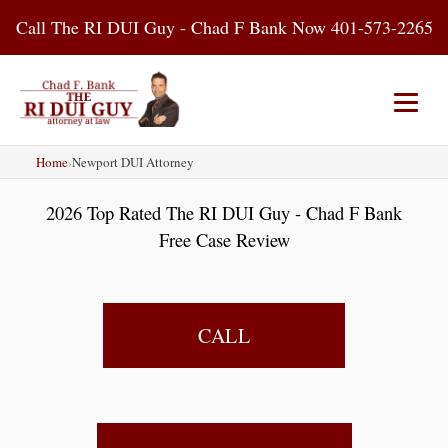
Skip
Call The RI DUI Guy - Chad F Bank Now 401-573-2265
to
content
Home
›
Newport DUI Attorney
Home
About Us
DUI Attorney
2026 Top Rated The RI DUI Guy - Chad F Bank
RI DUI Laws
Places
Blog
Free Case Review
Contact Us
CALL