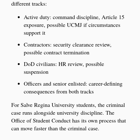
different tracks:
Active duty: command discipline, Article 15
exposure, possible UCMJ if circumstances
support it
Contractors: security clearance review,
possible contract termination
DoD civilians: HR review, possible
suspension
Officers and senior enlisted: career-defining
consequences from both tracks
For Salve Regina University students, the criminal
case runs alongside university discipline. The
Office of Student Conduct has its own process that
can move faster than the criminal case.