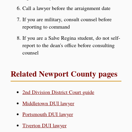
Call a lawyer before the arraignment date
If you are military, consult counsel before
reporting to command
If you are a Salve Regina student, do not self-
report to the dean's office before consulting
counsel
Related Newport County pages
2nd Division District Court guide
Middletown DUI lawyer
Portsmouth DUI lawyer
Tiverton DUI lawyer