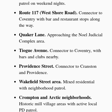
patrol on weekend nights.
Route 117 (West Shore Road).
Connector to
Coventry with bar and restaurant stops along
the way.
Quaker Lane.
Approaching the Noel Judicial
Complex area.
Tiogue Avenue.
Connector to Coventry, with
bars and clubs nearby.
Providence Street.
Connector to Cranston
and Providence.
Wakefield Street area.
Mixed residential
with neighborhood patrol.
Crompton and Arctic neighborhoods.
Historic mill village areas with active local
PD patrol.