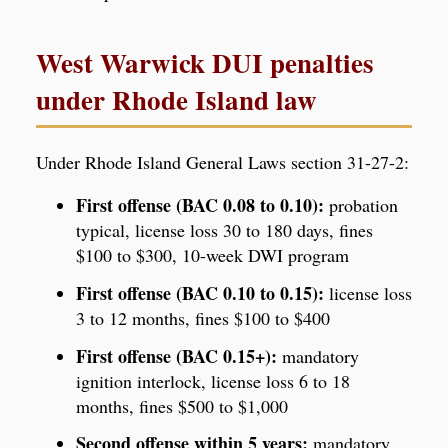
West Warwick DUI penalties
under Rhode Island law
Under Rhode Island General Laws section 31-27-2:
First offense (BAC 0.08 to 0.10):
probation
typical, license loss 30 to 180 days, fines
$100 to $300, 10-week DWI program
First offense (BAC 0.10 to 0.15):
license loss
3 to 12 months, fines $100 to $400
First offense (BAC 0.15+):
mandatory
ignition interlock, license loss 6 to 18
months, fines $500 to $1,000
Second offense within 5 years:
mandatory