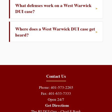
What defenses work on a West Warwick
DUI case?
Where does a West Warwick DUI case get
heard?
Contact Us
Phone: 401-573-2265
Fax: 401-633-7333
Open 24/7
Get Directions
The RI DUI Guy - Chad F Bank