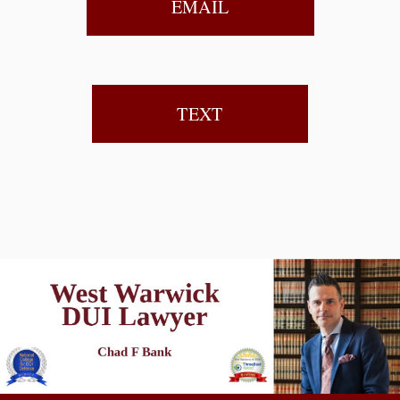
EMAIL
TEXT