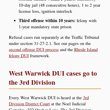
10-day jail (48 consecutive hours), 1 to 2 year
license loss, ignition interlock
Third offense within 10 years:
felony with
1-year mandatory state prison
Refusal cases run separately at the Traffic Tribunal
under section 31-27-2.1. See our pages on the
second offense DUI process
and the
Rhode Island
felony DUI
framework.
West Warwick DUI cases go to
the 3rd Division
Every West Warwick DUI is heard at the
3rd
Division District Court
at the Noel Judicial
Complex, 222 Quaker Lane. The 3rd Division