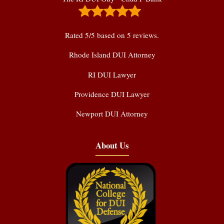
Rated
5
/5 based on
5
reviews.
Rhode Island DUI Attorney
RI DUI Lawyer
Providence DUI Lawyer
Newport DUI Attorney
About Us