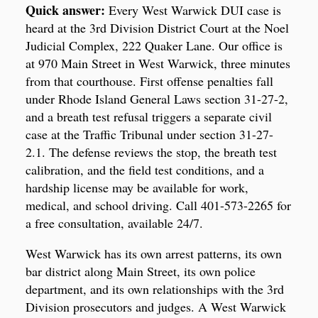
Quick answer:
Every West Warwick DUI case is
heard at the 3rd Division District Court at the Noel
Judicial Complex, 222 Quaker Lane. Our office is
at 970 Main Street in West Warwick, three minutes
from that courthouse. First offense penalties fall
under Rhode Island General Laws section 31-27-2,
and a breath test refusal triggers a separate civil
case at the Traffic Tribunal under section 31-27-
2.1. The defense reviews the stop, the breath test
calibration, and the field test conditions, and a
hardship license may be available for work,
medical, and school driving. Call 401-573-2265 for
a free consultation, available 24/7.
West Warwick has its own arrest patterns, its own
bar district along Main Street, its own police
department, and its own relationships with the 3rd
Division prosecutors and judges. A West Warwick