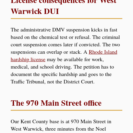
Warwick DUI
The administrative DMV suspension kicks in fast
based on the chemical test or refusal. The criminal
court suspension comes later if convicted. The two
suspensions can overlap or stack. A
Rhode Island
hardship license
may be available for work,
medical, and school driving. The petition has to
document the specific hardship and goes to the
Traffic Tribunal, not the District Court.
The 970 Main Street office
Our Kent County base is at 970 Main Street in
West Warwick, three minutes from the Noel