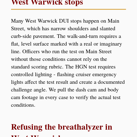
West Warwick stops
Many West Warwick DUI stops happen on Main
Street, which has narrow shoulders and slanted
curb-side pavement. The walk-and-turn requires a
flat, level surface marked with a real or imaginary
line. Officers who run the test on Main Street
without those conditions cannot rely on the
standard scoring rubric. The HGN test requires
controlled lighting - flashing cruiser emergency
lights affect the test result and create a documented
challenge angle. We pull the dash cam and body
cam footage in every case to verify the actual test
conditions.
Refusing the breathalyzer in