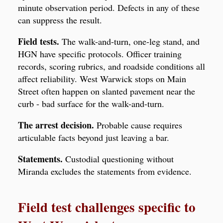
minute observation period. Defects in any of these
can suppress the result.
Field tests.
The walk-and-turn, one-leg stand, and
HGN have specific protocols. Officer training
records, scoring rubrics, and roadside conditions all
affect reliability. West Warwick stops on Main
Street often happen on slanted pavement near the
curb - bad surface for the walk-and-turn.
The arrest decision.
Probable cause requires
articulable facts beyond just leaving a bar.
Statements.
Custodial questioning without
Miranda excludes the statements from evidence.
Field test challenges specific to