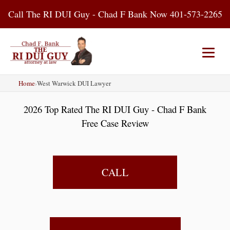
Skip
Call The RI DUI Guy - Chad F Bank Now 401-573-2265
to
content
Home
›
West Warwick DUI Lawyer
Home
About Us
DUI Attorney
2026 Top Rated The RI DUI Guy - Chad F Bank
RI DUI Laws
Places
Blog
Free Case Review
Contact Us
CALL