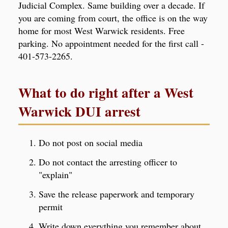
Judicial Complex. Same building over a decade. If
you are coming from court, the office is on the way
home for most West Warwick residents. Free
parking. No appointment needed for the first call -
401-573-2265.
What to do right after a West
Warwick DUI arrest
Do not post on social media
Do not contact the arresting officer to
"explain"
Save the release paperwork and temporary
permit
Write down everything you remember about