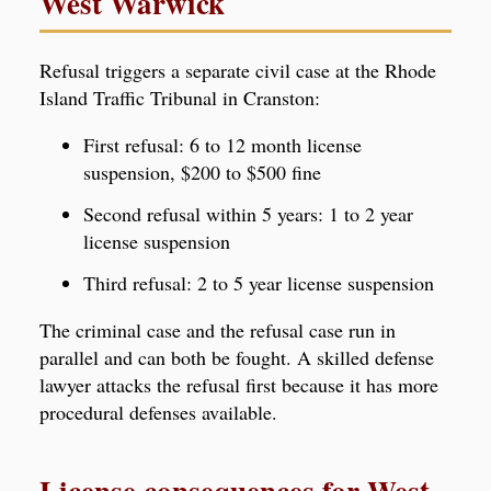
West Warwick
Refusal triggers a separate civil case at the Rhode
Island Traffic Tribunal in Cranston:
First refusal: 6 to 12 month license
suspension, $200 to $500 fine
Second refusal within 5 years: 1 to 2 year
license suspension
Third refusal: 2 to 5 year license suspension
The criminal case and the refusal case run in
parallel and can both be fought. A skilled defense
lawyer attacks the refusal first because it has more
procedural defenses available.
License consequences for West