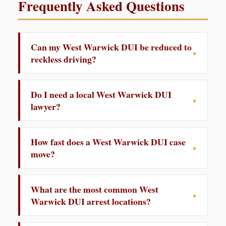
Frequently Asked Questions
Can my West Warwick DUI be reduced to
reckless driving?
Do I need a local West Warwick DUI
lawyer?
How fast does a West Warwick DUI case
move?
What are the most common West
Warwick DUI arrest locations?