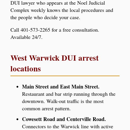
DUI lawyer who appears at the Noel Judicial
Complex weekly knows the local procedures and
the people who decide your case.
Call 401-573-2265 for a free consultation.
Available 24/7.
West Warwick DUI arrest
locations
Main Street and East Main Street.
Restaurant and bar strip running through the
downtown. Walk-out traffic is the most
common arrest pattern.
Cowesett Road and Centerville Road.
Connectors to the Warwick line with active