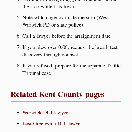
the stop while it is fresh
Note which agency made the stop (West
Warwick PD or state police)
Call a lawyer before the arraignment date
If you blew over 0.08, request the breath test
discovery through counsel
If you refused, prepare for the separate Traffic
Tribunal case
Related Kent County pages
Warwick DUI lawyer
East Greenwich DUI lawyer