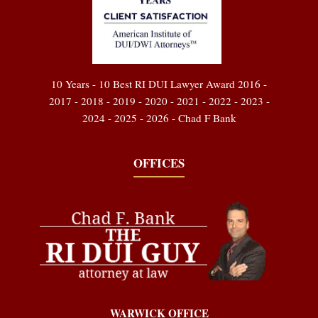
10 Years - 10 Best RI DUI Lawyer Award 2016 -
2017 - 2018 - 2019 - 2020 - 2021 - 2022 - 2023 -
2024 - 2025 - 2026 - Chad F Bank
OFFICES
WARWICK OFFICE