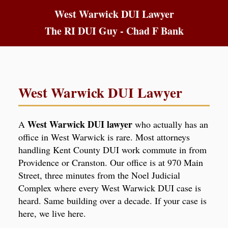
West Warwick DUI Lawyer
The RI DUI Guy - Chad F Bank
West Warwick DUI Lawyer
West Warwick DUI lawyer
A
who actually has an
office in West Warwick is rare. Most attorneys
handling Kent County DUI work commute in from
Providence or Cranston. Our office is at 970 Main
Street, three minutes from the Noel Judicial
Complex where every West Warwick DUI case is
heard. Same building over a decade. If your case is
here, we live here.