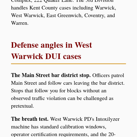
handles Kent County cases including Warwick,
West Warwick, East Greenwich, Coventry, and
Warren.
Defense angles in West
Warwick DUI cases
The Main Street bar district stop.
Officers patrol
Main Street and follow cars leaving the bar district.
Stops that follow you for blocks without an
observed traffic violation can be challenged as
pretextual.
The breath test.
West Warwick PD's Intoxilyzer
machine has standard calibration windows,
operator certification requirements, and the 20-