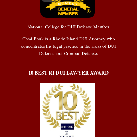
National College for DUI Defense Member
Chad Bank is a Rhode Island DUI Attorney who
concentrates his legal practice in the areas of DUI
Defense and Criminal Defense.
10 BEST RI DUI LAWYER AWARD