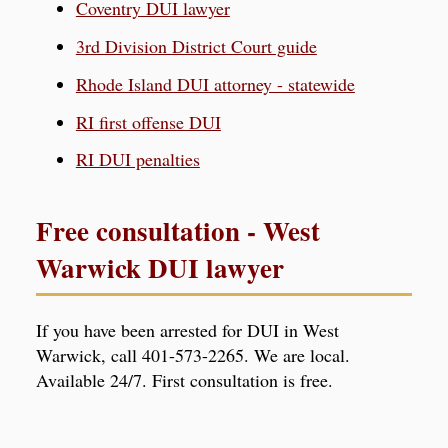
Coventry DUI lawyer
3rd Division District Court guide
Rhode Island DUI attorney - statewide
RI first offense DUI
RI DUI penalties
Free consultation - West
Warwick DUI lawyer
If you have been arrested for DUI in West
Warwick, call 401-573-2265. We are local.
Available 24/7. First consultation is free.