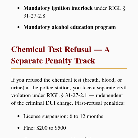
Mandatory ignition interlock
under RIGL §
31-27-2.8
Mandatory alcohol education program
Chemical Test Refusal — A
Separate Penalty Track
If you refused the chemical test (breath, blood, or
urine) at the police station, you face a separate civil
violation under RIGL § 31-27-2.1 — independent
of the criminal DUI charge. First-refusal penalties:
License suspension: 6 to 12 months
Fine: $200 to $500