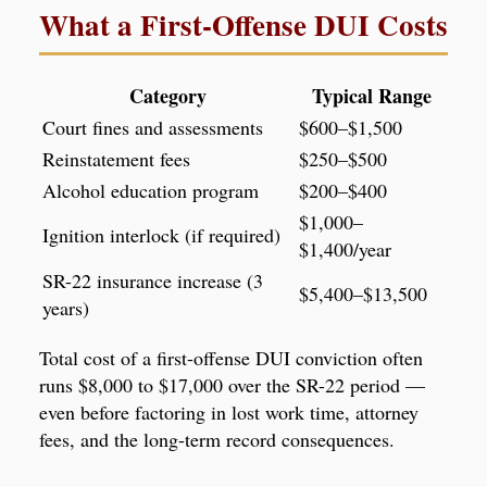
What a First-Offense DUI Costs
Category
Typical Range
Court fines and assessments
$600–$1,500
Reinstatement fees
$250–$500
Alcohol education program
$200–$400
$1,000–
Ignition interlock (if required)
$1,400/year
SR-22 insurance increase (3
$5,400–$13,500
years)
Total cost of a first-offense DUI conviction often
runs $8,000 to $17,000 over the SR-22 period —
even before factoring in lost work time, attorney
fees, and the long-term record consequences.