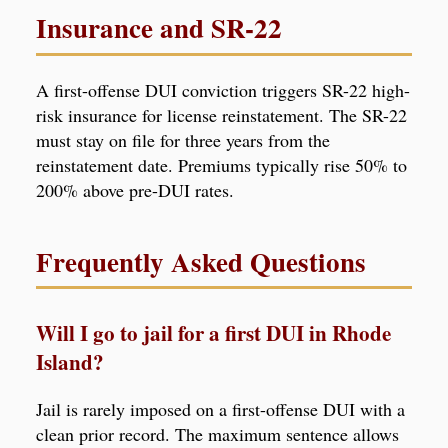
Insurance and SR-22
A first-offense DUI conviction triggers SR-22 high-
risk insurance for license reinstatement. The SR-22
must stay on file for three years from the
reinstatement date. Premiums typically rise 50% to
200% above pre-DUI rates.
Frequently Asked Questions
Will I go to jail for a first DUI in Rhode
Island?
Jail is rarely imposed on a first-offense DUI with a
clean prior record. The maximum sentence allows