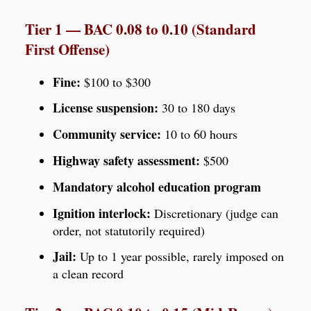
Tier 1 — BAC 0.08 to 0.10 (Standard
First Offense)
Fine:
$100 to $300
License suspension:
30 to 180 days
Community service:
10 to 60 hours
Highway safety assessment:
$500
Mandatory alcohol education program
Ignition interlock:
Discretionary (judge can
order, not statutorily required)
Jail:
Up to 1 year possible, rarely imposed on
a clean record