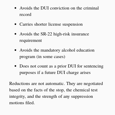
Avoids the DUI conviction on the criminal
record
Carries shorter license suspension
Avoids the SR-22 high-risk insurance
requirement
Avoids the mandatory alcohol education
program (in some cases)
Does not count as a prior DUI for sentencing
purposes if a future DUI charge arises
Reductions are not automatic. They are negotiated
based on the facts of the stop, the chemical test
integrity, and the strength of any suppression
motions filed.