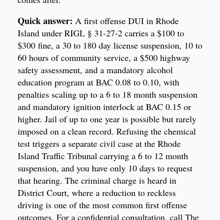
Quick answer:
A first offense DUI in Rhode
Island under RIGL § 31-27-2 carries a $100 to
$300 fine, a 30 to 180 day license suspension, 10 to
60 hours of community service, a $500 highway
safety assessment, and a mandatory alcohol
education program at BAC 0.08 to 0.10, with
penalties scaling up to a 6 to 18 month suspension
and mandatory ignition interlock at BAC 0.15 or
higher. Jail of up to one year is possible but rarely
imposed on a clean record. Refusing the chemical
test triggers a separate civil case at the Rhode
Island Traffic Tribunal carrying a 6 to 12 month
suspension, and you have only 10 days to request
that hearing. The criminal charge is heard in
District Court, where a reduction to reckless
driving is one of the most common first offense
outcomes. For a confidential consultation, call The