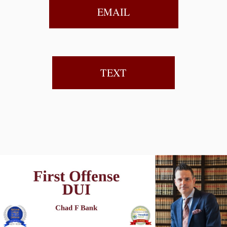
EMAIL
TEXT