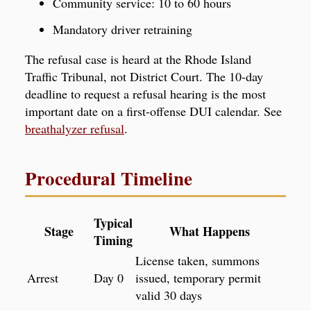
Community service: 10 to 60 hours
Mandatory driver retraining
The refusal case is heard at the Rhode Island
Traffic Tribunal, not District Court. The 10-day
deadline to request a refusal hearing is the most
important date on a first-offense DUI calendar. See
breathalyzer refusal
.
Procedural Timeline
Typical
Stage
What Happens
Timing
License taken, summons
Arrest
Day 0
issued, temporary permit
valid 30 days