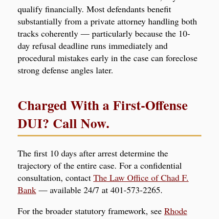
qualify financially. Most defendants benefit
substantially from a private attorney handling both
tracks coherently — particularly because the 10-
day refusal deadline runs immediately and
procedural mistakes early in the case can foreclose
strong defense angles later.
Charged With a First-Offense
DUI? Call Now.
The first 10 days after arrest determine the
trajectory of the entire case. For a confidential
consultation, contact
The Law Office of Chad F.
Bank
— available 24/7 at 401-573-2265.
For the broader statutory framework, see
Rhode