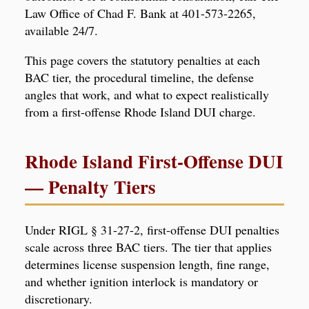
Law Office of Chad F. Bank at 401-573-2265,
available 24/7.
This page covers the statutory penalties at each
BAC tier, the procedural timeline, the defense
angles that work, and what to expect realistically
from a first-offense Rhode Island DUI charge.
Rhode Island First-Offense DUI
— Penalty Tiers
Under RIGL § 31-27-2, first-offense DUI penalties
scale across three BAC tiers. The tier that applies
determines license suspension length, fine range,
and whether ignition interlock is mandatory or
discretionary.