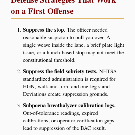
on a First Offense
Suppress the stop.
The officer needed
reasonable suspicion to pull you over. A
single weave inside the lane, a brief plate light
issue, or a hunch-based stop may not meet the
constitutional threshold.
Suppress the field sobriety tests.
NHTSA-
standardized administration is required for
HGN, walk-and-turn, and one-leg stand.
Deviations create suppression grounds.
Subpoena breathalyzer calibration logs.
Out-of-tolerance readings, expired
calibrations, or operator certification gaps
lead to suppression of the BAC result.