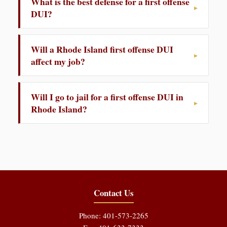
What is the best defense for a first offense
DUI?
Will a Rhode Island first offense DUI
affect my job?
Will I go to jail for a first offense DUI in
Rhode Island?
Contact Us
Phone: 401-573-2265