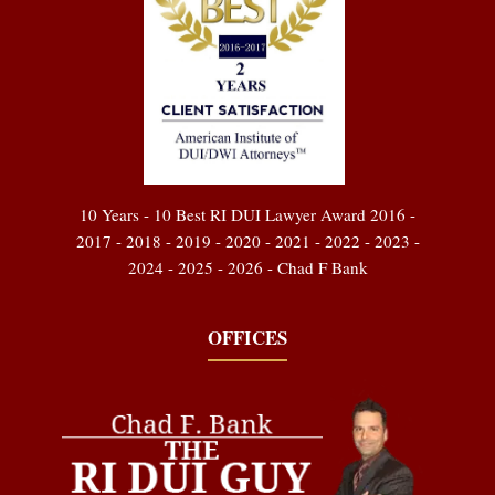
10 Years - 10 Best RI DUI Lawyer Award 2016 -
2017 - 2018 - 2019 - 2020 - 2021 - 2022 - 2023 -
2024 - 2025 - 2026 - Chad F Bank
OFFICES