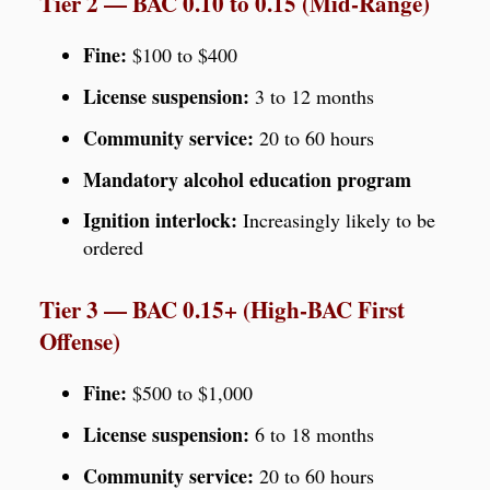
Tier 2 — BAC 0.10 to 0.15 (Mid-Range)
Fine:
$100 to $400
License suspension:
3 to 12 months
Community service:
20 to 60 hours
Mandatory alcohol education program
Ignition interlock:
Increasingly likely to be
ordered
Tier 3 — BAC 0.15+ (High-BAC First
Offense)
Fine:
$500 to $1,000
License suspension:
6 to 18 months
Community service:
20 to 60 hours