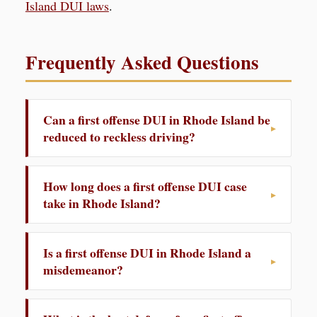
Island DUI laws
.
Frequently Asked Questions
Can a first offense DUI in Rhode Island be
reduced to reckless driving?
How long does a first offense DUI case
take in Rhode Island?
Is a first offense DUI in Rhode Island a
misdemeanor?