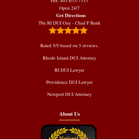
Fax: 401-633-7333
Open 24/7
Get Directions
The RI DUI Guy - Chad F Bank
Rated
5
/5 based on
5
reviews.
Rhode Island DUI Attorney
RI DUI Lawyer
Providence DUI Lawyer
Newport DUI Attorney
About Us