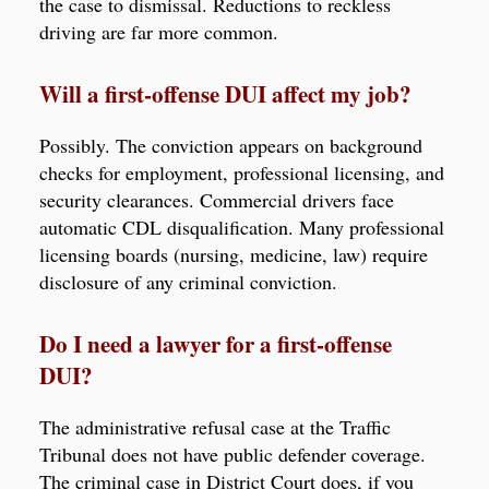
the case to dismissal. Reductions to reckless
driving are far more common.
Will a first-offense DUI affect my job?
Possibly. The conviction appears on background
checks for employment, professional licensing, and
security clearances. Commercial drivers face
automatic CDL disqualification. Many professional
licensing boards (nursing, medicine, law) require
disclosure of any criminal conviction.
Do I need a lawyer for a first-offense
DUI?
The administrative refusal case at the Traffic
Tribunal does not have public defender coverage.
The criminal case in District Court does, if you