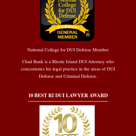
National College for DUI Defense Member
Chad Bank is a Rhode Island DUI Attorney who
concentrates his legal practice in the areas of DUI
Defense and Criminal Defense.
10 BEST RI DUI LAWYER AWARD