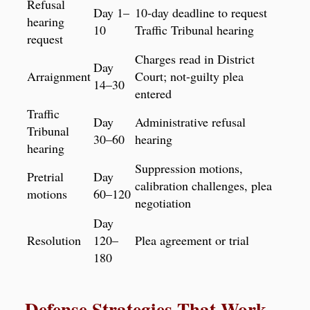
Refusal
Day 1–
10-day deadline to request
hearing
10
Traffic Tribunal hearing
request
Charges read in District
Day
Arraignment
Court; not-guilty plea
14–30
entered
Traffic
Day
Administrative refusal
Tribunal
30–60
hearing
hearing
Suppression motions,
Pretrial
Day
calibration challenges, plea
motions
60–120
negotiation
Day
Resolution
120–
Plea agreement or trial
180
Defense Strategies That Work