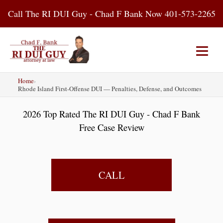
Skip
Call The RI DUI Guy - Chad F Bank Now 401-573-2265
to
content
Home
›
Home
About Us
DUI Attorney
Rhode Island First-Offense DUI — Penalties, Defense, and Outcomes
2026 Top Rated The RI DUI Guy - Chad F Bank
RI DUI Laws
Places
Blog
Free Case Review
Contact Us
CALL