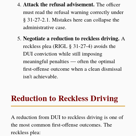
Attack the refusal advisement.
The officer
must read the refusal warning correctly under
§ 31-27-2.1. Mistakes here can collapse the
administrative case.
Negotiate a reduction to reckless driving.
A
reckless plea (RIGL § 31-27-4) avoids the
DUI conviction while still imposing
meaningful penalties — often the optimal
first-offense outcome when a clean dismissal
isn't achievable.
Reduction to Reckless Driving
A reduction from DUI to reckless driving is one of
the most common first-offense outcomes. The
reckless plea: