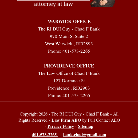
WARWICK OFFICE
The RI DUI Guy - Chad F Bank
970 Main St Suite 2
West Warwick
,
RI
02893
Phone:
401-573-2265
PROVIDENCE OFFICE
The Law Office of Chad F Bank
127 Dorrance St
Providence
,
RI
02903
Phone:
401-573-2265
Copyright 2026 - The RI DUI Guy - Chad F Bank - All
Law Firm AEO
Rights Reserved -
by Full Contact AEO
Privacy Policy
Sitemap
-
-
401-573-2265
bank.chad@gmail.com
|