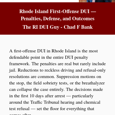
Rhode Island First-Offense DUI —
Penalties, Defense, and Outcomes
The RI DUI Guy - Chad F Bank
A first-offense DUI in Rhode Island is the most
defendable point in the entire DUI penalty
framework. The penalties are real but rarely include
jail. Reductions to reckless driving and refusal-only
resolutions are common. Suppression motions on
the stop, the field sobriety tests, or the breathalyzer
can collapse the case entirely. The decisions made
in the first 10 days after arrest — particularly
around the Traffic Tribunal hearing and chemical
test refusal — set the floor for everything that
comes after.