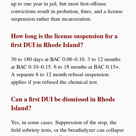
up to one year in jail, but most first-offense
convictions result in probation, fines, and a license
suspension rather than incarceration.
How long is the license suspension for a
first DUI in Rhode Island?
30 to 180 days at BAC 0.08–0.10. 3 to 12 months
at BAC 0.10–0.15. 6 to 18 months at BAC 0.15+.
A separate 6 to 12 month refusal suspension
applies if you refused the chemical test.
Can a first DUI be dismissed in Rhode
Island?
Yes, in some cases. Suppression of the stop, the
field sobriety tests, or the breathalyzer can collapse