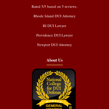
Rated
5
/5 based on
5
reviews.
Rhode Island DUI Attorney
RI DUI Lawyer
Providence DUI Lawyer
Newport DUI Attorney
About Us