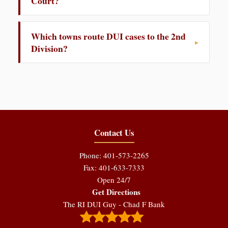
Court?
Which towns route DUI cases to the 2nd
Division?
Contact Us
Phone: 401-573-2265
Fax: 401-633-7333
Open 24/7
Get Directions
The RI DUI Guy - Chad F Bank