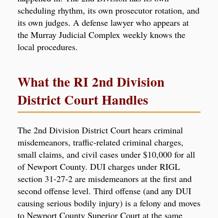
scheduling rhythm, its own prosecutor rotation, and
its own judges. A defense lawyer who appears at
the Murray Judicial Complex weekly knows the
local procedures.
What the RI 2nd Division
District Court Handles
The 2nd Division District Court hears criminal
misdemeanors, traffic-related criminal charges,
small claims, and civil cases under $10,000 for all
of Newport County. DUI charges under RIGL
section 31-27-2 are misdemeanors at the first and
second offense level. Third offense (and any DUI
causing serious bodily injury) is a felony and moves
to Newport County Superior Court at the same