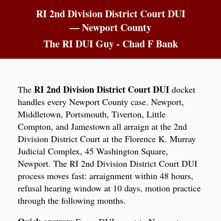
RI 2nd Division District Court DUI
— Newport County
The RI DUI Guy - Chad F Bank
RI 2nd Division District Court DUI
The
docket
handles every Newport County case. Newport,
Middletown, Portsmouth, Tiverton, Little
Compton, and Jamestown all arraign at the 2nd
Division District Court at the Florence K. Murray
Judicial Complex, 45 Washington Square,
Newport. The RI 2nd Division District Court DUI
process moves fast: arraignment within 48 hours,
refusal hearing window at 10 days, motion practice
through the following months.