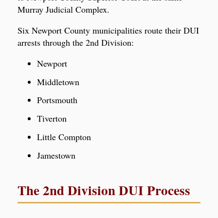
Murray Judicial Complex.
Six Newport County municipalities route their DUI
arrests through the 2nd Division:
Newport
Middletown
Portsmouth
Tiverton
Little Compton
Jamestown
The 2nd Division DUI Process