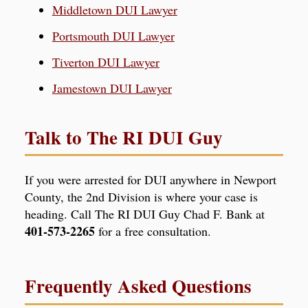
Middletown DUI Lawyer
Portsmouth DUI Lawyer
Tiverton DUI Lawyer
Jamestown DUI Lawyer
Talk to The RI DUI Guy
If you were arrested for DUI anywhere in Newport
County, the 2nd Division is where your case is
heading. Call The RI DUI Guy Chad F. Bank at
401-573-2265
for a free consultation.
Frequently Asked Questions