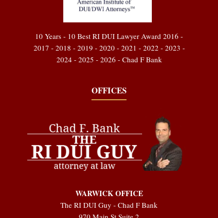
10 Years - 10 Best RI DUI Lawyer Award 2016 -
2017 - 2018 - 2019 - 2020 - 2021 - 2022 - 2023 -
2024 - 2025 - 2026 - Chad F Bank
OFFICES
WARWICK OFFICE
The RI DUI Guy - Chad F Bank
970 Main St Suite 2