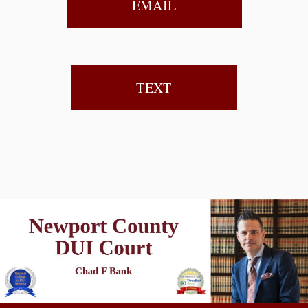
EMAIL
TEXT