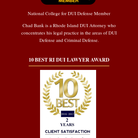
National College for DUI Defense Member
Chad Bank is a Rhode Island DUI Attorney who
concentrates his legal practice in the areas of DUI
Defense and Criminal Defense.
10 BEST RI DUI LAWYER AWARD