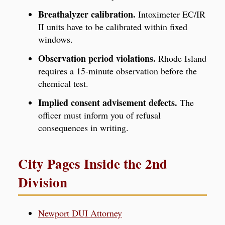
Breathalyzer calibration.
Intoximeter EC/IR
II units have to be calibrated within fixed
windows.
Observation period violations.
Rhode Island
requires a 15-minute observation before the
chemical test.
Implied consent advisement defects.
The
officer must inform you of refusal
consequences in writing.
City Pages Inside the 2nd
Division
Newport DUI Attorney