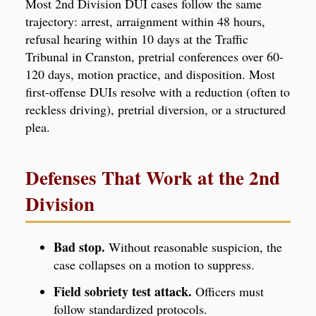
Most 2nd Division DUI cases follow the same
trajectory: arrest, arraignment within 48 hours,
refusal hearing within 10 days at the Traffic
Tribunal in Cranston, pretrial conferences over 60-
120 days, motion practice, and disposition. Most
first-offense DUIs resolve with a reduction (often to
reckless driving), pretrial diversion, or a structured
plea.
Defenses That Work at the 2nd
Division
Bad stop.
Without reasonable suspicion, the
case collapses on a motion to suppress.
Field sobriety test attack.
Officers must
follow standardized protocols.