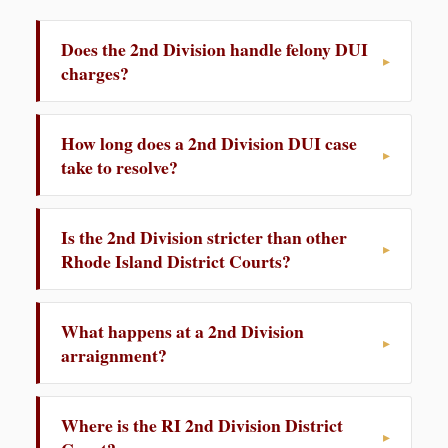
Does the 2nd Division handle felony DUI
charges?
How long does a 2nd Division DUI case
take to resolve?
Is the 2nd Division stricter than other
Rhode Island District Courts?
What happens at a 2nd Division
arraignment?
Where is the RI 2nd Division District