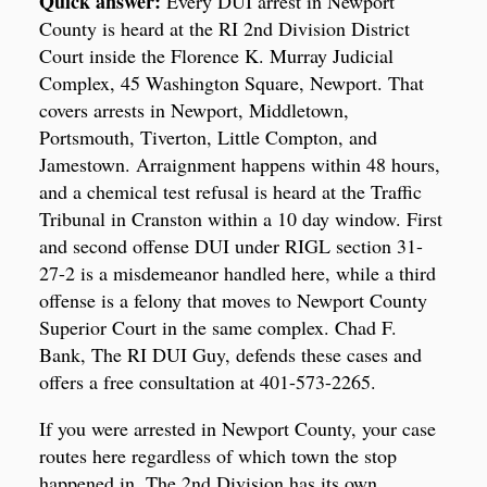
Quick answer:
Every DUI arrest in Newport
County is heard at the RI 2nd Division District
Court inside the Florence K. Murray Judicial
Complex, 45 Washington Square, Newport. That
covers arrests in Newport, Middletown,
Portsmouth, Tiverton, Little Compton, and
Jamestown. Arraignment happens within 48 hours,
and a chemical test refusal is heard at the Traffic
Tribunal in Cranston within a 10 day window. First
and second offense DUI under RIGL section 31-
27-2 is a misdemeanor handled here, while a third
offense is a felony that moves to Newport County
Superior Court in the same complex. Chad F.
Bank, The RI DUI Guy, defends these cases and
offers a free consultation at 401-573-2265.
If you were arrested in Newport County, your case
routes here regardless of which town the stop
happened in. The 2nd Division has its own