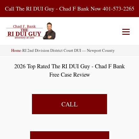
Skip
Call The RI DUI Guy - Chad F Bank Now 401-573-2265
to
content
Home
›
RI 2nd Division District Court DUI — Newport County
Home
About Us
DUI Attorney
2026 Top Rated The RI DUI Guy - Chad F Bank
RI DUI Laws
Places
Blog
Free Case Review
Contact Us
CALL