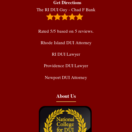
Get Directions
The RI DUI Guy - Chad F Bank
Rated
5
/5 based on
5
reviews.
Rhode Island DUI Attorney
RI DUI Lawyer
Providence DUI Lawyer
Newport DUI Attorney
About Us