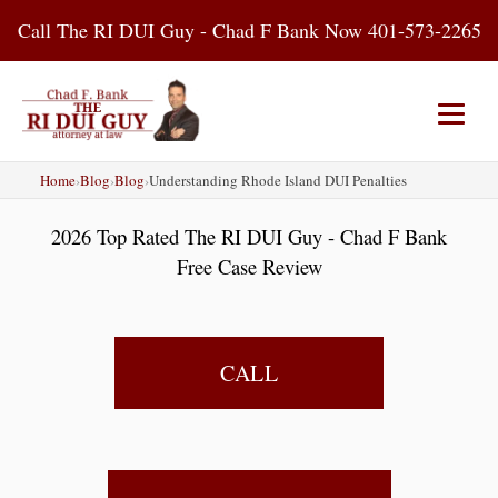
Skip
Call The RI DUI Guy - Chad F Bank Now 401-573-2265
to
content
Home
›
Blog
›
Blog
›
Understanding Rhode Island DUI Penalties
Home
About Us
DUI Attorney
2026 Top Rated The RI DUI Guy - Chad F Bank
RI DUI Laws
Places
Blog
Free Case Review
Contact Us
CALL