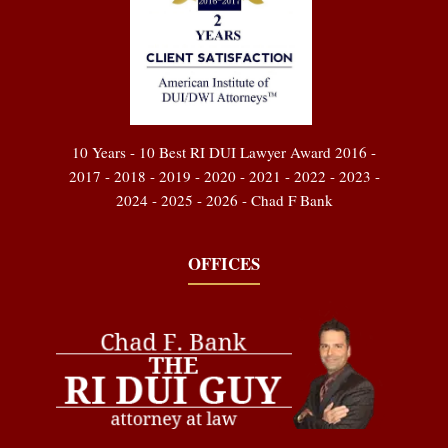
10 Years - 10 Best RI DUI Lawyer Award 2016 -
2017 - 2018 - 2019 - 2020 - 2021 - 2022 - 2023 -
2024 - 2025 - 2026 - Chad F Bank
OFFICES