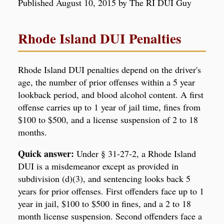
Published August 10, 2015 by The RI DUI Guy
Rhode Island DUI Penalties
Rhode Island DUI penalties depend on the driver's
age, the number of prior offenses within a 5 year
lookback period, and blood alcohol content. A first
offense carries up to 1 year of jail time, fines from
$100 to $500, and a license suspension of 2 to 18
months.
Quick answer:
Under § 31-27-2, a Rhode Island
DUI is a misdemeanor except as provided in
subdivision (d)(3), and sentencing looks back 5
years for prior offenses. First offenders face up to 1
year in jail, $100 to $500 in fines, and a 2 to 18
month license suspension. Second offenders face a