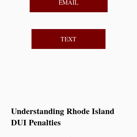
EMAIL
TEXT
Understanding Rhode Island
DUI Penalties