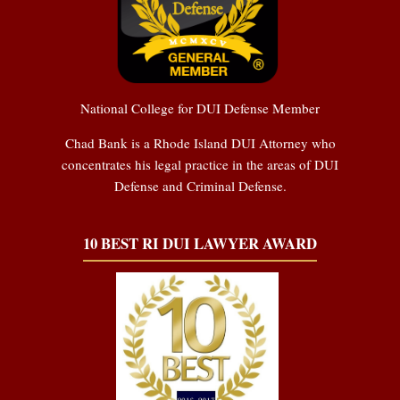
National College for DUI Defense Member
Chad Bank is a Rhode Island DUI Attorney who
concentrates his legal practice in the areas of DUI
Defense and Criminal Defense.
10 BEST RI DUI LAWYER AWARD