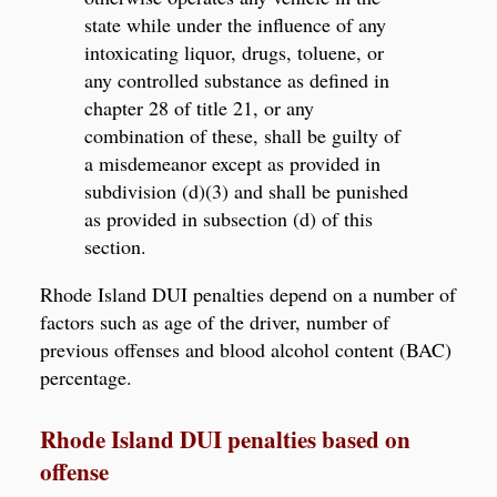
state while under the influence of any
intoxicating liquor, drugs, toluene, or
any controlled substance as defined in
chapter 28 of title 21, or any
combination of these, shall be guilty of
a misdemeanor except as provided in
subdivision (d)(3) and shall be punished
as provided in subsection (d) of this
section.
Rhode Island DUI penalties depend on a number of
factors such as age of the driver, number of
previous offenses and blood alcohol content (BAC)
percentage.
Rhode Island DUI penalties based on
offense