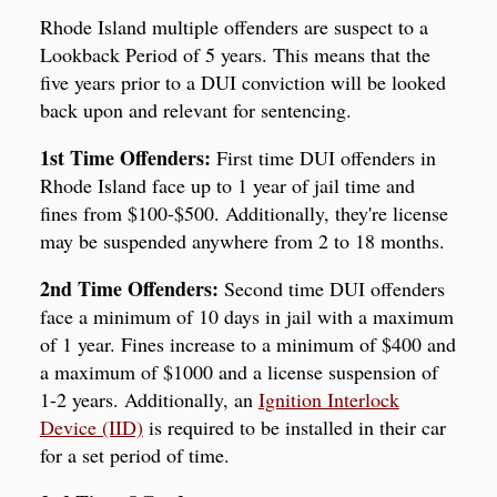
Rhode Island multiple offenders are suspect to a
Lookback Period of 5 years. This means that the
five years prior to a DUI conviction will be looked
back upon and relevant for sentencing.
1st Time Offenders:
First time DUI offenders in
Rhode Island face up to 1 year of jail time and
fines from $100-$500. Additionally, they're license
may be suspended anywhere from 2 to 18 months.
2nd Time Offenders:
Second time DUI offenders
face a minimum of 10 days in jail with a maximum
of 1 year. Fines increase to a minimum of $400 and
a maximum of $1000 and a license suspension of
1-2 years. Additionally, an
Ignition Interlock
Device (IID)
is required to be installed in their car
for a set period of time.