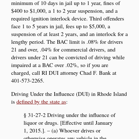
minimum of 10 days in jail up to 1 year, fines of
$400 to $1,000, a 1 to 2 year suspension, and a
required ignition interlock device. Third offenders
face 1 to 5 years in jail, fees up to $5,000, a
suspension of at least 2 years, and an interlock for a
lengthy period. The BAC limit is .08% for drivers
21 and over, .04% for commercial drivers, and
drivers under 21 can be convicted of driving while
impaired at a BAC over .02%, so if you are
charged, call RI DUI attorney Chad F. Bank at
401-573-2265.
Driving Under the Influence (DUI) in Rhode Island
is
defined by the state as
:
§ 31-27-2 Driving under the influence of
liquor or drugs. [Effective until January
1, 2015.]. – (a) Whoever drives or
otherwise operates any vehicle in the