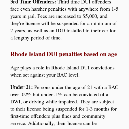
3rd Time Offenders:
Third time DUI offenders
face even harsher penalties with anywhere from 1-5
years in jail. Fees are increased to $5,000, and
they're license will be suspended for a minimum of
2 years, as well as an IDD installed in their car for
a lengthy period of time.
Rhode Island DUI penalties based on age
Age plays a role in Rhode Island DUI convictions
when set against your BAC level.
Under 21:
Persons under the age of 21 with a BAC
over .02% but under .1% can be convicted of a
DWI, or driving while impaired. They are subject
to their license being suspended for 1-3 months for
first-time offenders plus fines and community
service. Additionally, their license can be