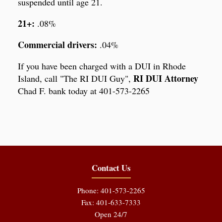
suspended until age 21.
21+:
.08%
Commercial drivers:
.04%
If you have been charged with a DUI in Rhode
RI DUI Attorney
Island, call "The RI DUI Guy",
Chad F. bank today at 401-573-2265
Contact Us
Phone: 401-573-2265
Fax: 401-633-7333
Open 24/7