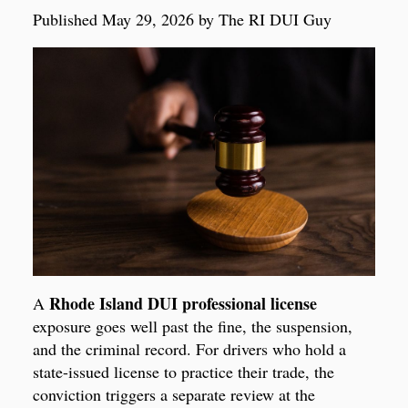
Published May 29, 2026 by The RI DUI Guy
Rhode Island DUI professional license
A
exposure goes well past the fine, the suspension,
and the criminal record. For drivers who hold a
state-issued license to practice their trade, the
conviction triggers a separate review at the