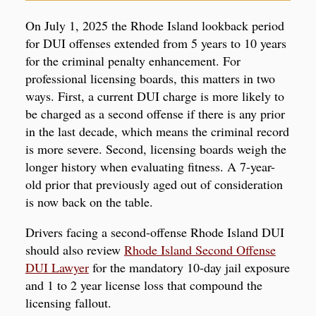
On July 1, 2025 the Rhode Island lookback period
for DUI offenses extended from 5 years to 10 years
for the criminal penalty enhancement. For
professional licensing boards, this matters in two
ways. First, a current DUI charge is more likely to
be charged as a second offense if there is any prior
in the last decade, which means the criminal record
is more severe. Second, licensing boards weigh the
longer history when evaluating fitness. A 7-year-
old prior that previously aged out of consideration
is now back on the table.
Drivers facing a second-offense Rhode Island DUI
should also review
Rhode Island Second Offense
DUI Lawyer
for the mandatory 10-day jail exposure
and 1 to 2 year license loss that compound the
licensing fallout.