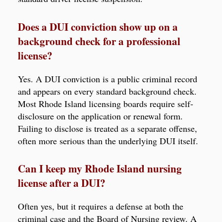
Does a DUI conviction show up on a
background check for a professional
license?
Yes. A DUI conviction is a public criminal record
and appears on every standard background check.
Most Rhode Island licensing boards require self-
disclosure on the application or renewal form.
Failing to disclose is treated as a separate offense,
often more serious than the underlying DUI itself.
Can I keep my Rhode Island nursing
license after a DUI?
Often yes, but it requires a defense at both the
criminal case and the Board of Nursing review. A