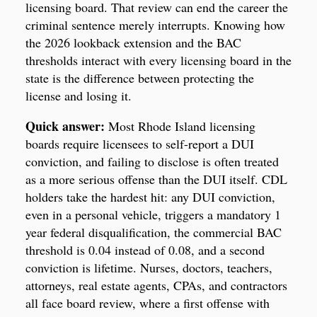
licensing board. That review can end the career the
criminal sentence merely interrupts. Knowing how
the 2026 lookback extension and the BAC
thresholds interact with every licensing board in the
state is the difference between protecting the
license and losing it.
Quick answer:
Most Rhode Island licensing
boards require licensees to self-report a DUI
conviction, and failing to disclose is often treated
as a more serious offense than the DUI itself. CDL
holders take the hardest hit: any DUI conviction,
even in a personal vehicle, triggers a mandatory 1
year federal disqualification, the commercial BAC
threshold is 0.04 instead of 0.08, and a second
conviction is lifetime. Nurses, doctors, teachers,
attorneys, real estate agents, CPAs, and contractors
all face board review, where a first offense with