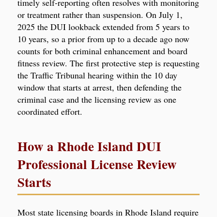
timely self-reporting often resolves with monitoring
or treatment rather than suspension. On July 1,
2025 the DUI lookback extended from 5 years to
10 years, so a prior from up to a decade ago now
counts for both criminal enhancement and board
fitness review. The first protective step is requesting
the Traffic Tribunal hearing within the 10 day
window that starts at arrest, then defending the
criminal case and the licensing review as one
coordinated effort.
How a Rhode Island DUI
Professional License Review
Starts
Most state licensing boards in Rhode Island require