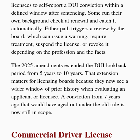
licensees to self-report a DUI conviction within a
defined window after sentencing. Some run their
own background check at renewal and catch it
automatically. Either path triggers a review by the
board, which can issue a warning, require
treatment, suspend the license, or revoke it
depending on the profession and the facts.
The 2025 amendments extended the DUI lookback
period from 5 years to 10 years. That extension
matters for licensing boards because they now see a
wider window of prior history when evaluating an
applicant or licensee. A conviction from 7 years
ago that would have aged out under the old rule is
now still in scope.
Commercial Driver License