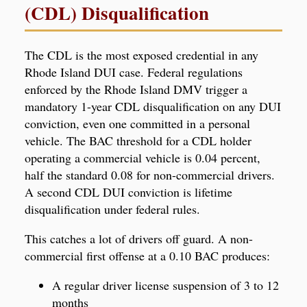
(CDL) Disqualification
The CDL is the most exposed credential in any
Rhode Island DUI case. Federal regulations
enforced by the Rhode Island DMV trigger a
mandatory 1-year CDL disqualification on any DUI
conviction, even one committed in a personal
vehicle. The BAC threshold for a CDL holder
operating a commercial vehicle is 0.04 percent,
half the standard 0.08 for non-commercial drivers.
A second CDL DUI conviction is lifetime
disqualification under federal rules.
This catches a lot of drivers off guard. A non-
commercial first offense at a 0.10 BAC produces:
A regular driver license suspension of 3 to 12
months