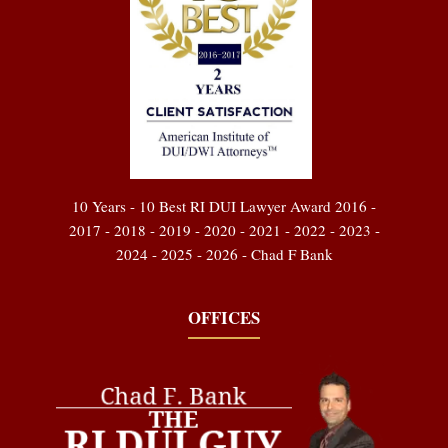
10 Years - 10 Best RI DUI Lawyer Award 2016 -
2017 - 2018 - 2019 - 2020 - 2021 - 2022 - 2023 -
2024 - 2025 - 2026 - Chad F Bank
OFFICES