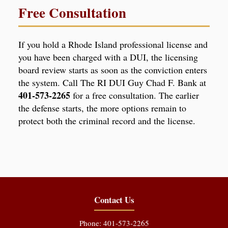
Free Consultation
If you hold a Rhode Island professional license and
you have been charged with a DUI, the licensing
board review starts as soon as the conviction enters
the system. Call The RI DUI Guy Chad F. Bank at
401-573-2265
for a free consultation. The earlier
the defense starts, the more options remain to
protect both the criminal record and the license.
Contact Us
Phone: 401-573-2265