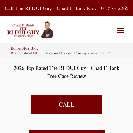
Skip
Call The RI DUI Guy - Chad F Bank Now 401-573-2265
to
content
Home
›
Blog
›
Blog
›
Home
About Us
DUI Attorney
Rhode Island DUI Professional License Consequences in 2026
2026 Top Rated The RI DUI Guy - Chad F Bank
RI DUI Laws
Places
Blog
Free Case Review
Contact Us
CALL