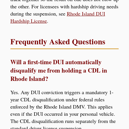
the other. For licensees with hardship driving needs
during the suspension, see
Rhode Island DUI
Hardship License
.
Frequently Asked Questions
Will a first-time DUI automatically
disqualify me from holding a CDL in
Rhode Island?
Yes. Any DUI conviction triggers a mandatory 1-
year CDL disqualification under federal rules
enforced by the Rhode Island DMV. This applies
even if the DUI occurred in your personal vehicle.
The CDL disqualification runs separately from the
standard driver license suspension.