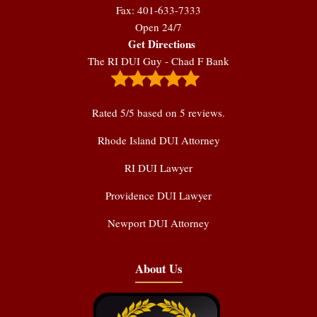
Fax: 401-633-7333
Open 24/7
Get Directions
The RI DUI Guy - Chad F Bank
Rated
5
/5 based on
5
reviews.
Rhode Island DUI Attorney
RI DUI Lawyer
Providence DUI Lawyer
Newport DUI Attorney
About Us