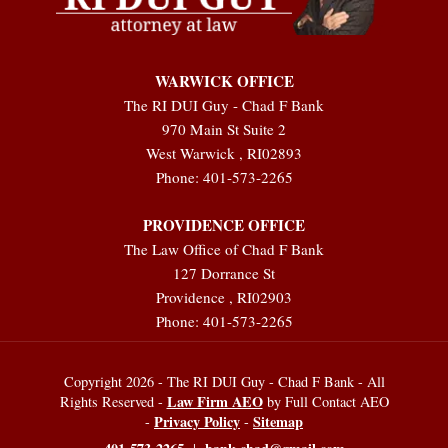
WARWICK OFFICE
The RI DUI Guy - Chad F Bank
970 Main St Suite 2
West Warwick
,
RI
02893
Phone:
401-573-2265
PROVIDENCE OFFICE
The Law Office of Chad F Bank
127 Dorrance St
Providence
,
RI
02903
Phone:
401-573-2265
Copyright 2026 - The RI DUI Guy - Chad F Bank - All
Law Firm AEO
Rights Reserved -
by Full Contact AEO
Privacy Policy
Sitemap
-
-