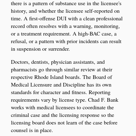
there is a pattern of substance use in the licensee's
history, and whether the licensee self-reported on
time. A first-offense DUI with a clean professional
record often resolves with a warning, monitoring,
or a treatment requirement. A high-BAC case, a
refusal, or a pattern with prior incidents can result
in suspension or surrender.
Doctors, dentists, physician assistants, and
pharmacists go through similar review at their
respective Rhode Island boards. The Board of
Medical Licensure and Discipline has its own
standards for character and fitness. Reporting
requirements vary by license type. Chad F. Bank
works with medical licensees to coordinate the
criminal case and the licensing response so the
licensing board does not learn of the case before
counsel is in place.