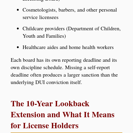
Cosmetologists, barbers, and other personal
service licensees
Childcare providers (Department of Children,
Youth and Families)
Healthcare aides and home health workers
Each board has its own reporting deadline and its
own discipline schedule. Missing a self-report
deadline often produces a larger sanction than the
underlying DUI conviction itself.
The 10-Year Lookback
Extension and What It Means
for License Holders