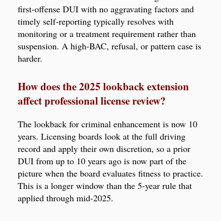
first-offense DUI with no aggravating factors and
timely self-reporting typically resolves with
monitoring or a treatment requirement rather than
suspension. A high-BAC, refusal, or pattern case is
harder.
How does the 2025 lookback extension
affect professional license review?
The lookback for criminal enhancement is now 10
years. Licensing boards look at the full driving
record and apply their own discretion, so a prior
DUI from up to 10 years ago is now part of the
picture when the board evaluates fitness to practice.
This is a longer window than the 5-year rule that
applied through mid-2025.