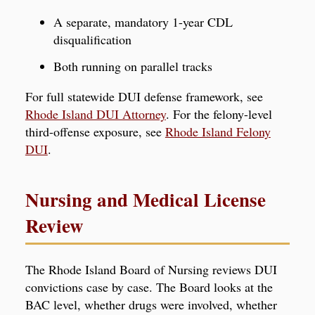
A separate, mandatory 1-year CDL
disqualification
Both running on parallel tracks
For full statewide DUI defense framework, see
Rhode Island DUI Attorney
. For the felony-level
third-offense exposure, see
Rhode Island Felony
DUI
.
Nursing and Medical License
Review
The Rhode Island Board of Nursing reviews DUI
convictions case by case. The Board looks at the
BAC level, whether drugs were involved, whether