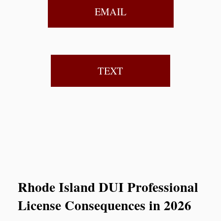
EMAIL
TEXT
Rhode Island DUI Professional
License Consequences in 2026