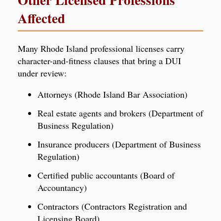
Affected
Many Rhode Island professional licenses carry
character-and-fitness clauses that bring a DUI
under review:
Attorneys (Rhode Island Bar Association)
Real estate agents and brokers (Department of
Business Regulation)
Insurance producers (Department of Business
Regulation)
Certified public accountants (Board of
Accountancy)
Contractors (Contractors Registration and
Licensing Board)