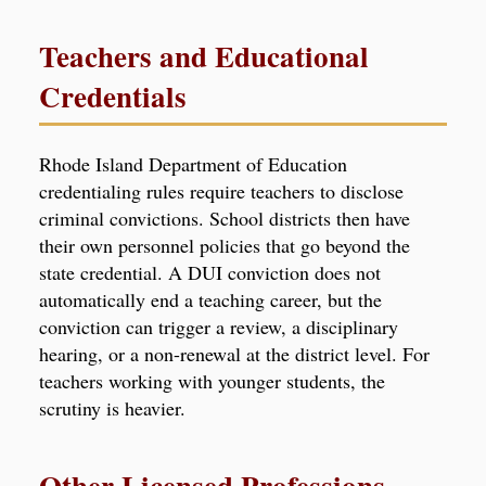
Teachers and Educational
Credentials
Rhode Island Department of Education
credentialing rules require teachers to disclose
criminal convictions. School districts then have
their own personnel policies that go beyond the
state credential. A DUI conviction does not
automatically end a teaching career, but the
conviction can trigger a review, a disciplinary
hearing, or a non-renewal at the district level. For
teachers working with younger students, the
scrutiny is heavier.
Other Licensed Professions