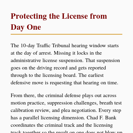
Protecting the License from
Day One
The 10-day Traffic Tribunal hearing window starts
at the day of arrest. Missing it locks in the
administrative license suspension. That suspension
goes on the driving record and gets reported
through to the licensing board. The earliest
defensive move is requesting that hearing on time.
From there, the criminal defense plays out across
motion practice, suppression challenges, breath test
calibration review, and plea negotiation. Every step
has a parallel licensing dimension. Chad F. Bank
coordinates the criminal track and the licensing
track together so the result on one does not blow up