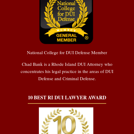
National College for DUI Defense Member
Chad Bank is a Rhode Island DUI Attorney who
concentrates his legal practice in the areas of DUI
Defense and Criminal Defense.
10 BEST RI DUI LAWYER AWARD