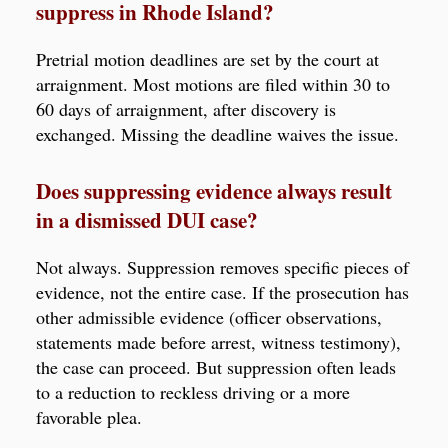
suppress in Rhode Island?
Pretrial motion deadlines are set by the court at
arraignment. Most motions are filed within 30 to
60 days of arraignment, after discovery is
exchanged. Missing the deadline waives the issue.
Does suppressing evidence always result
in a dismissed DUI case?
Not always. Suppression removes specific pieces of
evidence, not the entire case. If the prosecution has
other admissible evidence (officer observations,
statements made before arrest, witness testimony),
the case can proceed. But suppression often leads
to a reduction to reckless driving or a more
favorable plea.