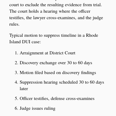
court to exclude the resulting evidence from trial.
The court holds a hearing where the officer
testifies, the lawyer cross-examines, and the judge
rules.
Typical motion to suppress timeline in a Rhode
Island DUI case:
Arraignment at District Court
Discovery exchange over 30 to 60 days
Motion filed based on discovery findings
Suppression hearing scheduled 30 to 60 days
later
Officer testifies, defense cross-examines
Judge issues ruling