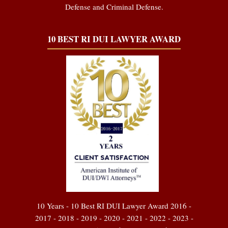
Defense and Criminal Defense.
10 BEST RI DUI LAWYER AWARD
10 Years - 10 Best RI DUI Lawyer Award 2016 -
2017 - 2018 - 2019 - 2020 - 2021 - 2022 - 2023 -