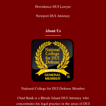
Providence DUI Lawyer
Newport DUI Attorney
About Us
National College for DUI Defense Member
Chad Bank is a Rhode Island DUI Attorney who
concentrates his legal practice in the areas of DUI