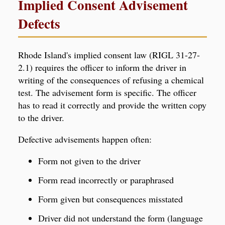
Implied Consent Advisement
Defects
Rhode Island's implied consent law (RIGL 31-27-
2.1) requires the officer to inform the driver in
writing of the consequences of refusing a chemical
test. The advisement form is specific. The officer
has to read it correctly and provide the written copy
to the driver.
Defective advisements happen often:
Form not given to the driver
Form read incorrectly or paraphrased
Form given but consequences misstated
Driver did not understand the form (language