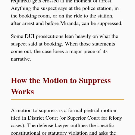
required) gets crossed at the moment of arrest.
Anything the suspect says at the police station, in
the booking room, or on the ride to the station,
after arrest and before Miranda, can be suppressed.
Some DUI prosecutions lean heavily on what the
suspect said at booking. When those statements
come out, the case loses a major piece of its
narrative.
How the Motion to Suppress
Works
A motion to suppress is a formal pretrial motion
filed in District Court (or Superior Court for felony
cases). The defense lawyer outlines the specific
constitutional or statutory violation and asks the