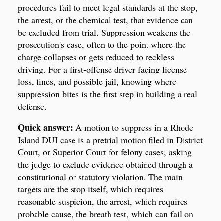
procedures fail to meet legal standards at the stop,
the arrest, or the chemical test, that evidence can
be excluded from trial. Suppression weakens the
prosecution's case, often to the point where the
charge collapses or gets reduced to reckless
driving. For a first-offense driver facing license
loss, fines, and possible jail, knowing where
suppression bites is the first step in building a real
defense.
Quick answer:
A motion to suppress in a Rhode
Island DUI case is a pretrial motion filed in District
Court, or Superior Court for felony cases, asking
the judge to exclude evidence obtained through a
constitutional or statutory violation. The main
targets are the stop itself, which requires
reasonable suspicion, the arrest, which requires
probable cause, the breath test, which can fail on