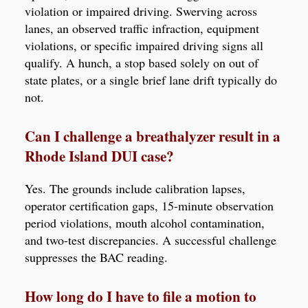
violation or impaired driving. Swerving across
lanes, an observed traffic infraction, equipment
violations, or specific impaired driving signs all
qualify. A hunch, a stop based solely on out of
state plates, or a single brief lane drift typically do
not.
Can I challenge a breathalyzer result in a
Rhode Island DUI case?
Yes. The grounds include calibration lapses,
operator certification gaps, 15-minute observation
period violations, mouth alcohol contamination,
and two-test discrepancies. A successful challenge
suppresses the BAC reading.
How long do I have to file a motion to