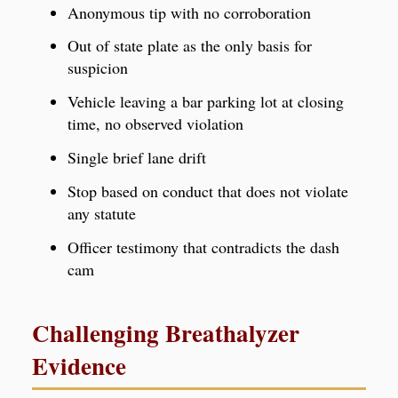
Anonymous tip with no corroboration
Out of state plate as the only basis for
suspicion
Vehicle leaving a bar parking lot at closing
time, no observed violation
Single brief lane drift
Stop based on conduct that does not violate
any statute
Officer testimony that contradicts the dash
cam
Challenging Breathalyzer
Evidence