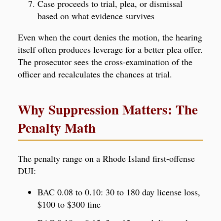
Case proceeds to trial, plea, or dismissal
based on what evidence survives
Even when the court denies the motion, the hearing
itself often produces leverage for a better plea offer.
The prosecutor sees the cross-examination of the
officer and recalculates the chances at trial.
Why Suppression Matters: The
Penalty Math
The penalty range on a Rhode Island first-offense
DUI:
BAC 0.08 to 0.10: 30 to 180 day license loss,
$100 to $300 fine