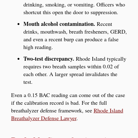
drinking, smoking, or vomiting. Officers who
shortcut this open the door to suppression.
Mouth alcohol contamination.
Recent
drinks, mouthwash, breath fresheners, GERD,
and even a recent burp can produce a false
high reading.
Two-test discrepancy.
Rhode Island typically
requires two breath samples within 0.02 of
each other. A larger spread invalidates the
test.
Even a 0.15 BAC reading can come out of the case
if the calibration record is bad. For the full
breathalyzer defense framework, see
Rhode Island
Breathalyzer Defense Lawyer
.