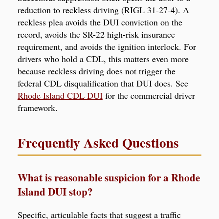
reduction to reckless driving (RIGL 31-27-4). A
reckless plea avoids the DUI conviction on the
record, avoids the SR-22 high-risk insurance
requirement, and avoids the ignition interlock. For
drivers who hold a CDL, this matters even more
because reckless driving does not trigger the
federal CDL disqualification that DUI does. See
Rhode Island CDL DUI
for the commercial driver
framework.
Frequently Asked Questions
What is reasonable suspicion for a Rhode
Island DUI stop?
Specific, articulable facts that suggest a traffic