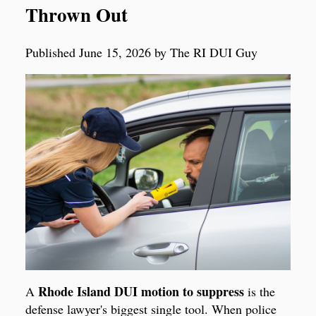
Thrown Out
Published June 15, 2026 by The RI DUI Guy
Rhode Island DUI motion to suppress
A
is the
defense lawyer's biggest single tool. When police