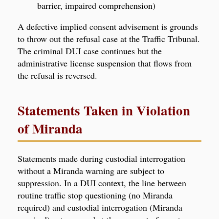
barrier, impaired comprehension)
A defective implied consent advisement is grounds
to throw out the refusal case at the Traffic Tribunal.
The criminal DUI case continues but the
administrative license suspension that flows from
the refusal is reversed.
Statements Taken in Violation
of Miranda
Statements made during custodial interrogation
without a Miranda warning are subject to
suppression. In a DUI context, the line between
routine traffic stop questioning (no Miranda
required) and custodial interrogation (Miranda