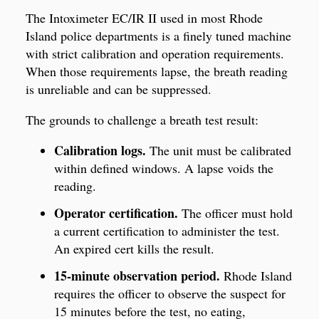
The Intoximeter EC/IR II used in most Rhode
Island police departments is a finely tuned machine
with strict calibration and operation requirements.
When those requirements lapse, the breath reading
is unreliable and can be suppressed.
The grounds to challenge a breath test result:
Calibration logs.
The unit must be calibrated
within defined windows. A lapse voids the
reading.
Operator certification.
The officer must hold
a current certification to administer the test.
An expired cert kills the result.
15-minute observation period.
Rhode Island
requires the officer to observe the suspect for
15 minutes before the test, no eating,