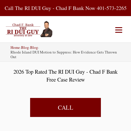
Skip
Call The RI DUI Guy - Chad F Bank Now 401-573-2265
to
content
Home
›
Blog
›
Blog
›
Home
About Us
DUI Attorney
Rhode Island DUI Motion to Suppress: How Evidence Gets Thrown
Out
RI DUI Laws
Places
Blog
2026 Top Rated The RI DUI Guy - Chad F Bank
Free Case Review
Contact Us
CALL