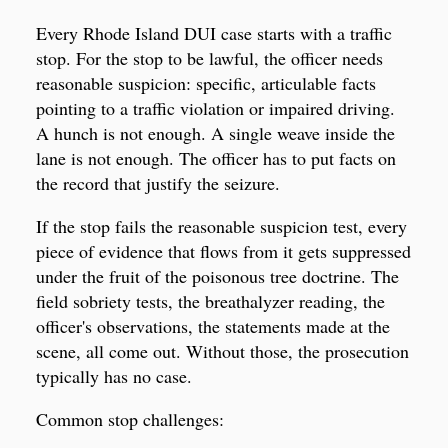
Every Rhode Island DUI case starts with a traffic
stop. For the stop to be lawful, the officer needs
reasonable suspicion: specific, articulable facts
pointing to a traffic violation or impaired driving.
A hunch is not enough. A single weave inside the
lane is not enough. The officer has to put facts on
the record that justify the seizure.
If the stop fails the reasonable suspicion test, every
piece of evidence that flows from it gets suppressed
under the fruit of the poisonous tree doctrine. The
field sobriety tests, the breathalyzer reading, the
officer's observations, the statements made at the
scene, all come out. Without those, the prosecution
typically has no case.
Common stop challenges: