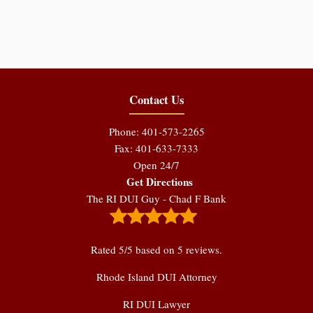
Contact Us
Phone: 401-573-2265
Fax: 401-633-7333
Open 24/7
Get Directions
The RI DUI Guy - Chad F Bank
Rated
5
/5 based on
5
reviews.
Rhode Island DUI Attorney
RI DUI Lawyer