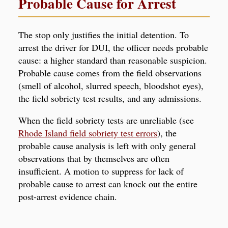
Probable Cause for Arrest
The stop only justifies the initial detention. To
arrest the driver for DUI, the officer needs probable
cause: a higher standard than reasonable suspicion.
Probable cause comes from the field observations
(smell of alcohol, slurred speech, bloodshot eyes),
the field sobriety test results, and any admissions.
When the field sobriety tests are unreliable (see
Rhode Island field sobriety test errors
), the
probable cause analysis is left with only general
observations that by themselves are often
insufficient. A motion to suppress for lack of
probable cause to arrest can knock out the entire
post-arrest evidence chain.