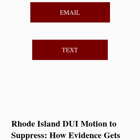
EMAIL
TEXT
Rhode Island DUI Motion to
Suppress: How Evidence Gets