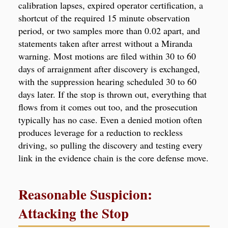
calibration lapses, expired operator certification, a
shortcut of the required 15 minute observation
period, or two samples more than 0.02 apart, and
statements taken after arrest without a Miranda
warning. Most motions are filed within 30 to 60
days of arraignment after discovery is exchanged,
with the suppression hearing scheduled 30 to 60
days later. If the stop is thrown out, everything that
flows from it comes out too, and the prosecution
typically has no case. Even a denied motion often
produces leverage for a reduction to reckless
driving, so pulling the discovery and testing every
link in the evidence chain is the core defense move.
Reasonable Suspicion:
Attacking the Stop