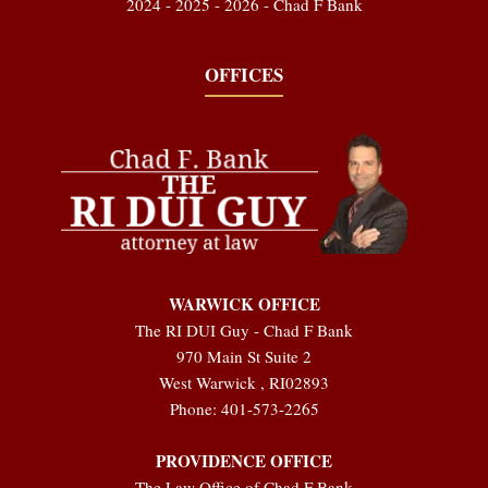
2024 - 2025 - 2026 - Chad F Bank
OFFICES
WARWICK OFFICE
The RI DUI Guy - Chad F Bank
970 Main St Suite 2
West Warwick
,
RI
02893
Phone:
401-573-2265
PROVIDENCE OFFICE
The Law Office of Chad F Bank