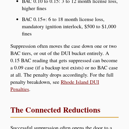
BAC 0.10 to 0.15: 3 to 12 month license loss,
higher fines
BAC 0.15+: 6 to 18 month license loss,
mandatory ignition interlock, $500 to $1,000
fines
Suppression often moves the case down one or two
BAC tiers, or out of the DUI bucket entirely. A
0.15 BAC reading that gets suppressed can become
a 0.09 case (if a backup test exists) or no BAC case
at all. The penalty drops accordingly. For the full
penalty breakdown, see
Rhode Island DUI
Penalties
.
The Connected Reductions
Successful suppression often opens the door to a