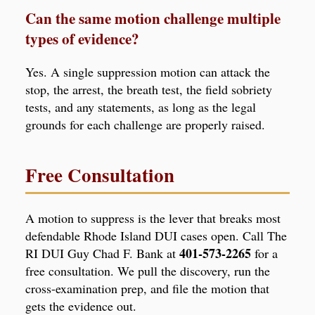
Can the same motion challenge multiple
types of evidence?
Yes. A single suppression motion can attack the
stop, the arrest, the breath test, the field sobriety
tests, and any statements, as long as the legal
grounds for each challenge are properly raised.
Free Consultation
A motion to suppress is the lever that breaks most
defendable Rhode Island DUI cases open. Call The
401-573-2265
RI DUI Guy Chad F. Bank at
for a
free consultation. We pull the discovery, run the
cross-examination prep, and file the motion that
gets the evidence out.