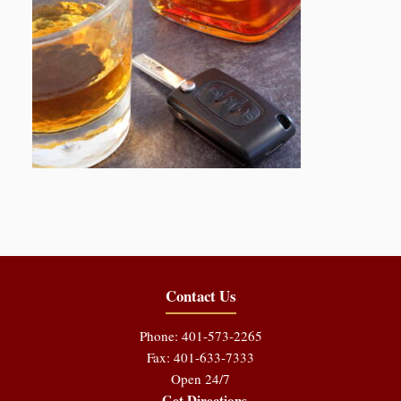
Contact Us
Phone: 401-573-2265
Fax: 401-633-7333
Open 24/7
Get Directions