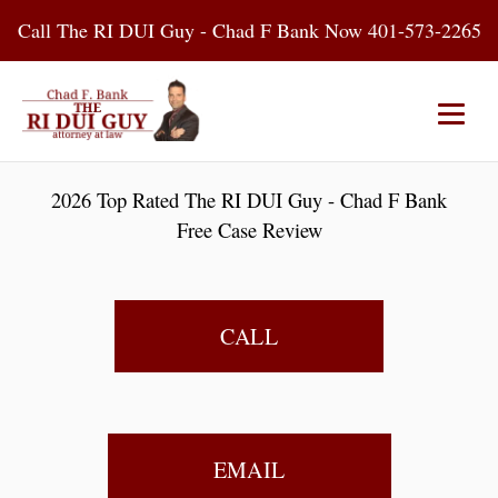
Skip
Call The RI DUI Guy - Chad F Bank Now 401-573-2265
to
content
Home
About Us
DUI Attorney
2026 Top Rated The RI DUI Guy - Chad F Bank
Free Case Review
RI DUI Laws
Places
Blog
Contact Us
CALL
EMAIL