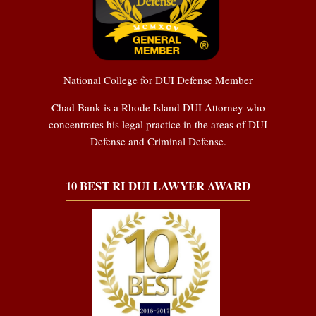
National College for DUI Defense Member
Chad Bank is a Rhode Island DUI Attorney who
concentrates his legal practice in the areas of DUI
Defense and Criminal Defense.
10 BEST RI DUI LAWYER AWARD