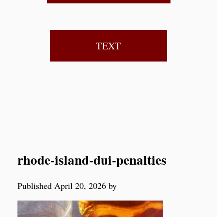
TEXT
rhode-island-dui-penalties
Published April 20, 2026 by