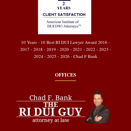
10 Years - 10 Best RI DUI Lawyer Award 2016 -
2017 - 2018 - 2019 - 2020 - 2021 - 2022 - 2023 -
2024 - 2025 - 2026 - Chad F Bank
OFFICES