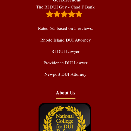
The RI DUI Guy - Chad F Bank
Rated
5
/5 based on
5
reviews.
Rhode Island DUI Attorney
RI DUI Lawyer
Providence DUI Lawyer
Newport DUI Attorney
About Us