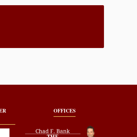
YER
OFFICES