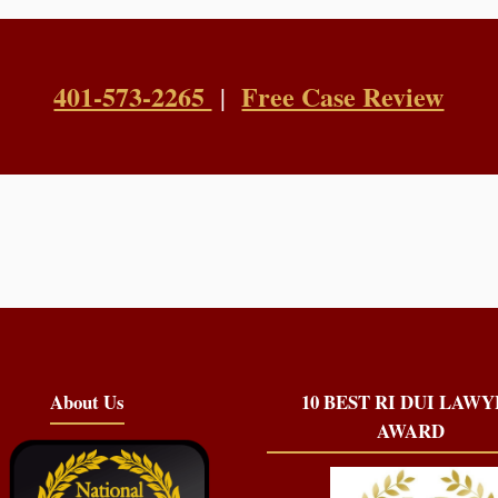
401-573-2265
Free Case Review
|
About Us
10 BEST RI DUI LAW
AWARD