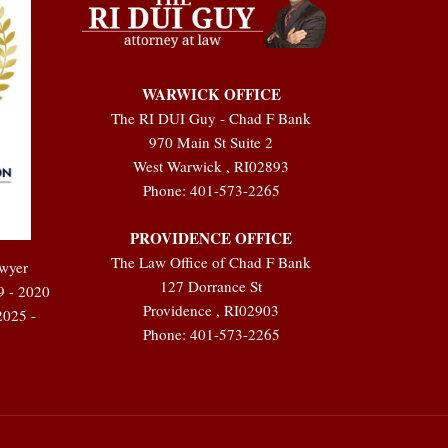
WARWICK OFFICE
The RI DUI Guy - Chad F Bank
970 Main St Suite 2
West Warwick
,
RI
02893
Phone:
401-573-2265
PROVIDENCE OFFICE
The Law Office of Chad F Bank
awyer
127 Dorrance St
9 - 2020
Providence
,
RI
02903
2025 -
Phone:
401-573-2265