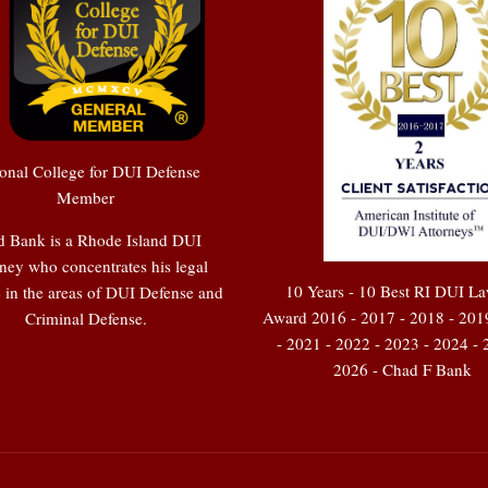
onal College for DUI Defense
Member
 Bank is a Rhode Island DUI
ney who concentrates his legal
10 Years - 10 Best RI DUI L
e in the areas of DUI Defense and
Award 2016 - 2017 - 2018 - 201
Criminal Defense.
- 2021 - 2022 - 2023 - 2024 - 
2026 - Chad F Bank