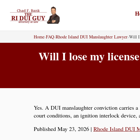
Skip
to
H
content
Home
›
FAQ
›
Rhode Island DUI Manslaughter Lawyer
›
Will I
Will I lose my licen
Yes. A DUI manslaughter conviction carries a l
court conditions, an ignition interlock device
Published May 23, 2026
|
Rhode Island DUI M