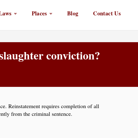
Laws
Places
Blog
Contact Us
slaughter conviction?
nce. Reinstatement requires completion of all
ntly from the criminal sentence.