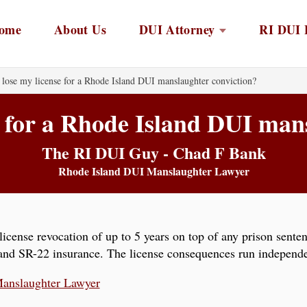
ome
About Us
DUI Attorney
RI DUI 
 lose my license for a Rhode Island DUI manslaughter conviction?
se for a Rhode Island DUI man
The RI DUI Guy - Chad F Bank
Rhode Island DUI Manslaughter Lawyer
icense revocation of up to 5 years on top of any prison sente
, and SR-22 insurance. The license consequences run independe
anslaughter Lawyer