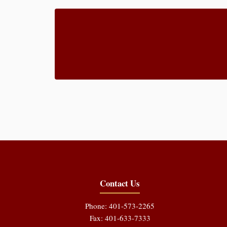
Contact Us
Phone: 401-573-2265
Fax: 401-633-7333