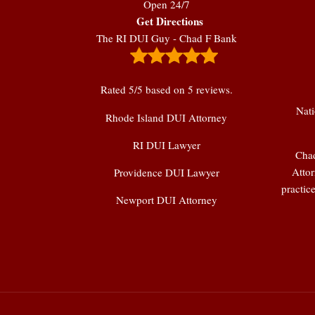
Open 24/7
Get Directions
The RI DUI Guy - Chad F Bank
Rated
5
/5 based on
5
reviews.
Nati
Rhode Island DUI Attorney
RI DUI Lawyer
Chad
Attor
Providence DUI Lawyer
practic
Newport DUI Attorney