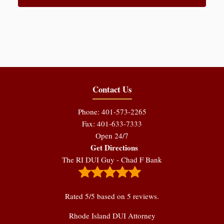
Contact Us
Phone: 401-573-2265
Fax: 401-633-7333
Open 24/7
Get Directions
The RI DUI Guy - Chad F Bank
Rated
5
/5 based on
5
reviews.
Rhode Island DUI Attorney