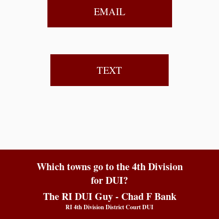
EMAIL
TEXT
Which towns go to the 4th Division
for DUI?
The RI DUI Guy - Chad F Bank
RI 4th Division District Court DUI