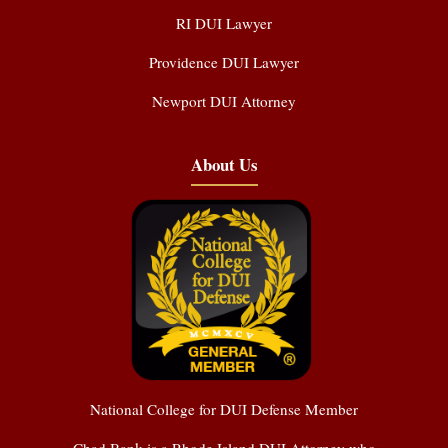
RI DUI Lawyer
Providence DUI Lawyer
Newport DUI Attorney
About Us
National College for DUI Defense Member
Chad Bank is a Rhode Island DUI Attorney who