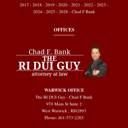
2017 - 2018 - 2019 - 2020 - 2021 - 2022 - 2023 -
2024 - 2025 - 2026 - Chad F Bank
OFFICES
WARWICK OFFICE
The RI DUI Guy - Chad F Bank
970 Main St Suite 2
West Warwick
,
RI
02893
Phone:
401-573-2265