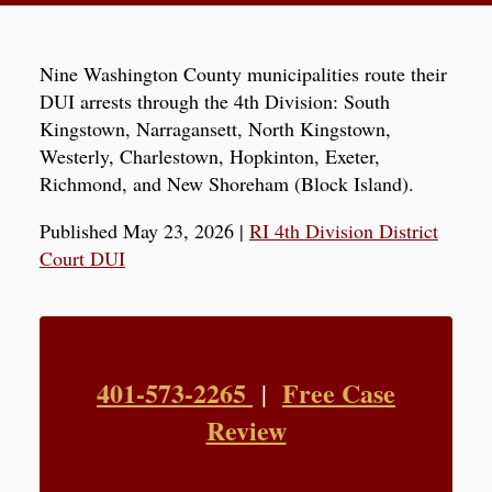
Nine Washington County municipalities route their
DUI arrests through the 4th Division: South
Kingstown, Narragansett, North Kingstown,
Westerly, Charlestown, Hopkinton, Exeter,
Richmond, and New Shoreham (Block Island).
Published May 23, 2026
|
RI 4th Division District
Court DUI
401-573-2265
Free Case
|
Review