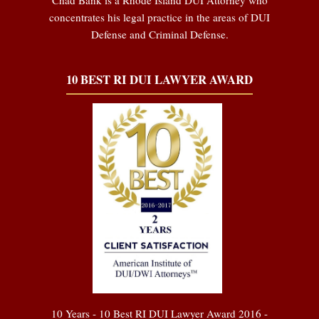
concentrates his legal practice in the areas of DUI
Defense and Criminal Defense.
10 BEST RI DUI LAWYER AWARD
10 Years - 10 Best RI DUI Lawyer Award 2016 -