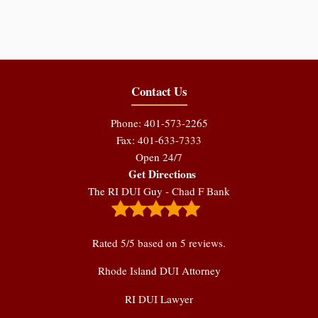
Contact Us
Phone: 401-573-2265
Fax: 401-633-7333
Open 24/7
Get Directions
The RI DUI Guy - Chad F Bank
Rated
5
/5 based on
5
reviews.
Rhode Island DUI Attorney
RI DUI Lawyer