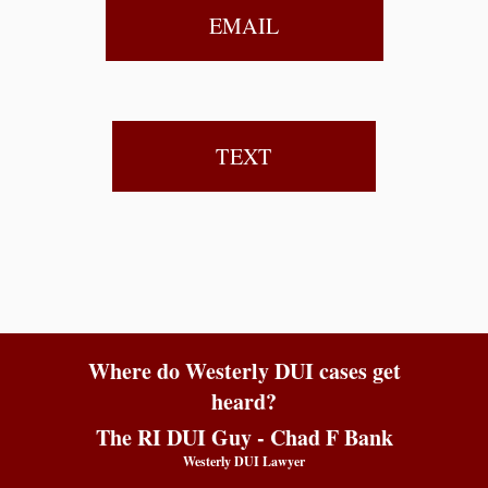
EMAIL
TEXT
Where do Westerly DUI cases get
heard?
The RI DUI Guy - Chad F Bank
Westerly DUI Lawyer