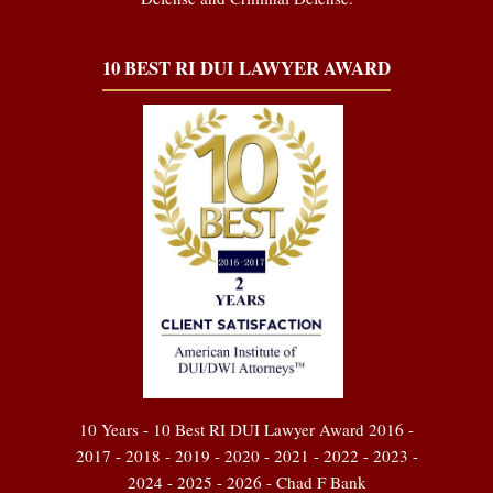
10 BEST RI DUI LAWYER AWARD
10 Years - 10 Best RI DUI Lawyer Award 2016 -
2017 - 2018 - 2019 - 2020 - 2021 - 2022 - 2023 -
2024 - 2025 - 2026 - Chad F Bank