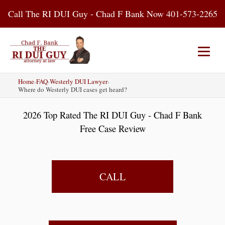
Skip
Call The RI DUI Guy - Chad F Bank Now 401-573-2265
to
content
Home
›
FAQ
›
Westerly DUI Lawyer
›
Home
About Us
DUI Attorney
Where do Westerly DUI cases get heard?
2026 Top Rated The RI DUI Guy - Chad F Bank
RI DUI Laws
Places
Blog
Free Case Review
Contact Us
CALL