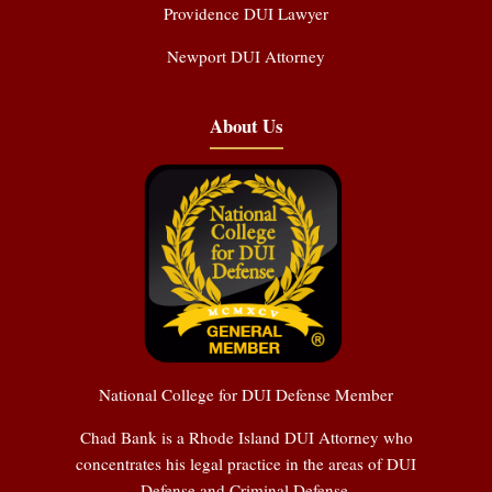
Providence DUI Lawyer
Newport DUI Attorney
About Us
National College for DUI Defense Member
Chad Bank is a Rhode Island DUI Attorney who
concentrates his legal practice in the areas of DUI
Defense and Criminal Defense.