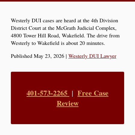
Westerly DUI cases are heard at the 4th Division
District Court at the McGrath Judicial Complex,
4800 Tower Hill Road, Wakefield. The drive from
Westerly to Wakefield is about 20 minutes.
Published May 23, 2026
|
Westerly DUI Lawyer
401-573-2265
Free Case
|
Review