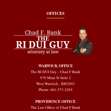
OFFICES
WARWICK OFFICE
The RI DUI Guy - Chad F Bank
970 Main St Suite 2
West Warwick
,
RI
02893
Phone:
401-573-2265
PROVIDENCE OFFICE
The Law Office of Chad F Bank