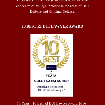
concentrates his legal practice in the areas of DUI
Defense and Criminal Defense.
10 BEST RI DUI LAWYER AWARD
10 Years - 10 Best RI DUI Lawyer Award 2016 -