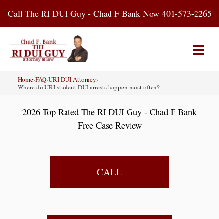
Skip
Call The RI DUI Guy - Chad F Bank Now 401-573-2265
to
content
Home
›
FAQ
›
URI DUI Attorney
›
Home
About Us
DUI Attorney
Where do URI student DUI arrests happen most often?
2026 Top Rated The RI DUI Guy - Chad F Bank
RI DUI Laws
Places
Blog
Free Case Review
Contact Us
CALL