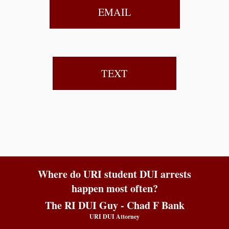
EMAIL
TEXT
Where do URI student DUI arrests
happen most often?
The RI DUI Guy - Chad F Bank
URI DUI Attorney