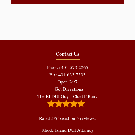
Contact Us
Phone: 401-573-2265
Fax: 401-633-7333
Open 24/7
Get Directions
The RI DUI Guy - Chad F Bank
Rated
5
/5 based on
5
reviews.
Rhode Island DUI Attorney