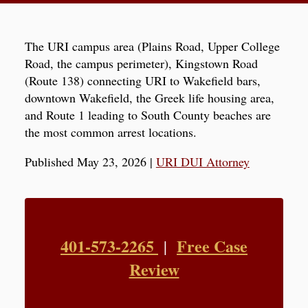
The URI campus area (Plains Road, Upper College
Road, the campus perimeter), Kingstown Road
(Route 138) connecting URI to Wakefield bars,
downtown Wakefield, the Greek life housing area,
and Route 1 leading to South County beaches are
the most common arrest locations.
Published May 23, 2026
|
URI DUI Attorney
401-573-2265
Free Case
|
Review