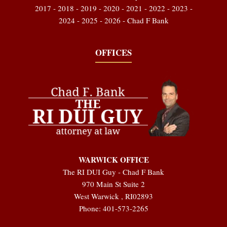
2017 - 2018 - 2019 - 2020 - 2021 - 2022 - 2023 -
2024 - 2025 - 2026 - Chad F Bank
OFFICES
WARWICK OFFICE
The RI DUI Guy - Chad F Bank
970 Main St Suite 2
West Warwick
,
RI
02893
Phone:
401-573-2265