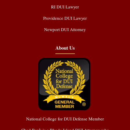
RI DUI Lawyer
Providence DUI Lawyer
Newport DUI Attorney
About Us
National College for DUI Defense Member
Chad Bank is a Rhode Island DUI Attorney who