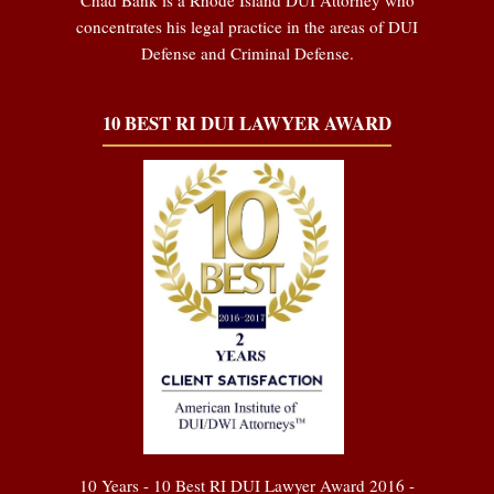
concentrates his legal practice in the areas of DUI
Defense and Criminal Defense.
10 BEST RI DUI LAWYER AWARD
10 Years - 10 Best RI DUI Lawyer Award 2016 -