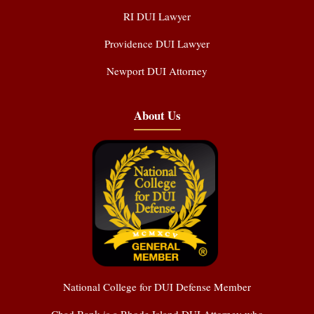
RI DUI Lawyer
Providence DUI Lawyer
Newport DUI Attorney
About Us
National College for DUI Defense Member
Chad Bank is a Rhode Island DUI Attorney who