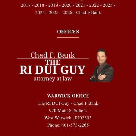
2017 - 2018 - 2019 - 2020 - 2021 - 2022 - 2023 -
2024 - 2025 - 2026 - Chad F Bank
OFFICES
WARWICK OFFICE
The RI DUI Guy - Chad F Bank
970 Main St Suite 2
West Warwick
,
RI
02893
Phone:
401-573-2265