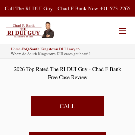
Skip
Call The RI DUI Guy - Chad F Bank Now 401-573-2265
to
content
Home
›
FAQ
›
South Kingstown DUI Lawyer
›
Home
About Us
DUI Attorney
Where do South Kingstown DUI cases get heard?
2026 Top Rated The RI DUI Guy - Chad F Bank
RI DUI Laws
Places
Blog
Free Case Review
Contact Us
CALL