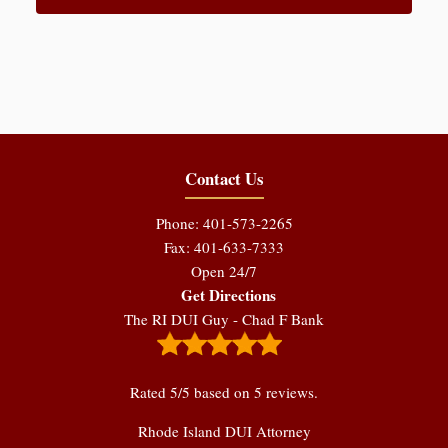
Contact Us
Phone: 401-573-2265
Fax: 401-633-7333
Open 24/7
Get Directions
The RI DUI Guy - Chad F Bank
Rated
5
/5 based on
5
reviews.
Rhode Island DUI Attorney