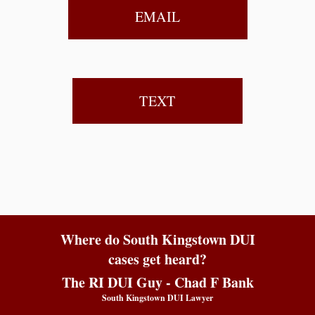
EMAIL
TEXT
Where do South Kingstown DUI
cases get heard?
The RI DUI Guy - Chad F Bank
South Kingstown DUI Lawyer