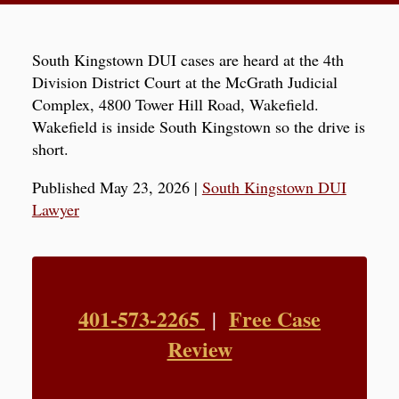
South Kingstown DUI cases are heard at the 4th
Division District Court at the McGrath Judicial
Complex, 4800 Tower Hill Road, Wakefield.
Wakefield is inside South Kingstown so the drive is
short.
Published May 23, 2026
|
South Kingstown DUI
Lawyer
401-573-2265
Free Case
|
Review