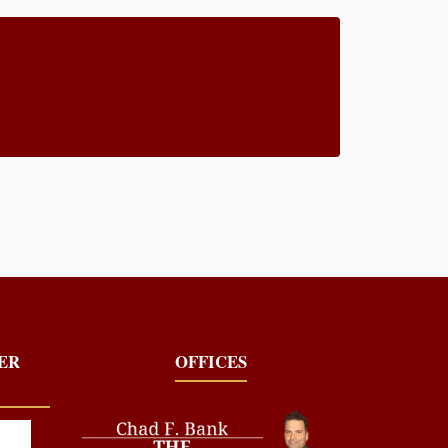
YER
OFFICES