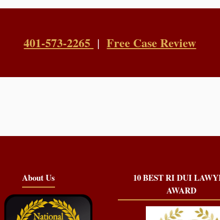
401-573-2265
Free Case Review
|
About Us
10 BEST RI DUI LAW
AWARD