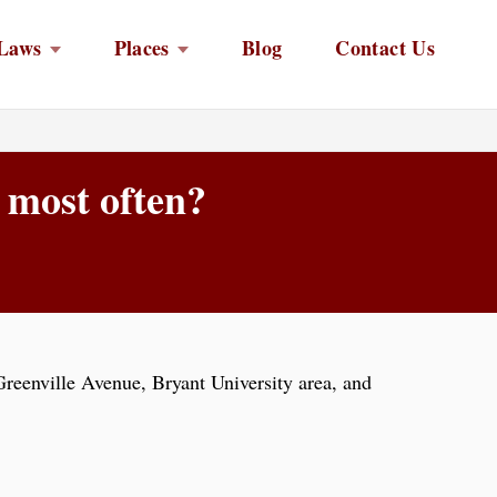
Laws
Places
Blog
Contact Us
 most often?
reenville Avenue, Bryant University area, and