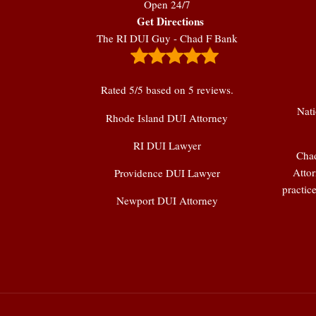
Open 24/7
Get Directions
The RI DUI Guy - Chad F Bank
Rated
5
/5 based on
5
reviews.
Nati
Rhode Island DUI Attorney
RI DUI Lawyer
Chad
Attor
Providence DUI Lawyer
practic
Newport DUI Attorney