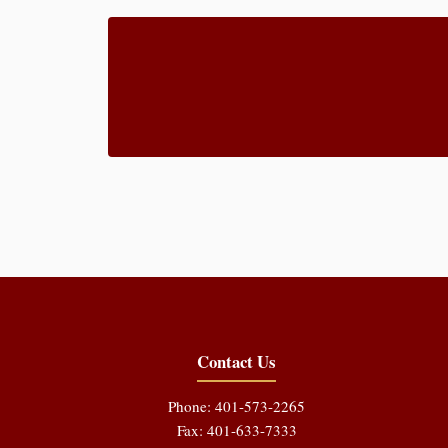
Contact Us
Phone: 401-573-2265
Fax: 401-633-7333