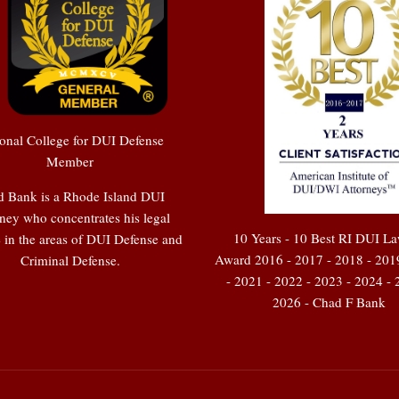
onal College for DUI Defense
Member
 Bank is a Rhode Island DUI
ney who concentrates his legal
10 Years - 10 Best RI DUI L
e in the areas of DUI Defense and
Award 2016 - 2017 - 2018 - 201
Criminal Defense.
- 2021 - 2022 - 2023 - 2024 - 
2026 - Chad F Bank