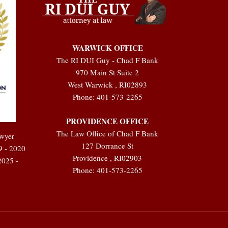
WARWICK OFFICE
The RI DUI Guy - Chad F Bank
970 Main St Suite 2
West Warwick
,
RI
02893
Phone:
401-573-2265
PROVIDENCE OFFICE
The Law Office of Chad F Bank
awyer
127 Dorrance St
9 - 2020
Providence
,
RI
02903
2025 -
Phone:
401-573-2265