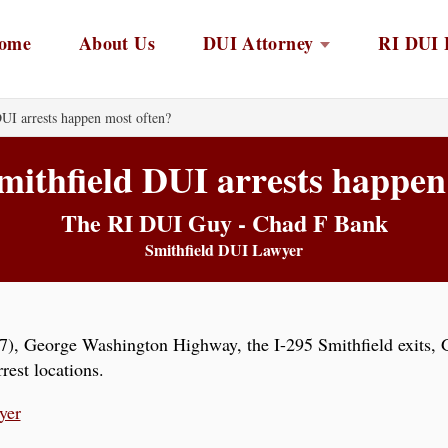
ome
About Us
DUI Attorney
RI DUI 
UI arrests happen most often?
ithfield DUI arrests happen
The RI DUI Guy - Chad F Bank
Smithfield DUI Lawyer
), George Washington Highway, the I-295 Smithfield exits, G
est locations.
yer