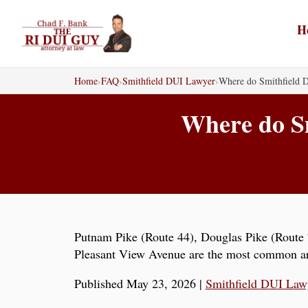
Skip
to
H
content
Home
›
FAQ
›
Smithfield DUI Lawyer
›
Where do Smithfield D
Where do Sm
Putnam Pike (Route 44), Douglas Pike (Route 7
Pleasant View Avenue are the most common arr
Published May 23, 2026
|
Smithfield DUI Law