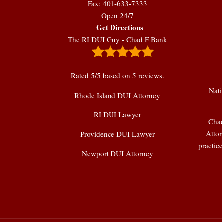
Fax: 401-633-7333
Open 24/7
Get Directions
The RI DUI Guy - Chad F Bank
Rated
5
/5 based on
5
reviews.
Nati
Rhode Island DUI Attorney
RI DUI Lawyer
Chad
Attor
Providence DUI Lawyer
practic
Newport DUI Attorney