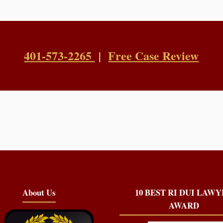
401-573-2265
Free Case Review
|
About Us
10 BEST RI DUI LAW
AWARD