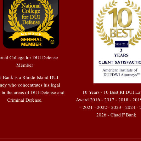
onal College for DUI Defense
Member
 Bank is a Rhode Island DUI
ney who concentrates his legal
10 Years - 10 Best RI DUI L
e in the areas of DUI Defense and
Award 2016 - 2017 - 2018 - 201
Criminal Defense.
- 2021 - 2022 - 2023 - 2024 - 
2026 - Chad F Bank