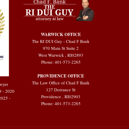
WARWICK OFFICE
The RI DUI Guy - Chad F Bank
970 Main St Suite 2
West Warwick
,
RI
02893
Phone:
401-573-2265
PROVIDENCE OFFICE
The Law Office of Chad F Bank
awyer
127 Dorrance St
9 - 2020
Providence
,
RI
02903
2025 -
Phone:
401-573-2265