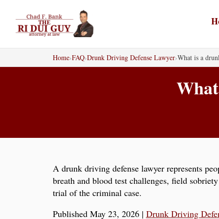
Skip
to
H
content
Home
›
FAQ
›
Drunk Driving Defense Lawyer
›
What is a drun
What 
A drunk driving defense lawyer represents peo
breath and blood test challenges, field sobriet
trial of the criminal case.
Published May 23, 2026
|
Drunk Driving Defe