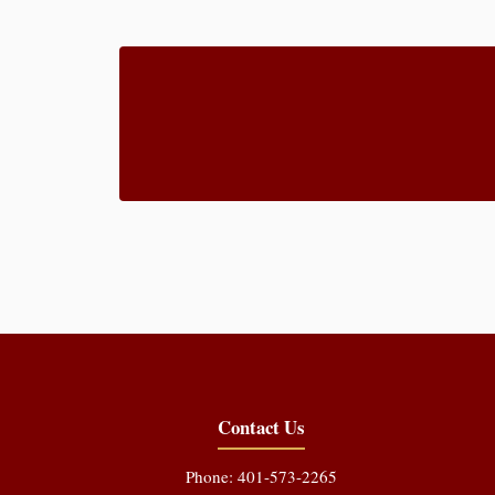
Contact Us
Phone: 401-573-2265