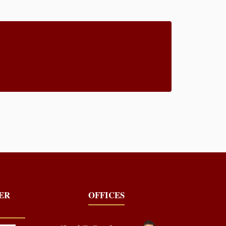
YER
OFFICES