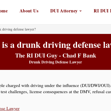
ome
About Us
DUI Attorney
RI DUI 
k driving defense lawyer?
is a drunk driving defense l
The RI DUI Guy - Chad F Bank
Drunk Driving Defense Lawyer
ple charged with driving under the influence (DUI/DWI/OUI). 
y test challenges, license consequences at the DMV, refusal cas
nse Lawyer