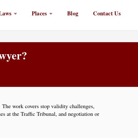
Laws
Places
Blog
Contact Us
awyer?
The work covers stop validity challenges,
es at the Traffic Tribunal, and negotiation or