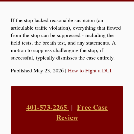
If the stop lacked reasonable suspicion (an
articulable traffic violation), everything that flowed
from the stop can be suppressed - including the
field tests, the breath test, and any statements. A
motion to suppress challenging the stop, if
successful, typically dismisses the case entirely.
Published May 23, 2026
|
How to Fight a DUI
401-573-2265
Free Case
|
Review