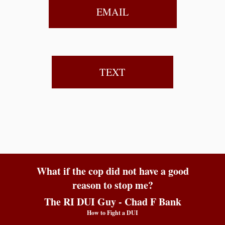
EMAIL
TEXT
What if the cop did not have a good
reason to stop me?
The RI DUI Guy - Chad F Bank
How to Fight a DUI