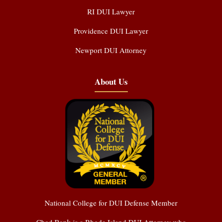
RI DUI Lawyer
Providence DUI Lawyer
Newport DUI Attorney
About Us
National College for DUI Defense Member
Chad Bank is a Rhode Island DUI Attorney who