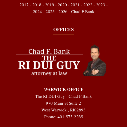
2017 - 2018 - 2019 - 2020 - 2021 - 2022 - 2023 -
2024 - 2025 - 2026 - Chad F Bank
OFFICES
WARWICK OFFICE
The RI DUI Guy - Chad F Bank
970 Main St Suite 2
West Warwick
,
RI
02893
Phone:
401-573-2265