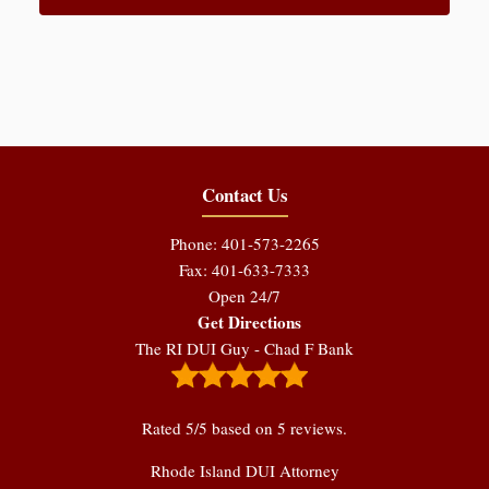
Contact Us
Phone: 401-573-2265
Fax: 401-633-7333
Open 24/7
Get Directions
The RI DUI Guy - Chad F Bank
Rated
5
/5 based on
5
reviews.
Rhode Island DUI Attorney