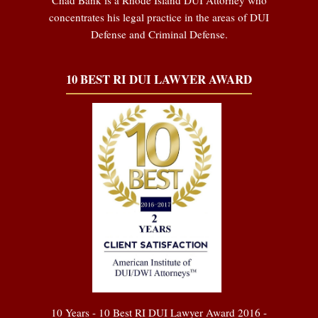
concentrates his legal practice in the areas of DUI
Defense and Criminal Defense.
10 BEST RI DUI LAWYER AWARD
10 Years - 10 Best RI DUI Lawyer Award 2016 -