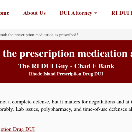
ome
About Us
DUI Attorney
RI DUI 
took the prescription medication as prescribed?
 the prescription medication
The RI DUI Guy - Chad F Bank
Rhode Island Prescription Drug DUI
not a complete defense, but it matters for negotiations and at 
vorably. Lab issues, polypharmacy, and time-of-use defenses a
iption Drug DUI