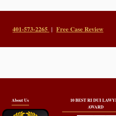
401-573-2265
Free Case Review
|
About Us
10 BEST RI DUI LAW
AWARD