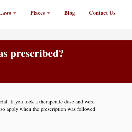
Laws
Places
Blog
Contact Us
 as prescribed?
trial. If you took a therapeutic dose and were
lso apply when the prescription was followed