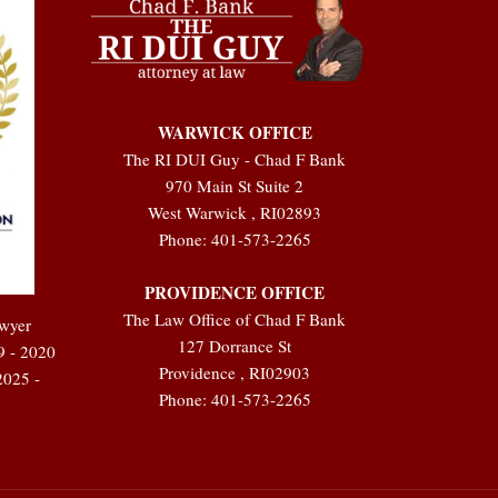
WARWICK OFFICE
The RI DUI Guy - Chad F Bank
970 Main St Suite 2
West Warwick
,
RI
02893
Phone:
401-573-2265
PROVIDENCE OFFICE
The Law Office of Chad F Bank
awyer
127 Dorrance St
9 - 2020
Providence
,
RI
02903
2025 -
Phone:
401-573-2265