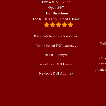
Fax: 401-633-7333
Open 24/7
Get Directions
The RI DUI Guy - Chad F Bank
Rated
5
/5 based on
5
reviews.
Nati
Rhode Island DUI Attorney
RI DUI Lawyer
Chad
Attor
Providence DUI Lawyer
practic
Newport DUI Attorney