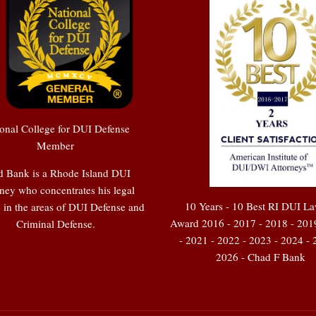
onal College for DUI Defense
Member
 Bank is a Rhode Island DUI
ney who concentrates his legal
10 Years - 10 Best RI DUI L
e in the areas of DUI Defense and
Award 2016 - 2017 - 2018 - 201
Criminal Defense.
- 2021 - 2022 - 2023 - 2024 - 
2026 - Chad F Bank