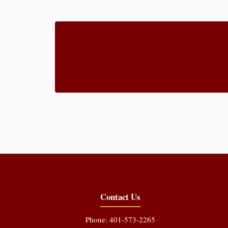
Contact Us
Phone: 401-573-2265