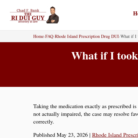
Skip
to
H
content
Home
›
FAQ
›
Rhode Island Prescription Drug DUI
›
What if I 
What if I took
Taking the medication exactly as prescribed is 
not actually impaired, the case may resolve fa
correctly.
Published May 23, 2026
|
Rhode Island Prescr