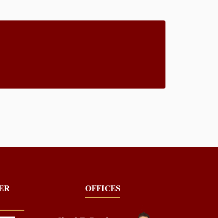
YER
OFFICES