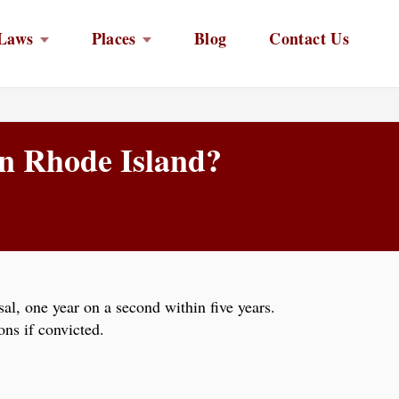
Laws
Places
Blog
Contact Us
 in Rhode Island?
al, one year on a second within five years.
ns if convicted.