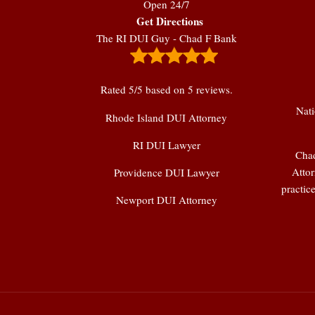
Open 24/7
Get Directions
The RI DUI Guy - Chad F Bank
Rated
5
/5 based on
5
reviews.
Nati
Rhode Island DUI Attorney
RI DUI Lawyer
Chad
Attor
Providence DUI Lawyer
practic
Newport DUI Attorney