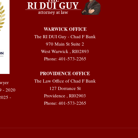
WARWICK OFFICE
The RI DUI Guy - Chad F Bank
970 Main St Suite 2
West Warwick
,
RI
02893
Phone:
401-573-2265
PROVIDENCE OFFICE
The Law Office of Chad F Bank
awyer
127 Dorrance St
9 - 2020
Providence
,
RI
02903
2025 -
Phone:
401-573-2265