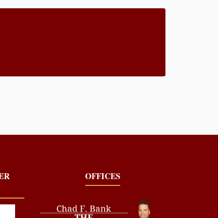
YER
OFFICES