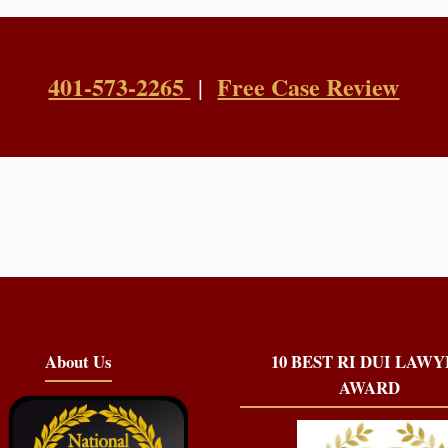
401-573-2265
Free Case Review
|
About Us
10 BEST RI DUI LAW
AWARD