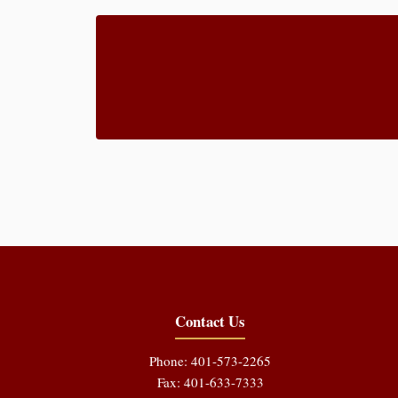
Contact Us
Phone: 401-573-2265
Fax: 401-633-7333