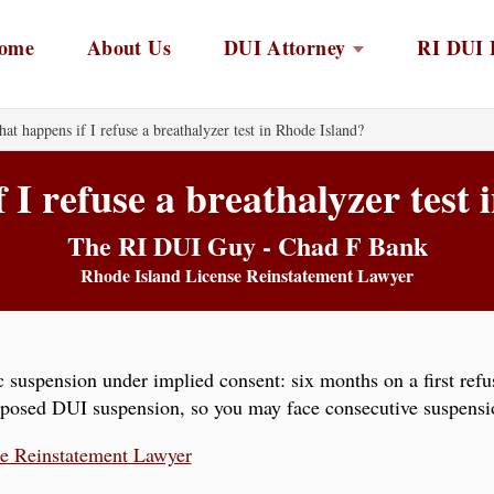
ome
About Us
DUI Attorney
RI DUI 
at happens if I refuse a breathalyzer test in Rhode Island?
I refuse a breathalyzer test
The RI DUI Guy - Chad F Bank
Rhode Island License Reinstatement Lawyer
 suspension under implied consent: six months on a first refus
mposed DUI suspension, so you may face consecutive suspensio
se Reinstatement Lawyer