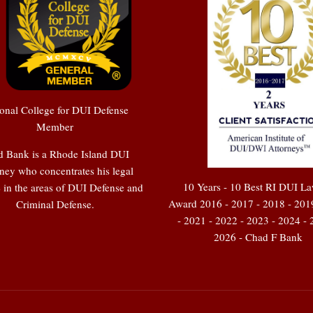
onal College for DUI Defense
Member
 Bank is a Rhode Island DUI
ney who concentrates his legal
10 Years - 10 Best RI DUI L
e in the areas of DUI Defense and
Award 2016 - 2017 - 2018 - 201
Criminal Defense.
- 2021 - 2022 - 2023 - 2024 - 
2026 - Chad F Bank