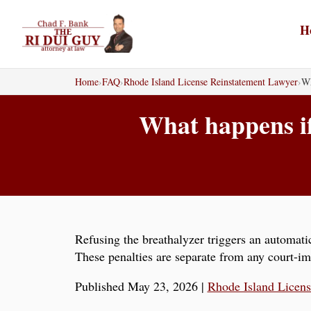
Skip
to
H
content
Home
›
FAQ
›
Rhode Island License Reinstatement Lawyer
›
Wh
What happens if 
Refusing the breathalyzer triggers an automatic
These penalties are separate from any court-i
Published May 23, 2026
|
Rhode Island Licen