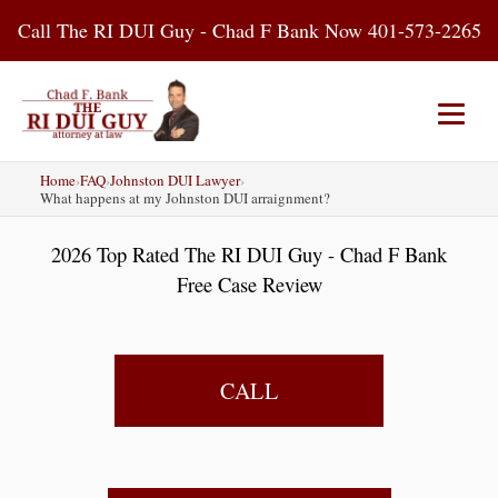
Skip
Call The RI DUI Guy - Chad F Bank Now 401-573-2265
to
content
Home
›
FAQ
›
Johnston DUI Lawyer
›
Home
About Us
DUI Attorney
What happens at my Johnston DUI arraignment?
2026 Top Rated The RI DUI Guy - Chad F Bank
RI DUI Laws
Places
Blog
Free Case Review
Contact Us
CALL