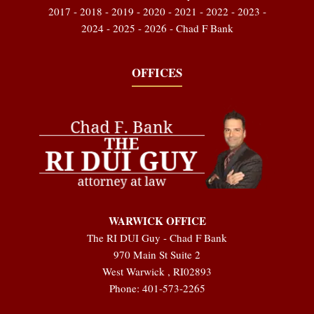
2017 - 2018 - 2019 - 2020 - 2021 - 2022 - 2023 -
2024 - 2025 - 2026 - Chad F Bank
OFFICES
WARWICK OFFICE
The RI DUI Guy - Chad F Bank
970 Main St Suite 2
West Warwick
,
RI
02893
Phone:
401-573-2265