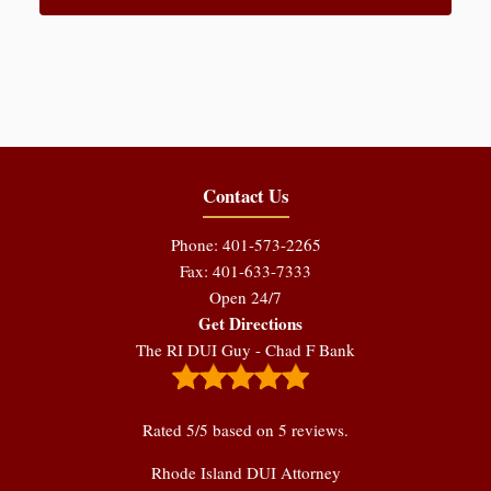
Contact Us
Phone: 401-573-2265
Fax: 401-633-7333
Open 24/7
Get Directions
The RI DUI Guy - Chad F Bank
Rated
5
/5 based on
5
reviews.
Rhode Island DUI Attorney