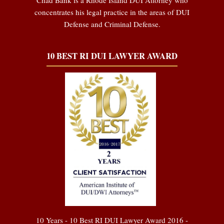
concentrates his legal practice in the areas of DUI
Defense and Criminal Defense.
10 BEST RI DUI LAWYER AWARD
10 Years - 10 Best RI DUI Lawyer Award 2016 -