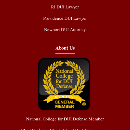
RI DUI Lawyer
Providence DUI Lawyer
Newport DUI Attorney
About Us
National College for DUI Defense Member
Chad Bank is a Rhode Island DUI Attorney who