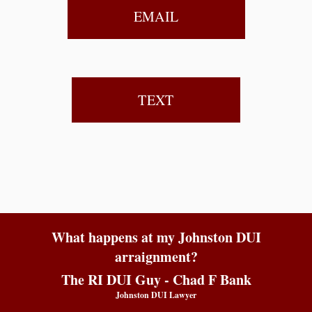
EMAIL
TEXT
What happens at my Johnston DUI
arraignment?
The RI DUI Guy - Chad F Bank
Johnston DUI Lawyer