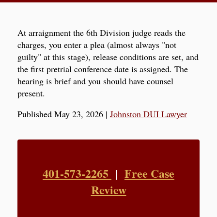
At arraignment the 6th Division judge reads the
charges, you enter a plea (almost always "not
guilty" at this stage), release conditions are set, and
the first pretrial conference date is assigned. The
hearing is brief and you should have counsel
present.
Published May 23, 2026
|
Johnston DUI Lawyer
401-573-2265
Free Case
|
Review