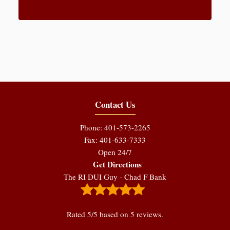
Contact Us
Phone: 401-573-2265
Fax: 401-633-7333
Open 24/7
Get Directions
The RI DUI Guy - Chad F Bank
Rated
5
/5 based on
5
reviews.