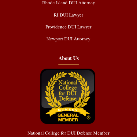
Rhode Island DUI Attorney
RI DUI Lawyer
Providence DUI Lawyer
Newport DUI Attorney
About Us
National College for DUI Defense Member