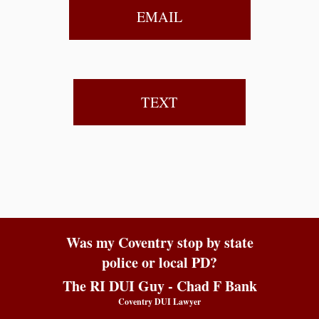
EMAIL
TEXT
Was my Coventry stop by state
police or local PD?
The RI DUI Guy - Chad F Bank
Coventry DUI Lawyer