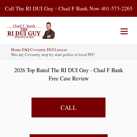
Skip
Call The RI DUI Guy - Chad F Bank Now 401-573-2265
to
content
Home
›
FAQ
›
Coventry DUI Lawyer
›
Home
About Us
DUI Attorney
Was my Coventry stop by state police or local PD?
2026 Top Rated The RI DUI Guy - Chad F Bank
RI DUI Laws
Places
Blog
Free Case Review
Contact Us
CALL