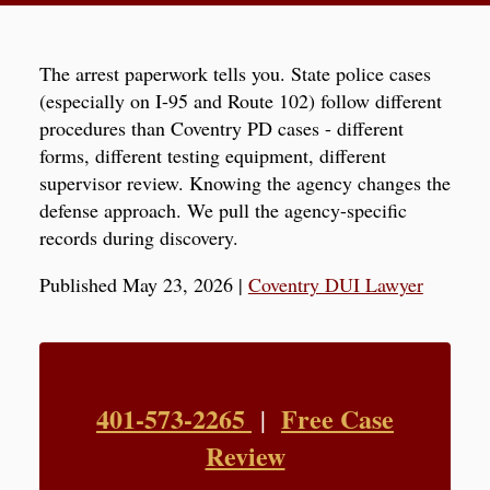
The arrest paperwork tells you. State police cases
(especially on I-95 and Route 102) follow different
procedures than Coventry PD cases - different
forms, different testing equipment, different
supervisor review. Knowing the agency changes the
defense approach. We pull the agency-specific
records during discovery.
Published May 23, 2026
|
Coventry DUI Lawyer
401-573-2265
Free Case
|
Review