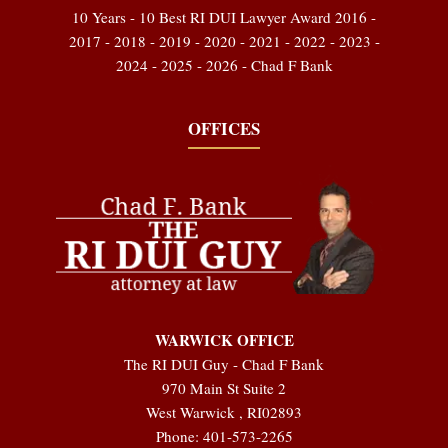
10 Years - 10 Best RI DUI Lawyer Award 2016 -
2017 - 2018 - 2019 - 2020 - 2021 - 2022 - 2023 -
2024 - 2025 - 2026 - Chad F Bank
OFFICES
WARWICK OFFICE
The RI DUI Guy - Chad F Bank
970 Main St Suite 2
West Warwick
,
RI
02893
Phone:
401-573-2265