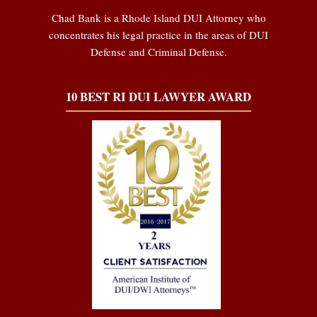
Chad Bank is a Rhode Island DUI Attorney who
concentrates his legal practice in the areas of DUI
Defense and Criminal Defense.
10 BEST RI DUI LAWYER AWARD