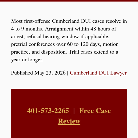
Most first-offense Cumberland DUI cases resolve in
4 to 9 months. Arraignment within 48 hours of
arrest, refusal hearing window if applicable,
pretrial conferences over 60 to 120 days, motion
practice, and disposition. Trial cases extend to a
year or longer.
Published May 23, 2026
|
Cumberland DUI Lawyer
401-573-2265
Free Case
|
Review