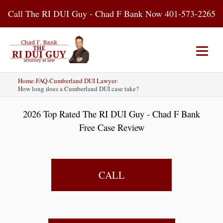
Skip
Call The RI DUI Guy - Chad F Bank Now 401-573-2265
to
content
Home
›
FAQ
›
Cumberland DUI Lawyer
›
Home
About Us
DUI Attorney
How long does a Cumberland DUI case take?
2026 Top Rated The RI DUI Guy - Chad F Bank
RI DUI Laws
Places
Blog
Free Case Review
Contact Us
CALL