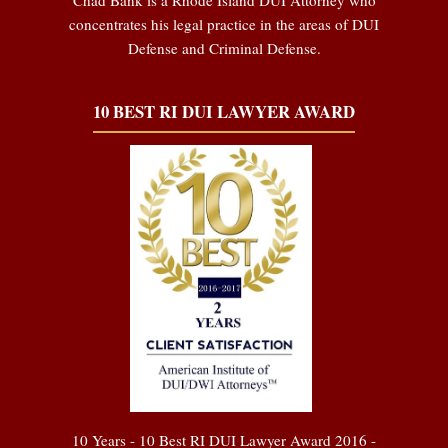
concentrates his legal practice in the areas of DUI
Defense and Criminal Defense.
10 BEST RI DUI LAWYER AWARD
10 Years - 10 Best RI DUI Lawyer Award 2016 -