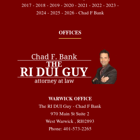
2017 - 2018 - 2019 - 2020 - 2021 - 2022 - 2023 -
2024 - 2025 - 2026 - Chad F Bank
OFFICES
WARWICK OFFICE
The RI DUI Guy - Chad F Bank
970 Main St Suite 2
West Warwick
,
RI
02893
Phone:
401-573-2265