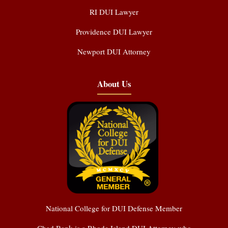
RI DUI Lawyer
Providence DUI Lawyer
Newport DUI Attorney
About Us
National College for DUI Defense Member
Chad Bank is a Rhode Island DUI Attorney who