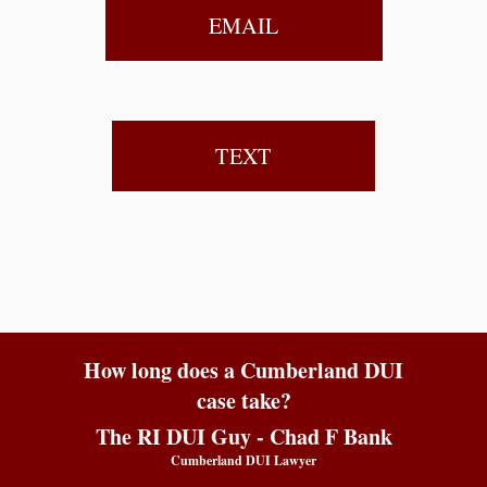
EMAIL
TEXT
How long does a Cumberland DUI
case take?
The RI DUI Guy - Chad F Bank
Cumberland DUI Lawyer