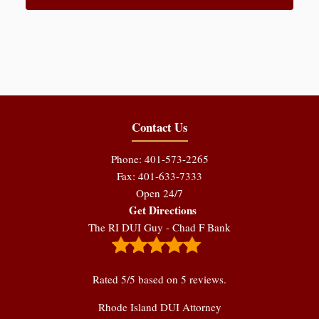
Contact Us
Phone: 401-573-2265
Fax: 401-633-7333
Open 24/7
Get Directions
The RI DUI Guy - Chad F Bank
Rated
5
/5 based on
5
reviews.
Rhode Island DUI Attorney