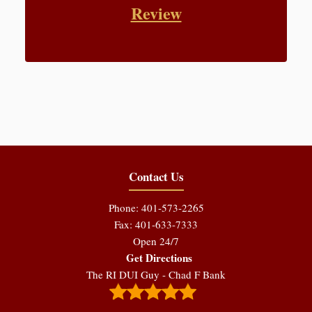
Review
Contact Us
Phone: 401-573-2265
Fax: 401-633-7333
Open 24/7
Get Directions
The RI DUI Guy - Chad F Bank