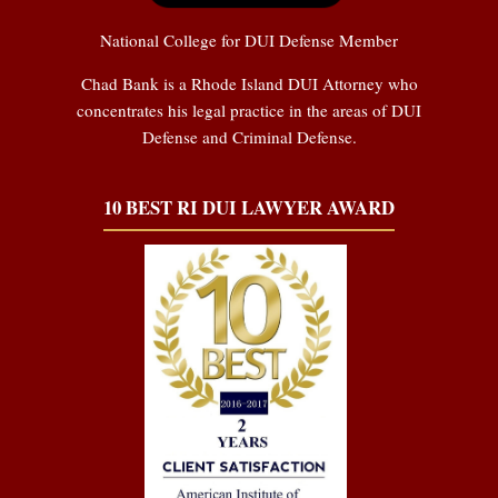
National College for DUI Defense Member
Chad Bank is a Rhode Island DUI Attorney who
concentrates his legal practice in the areas of DUI
Defense and Criminal Defense.
10 BEST RI DUI LAWYER AWARD