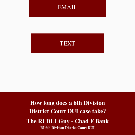
EMAIL
TEXT
How long does a 6th Division
District Court DUI case take?
The RI DUI Guy - Chad F Bank
RI 6th Division District Court DUI