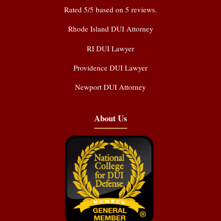
Rated
5
/5 based on
5
reviews.
Rhode Island DUI Attorney
RI DUI Lawyer
Providence DUI Lawyer
Newport DUI Attorney
About Us