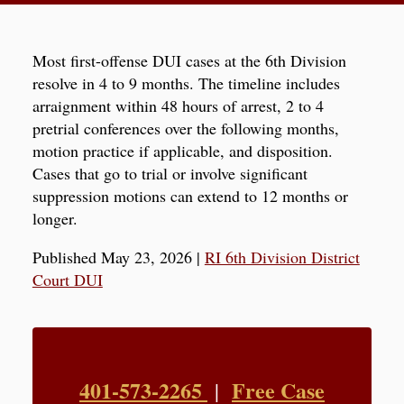
Most first-offense DUI cases at the 6th Division
resolve in 4 to 9 months. The timeline includes
arraignment within 48 hours of arrest, 2 to 4
pretrial conferences over the following months,
motion practice if applicable, and disposition.
Cases that go to trial or involve significant
suppression motions can extend to 12 months or
longer.
Published May 23, 2026
|
RI 6th Division District
Court DUI
401-573-2265
Free Case
|