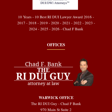
10 Years - 10 Best RI DUI Lawyer Award 2016 -
2017 - 2018 - 2019 - 2020 - 2021 - 2022 - 2023 -
2024 - 2025 - 2026 - Chad F Bank
OFFICES
WARWICK OFFICE
The RI DUI Guy - Chad F Bank
970 Main St Suite 2