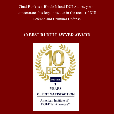
Chad Bank is a Rhode Island DUI Attorney who
concentrates his legal practice in the areas of DUI
Defense and Criminal Defense.
10 BEST RI DUI LAWYER AWARD