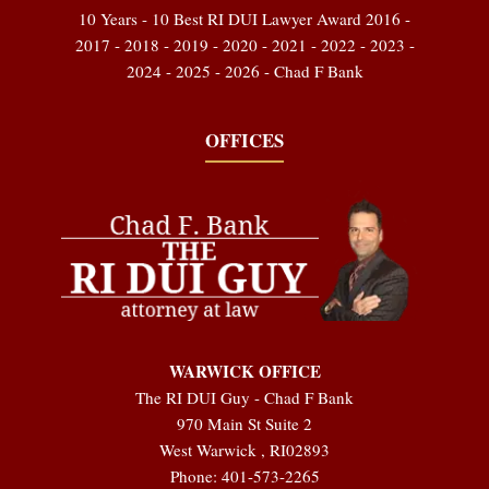
10 Years - 10 Best RI DUI Lawyer Award 2016 -
2017 - 2018 - 2019 - 2020 - 2021 - 2022 - 2023 -
2024 - 2025 - 2026 - Chad F Bank
OFFICES
WARWICK OFFICE
The RI DUI Guy - Chad F Bank
970 Main St Suite 2
West Warwick
,
RI
02893
Phone:
401-573-2265