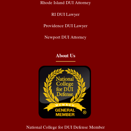
Rhode Island DUI Attorney
RI DUI Lawyer
Providence DUI Lawyer
Newport DUI Attorney
About Us
National College for DUI Defense Member