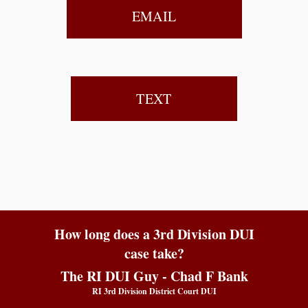
EMAIL
TEXT
How long does a 3rd Division DUI
case take?
The RI DUI Guy - Chad F Bank
RI 3rd Division District Court DUI