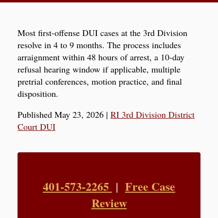
Most first-offense DUI cases at the 3rd Division
resolve in 4 to 9 months. The process includes
arraignment within 48 hours of arrest, a 10-day
refusal hearing window if applicable, multiple
pretrial conferences, motion practice, and final
disposition.
Published May 23, 2026
|
RI 3rd Division District
Court DUI
401-573-2265
Free Case
|
Review