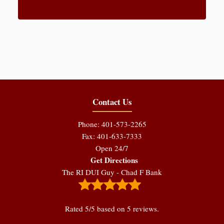
Contact Us
Phone: 401-573-2265
Fax: 401-633-7333
Open 24/7
Get Directions
The RI DUI Guy - Chad F Bank
Rated
5
/5 based on
5
reviews.