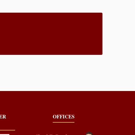
YER
OFFICES