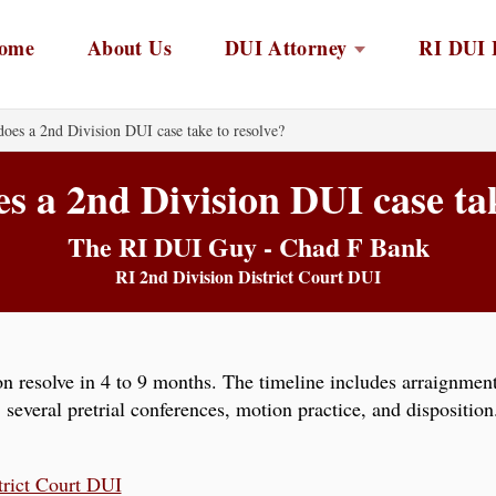
ome
About Us
DUI Attorney
RI DUI 
oes a 2nd Division DUI case take to resolve?
s a 2nd Division DUI case tak
The RI DUI Guy - Chad F Bank
RI 2nd Division District Court DUI
n resolve in 4 to 9 months. The timeline includes arraignment 
, several pretrial conferences, motion practice, and disposit
trict Court DUI