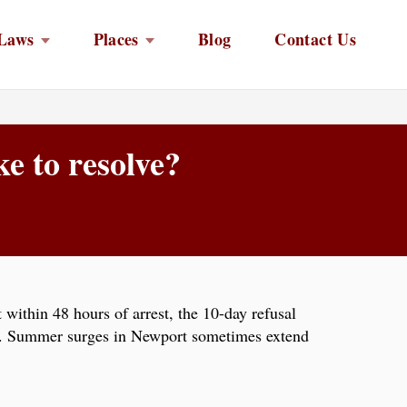
Laws
Places
Blog
Contact Us
e to resolve?
within 48 hours of arrest, the 10-day refusal
ion. Summer surges in Newport sometimes extend