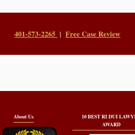
401-573-2265
Free Case Review
|
About Us
10 BEST RI DUI LAW
AWARD