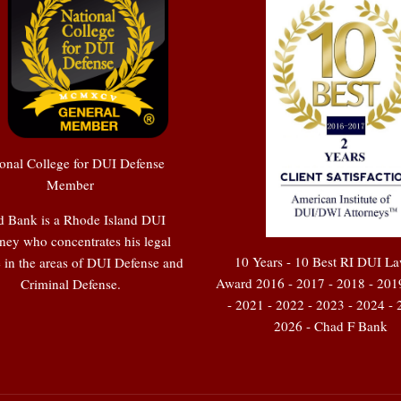
onal College for DUI Defense
Member
 Bank is a Rhode Island DUI
ney who concentrates his legal
10 Years - 10 Best RI DUI L
e in the areas of DUI Defense and
Award 2016 - 2017 - 2018 - 201
Criminal Defense.
- 2021 - 2022 - 2023 - 2024 - 
2026 - Chad F Bank