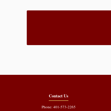
Contact Us
Phone: 401-573-2265