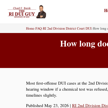
Skip
to
H
content
Home
›
FAQ
›
RI 2nd Division District Court DUI
›
How long d
How long doe
Most first-offense DUI cases at the 2nd Divisio
hearing window if a chemical test was refused
timelines slightly.
Published May 23, 2026
|
RI 2nd Division Dis