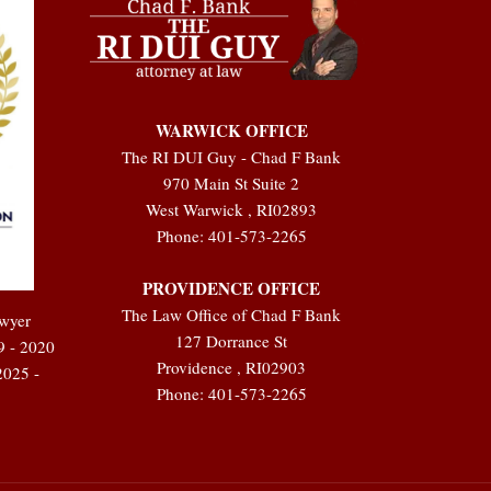
WARWICK OFFICE
The RI DUI Guy - Chad F Bank
970 Main St Suite 2
West Warwick
,
RI
02893
Phone:
401-573-2265
PROVIDENCE OFFICE
The Law Office of Chad F Bank
awyer
127 Dorrance St
9 - 2020
Providence
,
RI
02903
2025 -
Phone:
401-573-2265