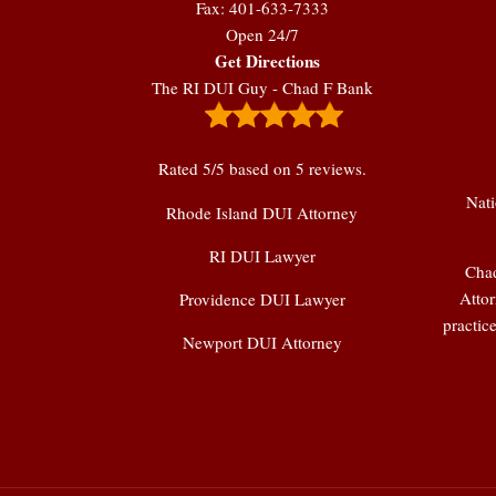
Fax: 401-633-7333
Open 24/7
Get Directions
The RI DUI Guy - Chad F Bank
Rated
5
/5 based on
5
reviews.
Nati
Rhode Island DUI Attorney
RI DUI Lawyer
Chad
Attor
Providence DUI Lawyer
practic
Newport DUI Attorney