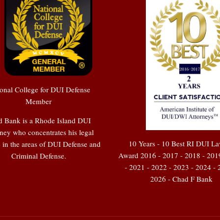
onal College for DUI Defense
Member
 Bank is a Rhode Island DUI
ney who concentrates his legal
10 Years - 10 Best RI DUI L
e in the areas of DUI Defense and
Award 2016 - 2017 - 2018 - 201
Criminal Defense.
- 2021 - 2022 - 2023 - 2024 - 
2026 - Chad F Bank