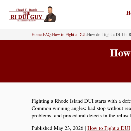
Skip
to
H
content
Home
›
FAQ
›
How to Fight a DUI
›
How do I fight a DUI in R
How 
Fighting a Rhode Island DUI starts with a defen
Common winning angles: bad stop without reason
problems, and procedural defects in the refusa
Published May 23, 2026
|
How to Fight a DUI