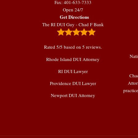
Fax: 401-633-7333
Open 24/7
Get Directions
The RI DUI Guy - Chad F Bank
Rated
5
/5 based on
5
reviews.
Nati
Rhode Island DUI Attorney
RI DUI Lawyer
Chad
Attor
Providence DUI Lawyer
practic
Newport DUI Attorney