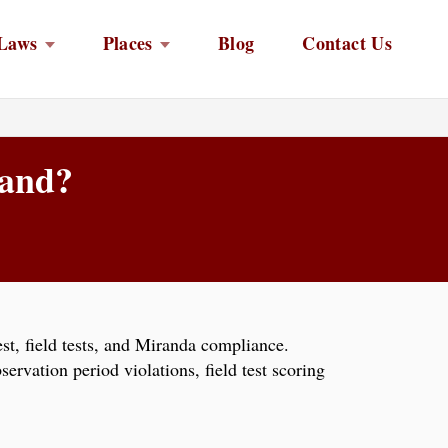
Laws
Places
Blog
Contact Us
land?
est, field tests, and Miranda compliance.
rvation period violations, field test scoring