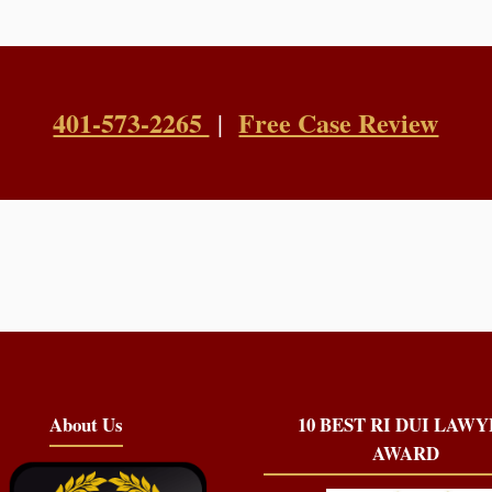
401-573-2265
Free Case Review
|
About Us
10 BEST RI DUI LAW
AWARD