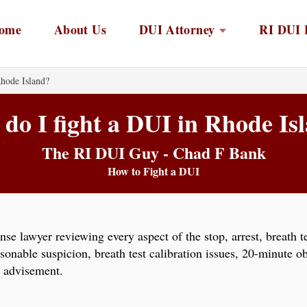
ome
About Us
DUI Attorney
RI DUI 
hode Island?
do I fight a DUI in Rhode Is
The RI DUI Guy - Chad F Bank
How to Fight a DUI
se lawyer reviewing every aspect of the stop, arrest, breath t
able suspicion, breath test calibration issues, 20-minute obse
l advisement.