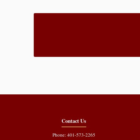
Contact Us
Phone: 401-573-2265