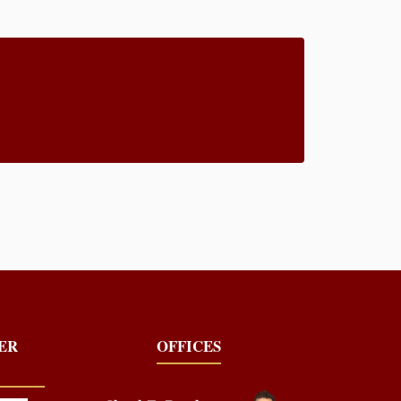
YER
OFFICES