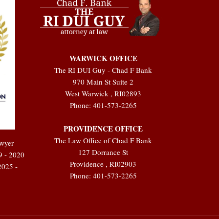
WARWICK OFFICE
The RI DUI Guy - Chad F Bank
970 Main St Suite 2
West Warwick
,
RI
02893
Phone:
401-573-2265
PROVIDENCE OFFICE
The Law Office of Chad F Bank
awyer
127 Dorrance St
9 - 2020
Providence
,
RI
02903
2025 -
Phone:
401-573-2265