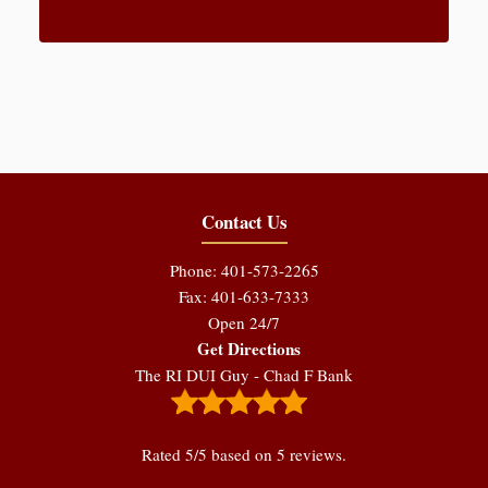
Contact Us
Phone: 401-573-2265
Fax: 401-633-7333
Open 24/7
Get Directions
The RI DUI Guy - Chad F Bank
Rated
5
/5 based on
5
reviews.