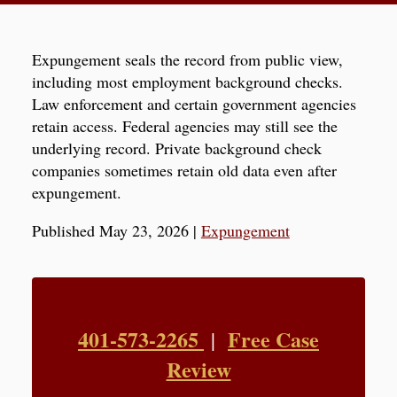
Expungement seals the record from public view,
including most employment background checks.
Law enforcement and certain government agencies
retain access. Federal agencies may still see the
underlying record. Private background check
companies sometimes retain old data even after
expungement.
Published May 23, 2026
|
Expungement
401-573-2265
Free Case
|
Review