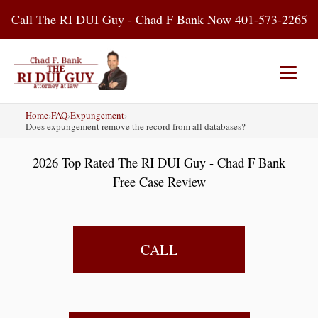
Skip
Call The RI DUI Guy - Chad F Bank Now 401-573-2265
to
content
Home
›
FAQ
›
Expungement
›
Home
About Us
DUI Attorney
Does expungement remove the record from all databases?
2026 Top Rated The RI DUI Guy - Chad F Bank
RI DUI Laws
Places
Blog
Free Case Review
Contact Us
CALL