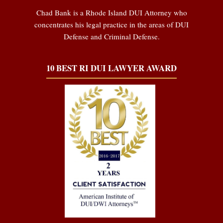
Chad Bank is a Rhode Island DUI Attorney who
concentrates his legal practice in the areas of DUI
Defense and Criminal Defense.
10 BEST RI DUI LAWYER AWARD