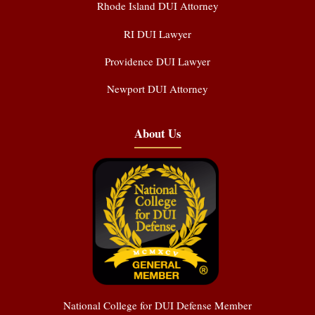
Rhode Island DUI Attorney
RI DUI Lawyer
Providence DUI Lawyer
Newport DUI Attorney
About Us
National College for DUI Defense Member