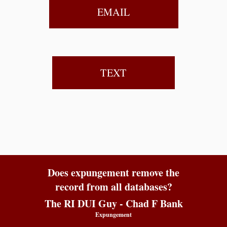
EMAIL
TEXT
Does expungement remove the
record from all databases?
The RI DUI Guy - Chad F Bank
Expungement