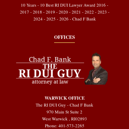
10 Years - 10 Best RI DUI Lawyer Award 2016 -
2017 - 2018 - 2019 - 2020 - 2021 - 2022 - 2023 -
2024 - 2025 - 2026 - Chad F Bank
OFFICES
WARWICK OFFICE
The RI DUI Guy - Chad F Bank
970 Main St Suite 2
West Warwick
,
RI
02893
Phone:
401-573-2265