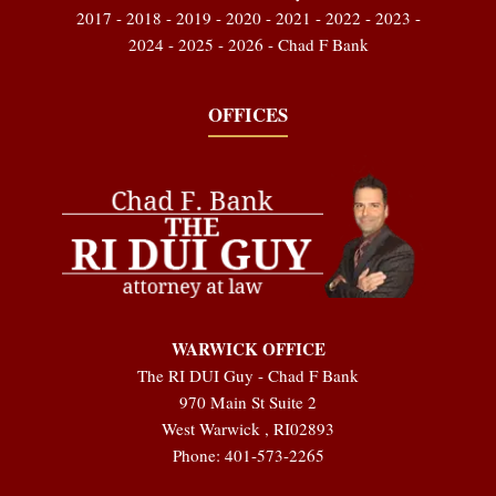
2017 - 2018 - 2019 - 2020 - 2021 - 2022 - 2023 -
2024 - 2025 - 2026 - Chad F Bank
OFFICES
WARWICK OFFICE
The RI DUI Guy - Chad F Bank
970 Main St Suite 2
West Warwick
,
RI
02893
Phone:
401-573-2265