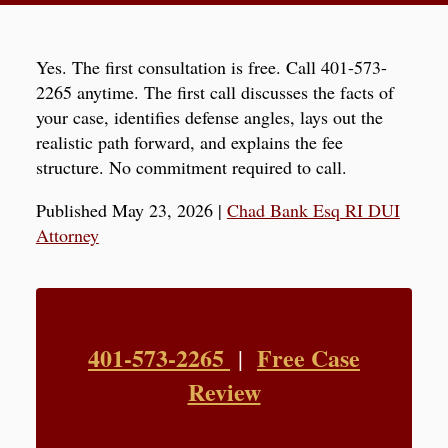
Yes. The first consultation is free. Call 401-573-
2265 anytime. The first call discusses the facts of
your case, identifies defense angles, lays out the
realistic path forward, and explains the fee
structure. No commitment required to call.
Published May 23, 2026
|
Chad Bank Esq RI DUI
Attorney
401-573-2265
Free Case
|
Review