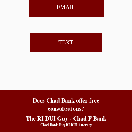
EMAIL
TEXT
Does Chad Bank offer free
consultations?
The RI DUI Guy - Chad F Bank
Chad Bank Esq RI DUI Attorney