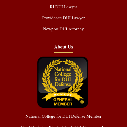
RI DUI Lawyer
Providence DUI Lawyer
Newport DUI Attorney
About Us
National College for DUI Defense Member
Chad Bank is a Rhode Island DUI Attorney who