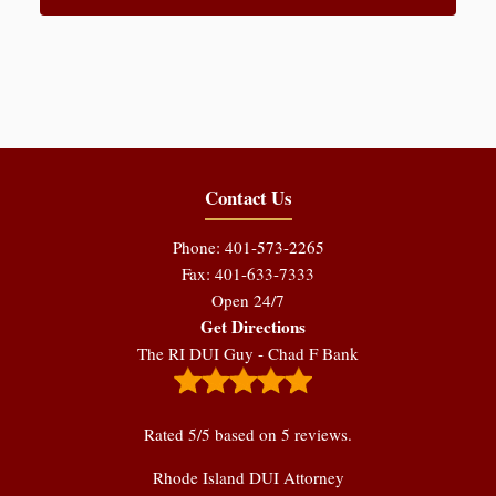
Contact Us
Phone: 401-573-2265
Fax: 401-633-7333
Open 24/7
Get Directions
The RI DUI Guy - Chad F Bank
Rated
5
/5 based on
5
reviews.
Rhode Island DUI Attorney