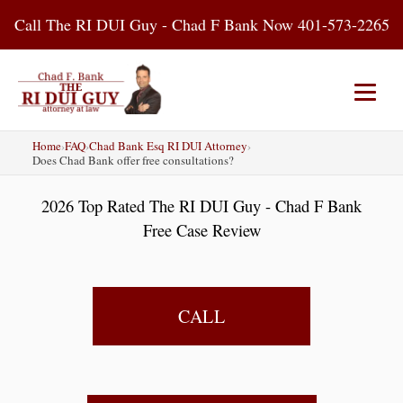
Skip
Call The RI DUI Guy - Chad F Bank Now 401-573-2265
to
content
Home
›
FAQ
›
Chad Bank Esq RI DUI Attorney
›
Home
About Us
DUI Attorney
Does Chad Bank offer free consultations?
2026 Top Rated The RI DUI Guy - Chad F Bank
RI DUI Laws
Places
Blog
Free Case Review
Contact Us
CALL