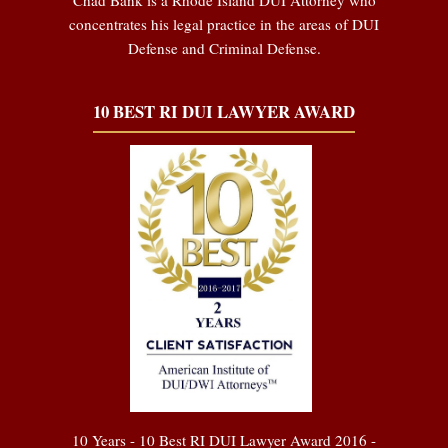
concentrates his legal practice in the areas of DUI
Defense and Criminal Defense.
10 BEST RI DUI LAWYER AWARD
10 Years - 10 Best RI DUI Lawyer Award 2016 -