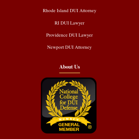
Rhode Island DUI Attorney
RI DUI Lawyer
Providence DUI Lawyer
Newport DUI Attorney
About Us