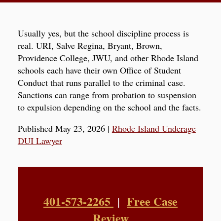
Usually yes, but the school discipline process is
real. URI, Salve Regina, Bryant, Brown,
Providence College, JWU, and other Rhode Island
schools each have their own Office of Student
Conduct that runs parallel to the criminal case.
Sanctions can range from probation to suspension
to expulsion depending on the school and the facts.
Published May 23, 2026
|
Rhode Island Underage
DUI Lawyer
401-573-2265
Free Case
|
Review