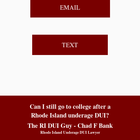
EMAIL
TEXT
Can I still go to college after a
Rhode Island underage DUI?
The RI DUI Guy - Chad F Bank
Rhode Island Underage DUI Lawyer