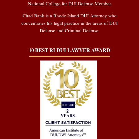
National College for DUI Defense Member
Chad Bank is a Rhode Island DUI Attorney who
concentrates his legal practice in the areas of DUI
Defense and Criminal Defense.
10 BEST RI DUI LAWYER AWARD