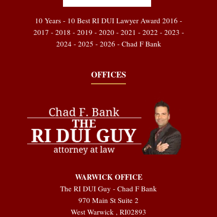
10 Years - 10 Best RI DUI Lawyer Award 2016 -
2017 - 2018 - 2019 - 2020 - 2021 - 2022 - 2023 -
2024 - 2025 - 2026 - Chad F Bank
OFFICES
WARWICK OFFICE
The RI DUI Guy - Chad F Bank
970 Main St Suite 2
West Warwick
,
RI
02893