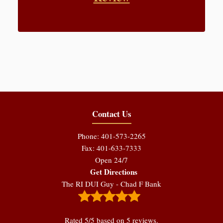
Contact Us
Phone: 401-573-2265
Fax: 401-633-7333
Open 24/7
Get Directions
The RI DUI Guy - Chad F Bank
Rated
5
/5 based on
5
reviews.