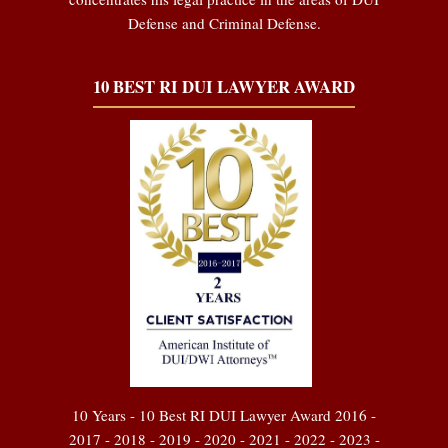
Defense and Criminal Defense.
10 BEST RI DUI LAWYER AWARD
10 Years - 10 Best RI DUI Lawyer Award 2016 -
2017 - 2018 - 2019 - 2020 - 2021 - 2022 - 2023 -