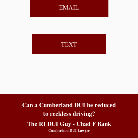
EMAIL
TEXT
Can a Cumberland DUI be reduced
to reckless driving?
The RI DUI Guy - Chad F Bank
Cumberland DUI Lawyer