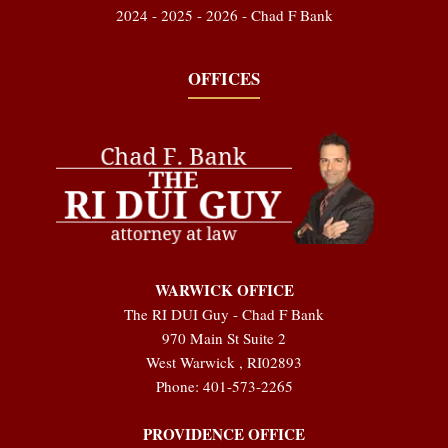
2024 - 2025 - 2026 - Chad F Bank
OFFICES
WARWICK OFFICE
The RI DUI Guy - Chad F Bank
970 Main St Suite 2
West Warwick
,
RI
02893
Phone:
401-573-2265
PROVIDENCE OFFICE