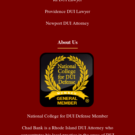
Providence DUI Lawyer
Newport DUI Attorney
About Us
National College for DUI Defense Member
Chad Bank is a Rhode Island DUI Attorney who
concentrates his legal practice in the areas of DUI