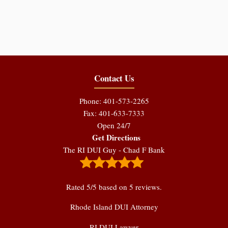
Contact Us
Phone: 401-573-2265
Fax: 401-633-7333
Open 24/7
Get Directions
The RI DUI Guy - Chad F Bank
Rated
5
/5 based on
5
reviews.
Rhode Island DUI Attorney
RI DUI Lawyer