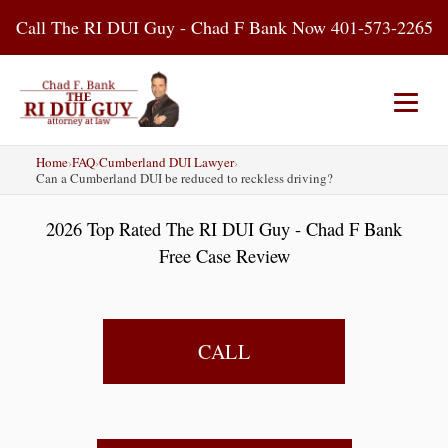
Skip
Call The RI DUI Guy - Chad F Bank Now 401-573-2265
to
content
Home
›
FAQ
›
Cumberland DUI Lawyer
›
Home
About Us
DUI Attorney
Can a Cumberland DUI be reduced to reckless driving?
2026 Top Rated The RI DUI Guy - Chad F Bank
RI DUI Laws
Places
Blog
Free Case Review
Contact Us
CALL