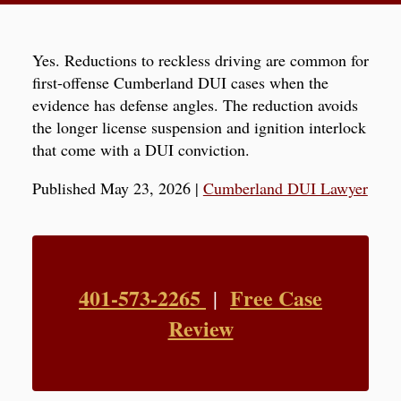
Yes. Reductions to reckless driving are common for
first-offense Cumberland DUI cases when the
evidence has defense angles. The reduction avoids
the longer license suspension and ignition interlock
that come with a DUI conviction.
Published May 23, 2026
|
Cumberland DUI Lawyer
401-573-2265
Free Case
|
Review