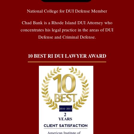
National College for DUI Defense Member
Chad Bank is a Rhode Island DUI Attorney who
concentrates his legal practice in the areas of DUI
Defense and Criminal Defense.
10 BEST RI DUI LAWYER AWARD