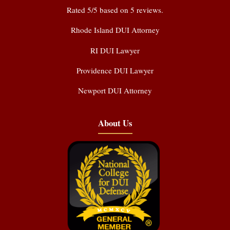
Rated
5
/5 based on
5
reviews.
Rhode Island DUI Attorney
RI DUI Lawyer
Providence DUI Lawyer
Newport DUI Attorney
About Us