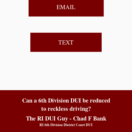
EMAIL
TEXT
Can a 6th Division DUI be reduced
to reckless driving?
The RI DUI Guy - Chad F Bank
RI 6th Division District Court DUI