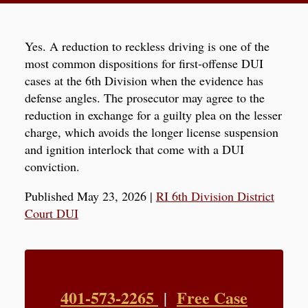
Yes. A reduction to reckless driving is one of the
most common dispositions for first-offense DUI
cases at the 6th Division when the evidence has
defense angles. The prosecutor may agree to the
reduction in exchange for a guilty plea on the lesser
charge, which avoids the longer license suspension
and ignition interlock that come with a DUI
conviction.
Published May 23, 2026
|
RI 6th Division District
Court DUI
401-573-2265
Free Case
|