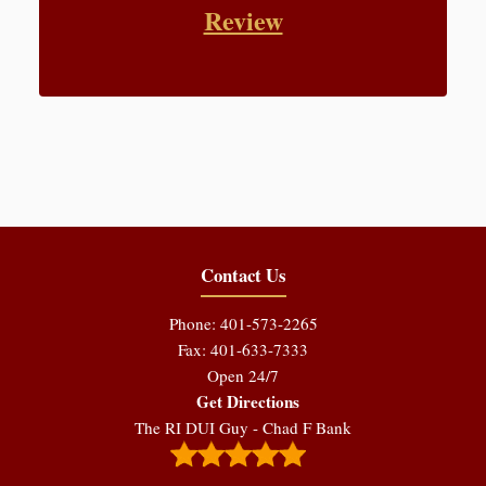
Review
Contact Us
Phone: 401-573-2265
Fax: 401-633-7333
Open 24/7
Get Directions
The RI DUI Guy - Chad F Bank