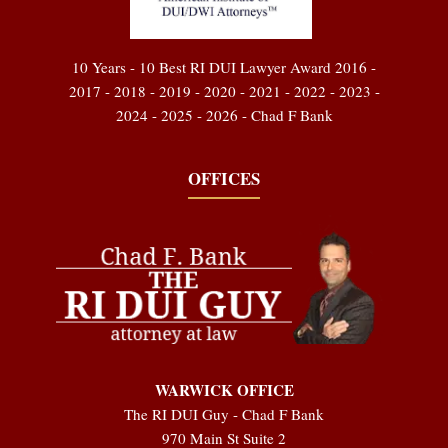
10 Years - 10 Best RI DUI Lawyer Award 2016 -
2017 - 2018 - 2019 - 2020 - 2021 - 2022 - 2023 -
2024 - 2025 - 2026 - Chad F Bank
OFFICES
WARWICK OFFICE
The RI DUI Guy - Chad F Bank
970 Main St Suite 2