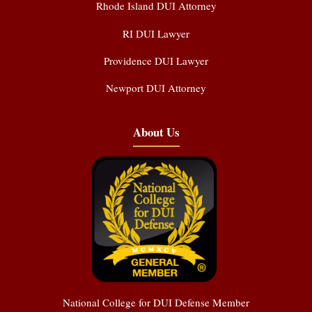
Rhode Island DUI Attorney
RI DUI Lawyer
Providence DUI Lawyer
Newport DUI Attorney
About Us
National College for DUI Defense Member