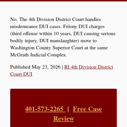
No. The 4th Division District Court handles
misdemeanor DUI cases. Felony DUI charges
(third offense within 10 years, DUI causing serious
bodily injury, DUI manslaughter) move to
Washington County Superior Court at the same
McGrath Judicial Complex.
Published May 23, 2026
|
RI 4th Division District
Court DUI
401-573-2265
Free Case
|
Review