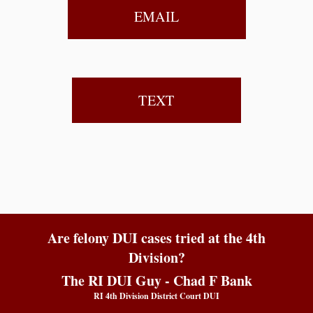
EMAIL
TEXT
Are felony DUI cases tried at the 4th
Division?
The RI DUI Guy - Chad F Bank
RI 4th Division District Court DUI