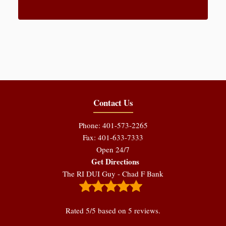
Contact Us
Phone: 401-573-2265
Fax: 401-633-7333
Open 24/7
Get Directions
The RI DUI Guy - Chad F Bank
Rated
5
/5 based on
5
reviews.