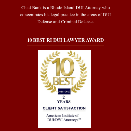
Chad Bank is a Rhode Island DUI Attorney who
concentrates his legal practice in the areas of DUI
Defense and Criminal Defense.
10 BEST RI DUI LAWYER AWARD