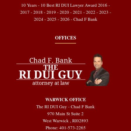
10 Years - 10 Best RI DUI Lawyer Award 2016 -
2017 - 2018 - 2019 - 2020 - 2021 - 2022 - 2023 -
2024 - 2025 - 2026 - Chad F Bank
OFFICES
WARWICK OFFICE
The RI DUI Guy - Chad F Bank
970 Main St Suite 2
West Warwick
,
RI
02893
Phone:
401-573-2265