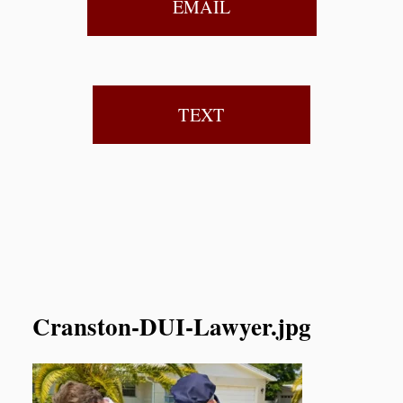
EMAIL
TEXT
Cranston-DUI-Lawyer.jpg