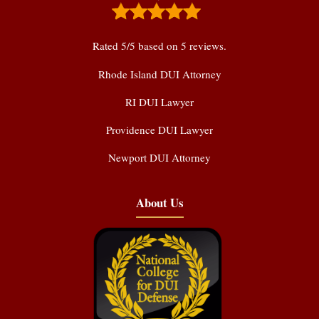
Rated
5
/5 based on
5
reviews.
Rhode Island DUI Attorney
RI DUI Lawyer
Providence DUI Lawyer
Newport DUI Attorney
About Us