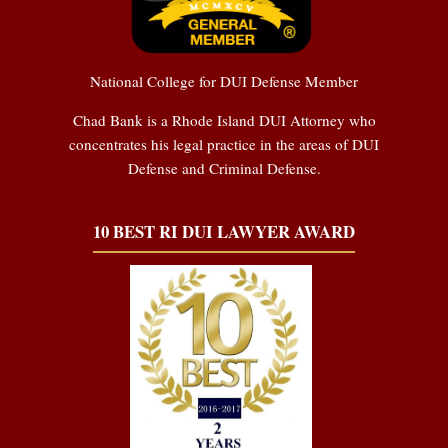
National College for DUI Defense Member
Chad Bank is a Rhode Island DUI Attorney who
concentrates his legal practice in the areas of DUI
Defense and Criminal Defense.
10 BEST RI DUI LAWYER AWARD