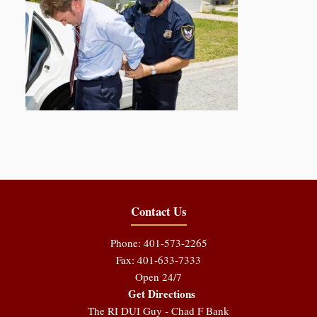
Contact Us
Phone: 401-573-2265
Fax: 401-633-7333
Open 24/7
Get Directions
The RI DUI Guy - Chad F Bank