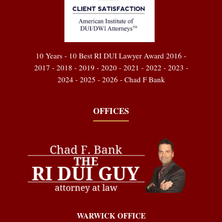
10 Years - 10 Best RI DUI Lawyer Award 2016 -
2017 - 2018 - 2019 - 2020 - 2021 - 2022 - 2023 -
2024 - 2025 - 2026 - Chad F Bank
OFFICES
WARWICK OFFICE