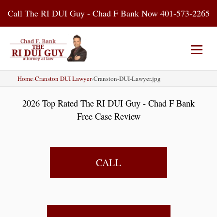
Skip
Call The RI DUI Guy - Chad F Bank Now 401-573-2265
to
content
Home
›
Cranston DUI Lawyer
›
Cranston-DUI-Lawyer.jpg
Home
About Us
DUI Attorney
2026 Top Rated The RI DUI Guy - Chad F Bank
RI DUI Laws
Places
Blog
Free Case Review
Contact Us
CALL