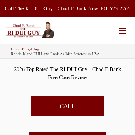
Skip
Call The RI DUI Guy - Chad F Bank Now 401-573-2265
to
content
Home
›
Blog
›
Blog
›
Home
About Us
DUI Attorney
Rhode Island DUI Laws Rank As 34th Strictest in USA
2026 Top Rated The RI DUI Guy - Chad F Bank
RI DUI Laws
Places
Blog
Free Case Review
Contact Us
CALL