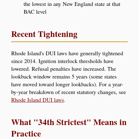
the lowest in any New England state at that
BAC level
Recent Tightening
Rhode Island's DUI laws have generally tightened
since 2014. Ignition interlock thresholds have
lowered. Refusal penalties have increased. The
lookback window remains 5 years (some states
have moved toward longer lookbacks). For a year-
by-year breakdown of recent statutory changes, see
Rhode Island DUI laws
.
What "34th Strictest" Means in
Practice