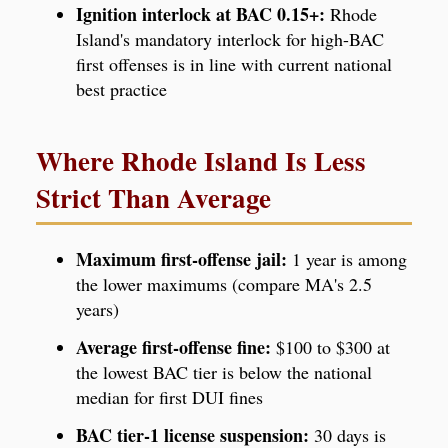
Ignition interlock at BAC 0.15+:
Rhode
Island's mandatory interlock for high-BAC
first offenses is in line with current national
best practice
Where Rhode Island Is Less
Strict Than Average
Maximum first-offense jail:
1 year is among
the lower maximums (compare MA's 2.5
years)
Average first-offense fine:
$100 to $300 at
the lowest BAC tier is below the national
median for first DUI fines
BAC tier-1 license suspension:
30 days is