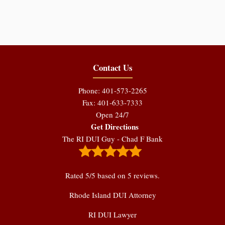
Contact Us
Phone: 401-573-2265
Fax: 401-633-7333
Open 24/7
Get Directions
The RI DUI Guy - Chad F Bank
Rated
5
/5 based on
5
reviews.
Rhode Island DUI Attorney
RI DUI Lawyer