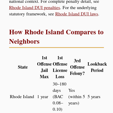
national context. For complete penalty detail, see
Rhode Island DUI penalties
. For the underlying
statutory framework, see
Rhode Island DUI laws
.
How Rhode Island Compares to
Neighbors
1st
1st
3rd
Offense
Offense
Lookback
State
Offense
Jail
License
Period
Felony?
Max
Loss
30–180
days
Yes
Rhode Island
1 year
(BAC
(within 5
5 years
0.08–
years)
0.10)