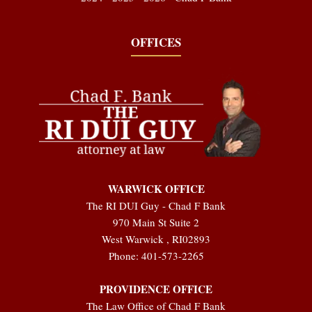
OFFICES
WARWICK OFFICE
The RI DUI Guy - Chad F Bank
970 Main St Suite 2
West Warwick
,
RI
02893
Phone:
401-573-2265
PROVIDENCE OFFICE
The Law Office of Chad F Bank