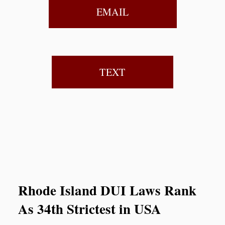
EMAIL
TEXT
Rhode Island DUI Laws Rank
As 34th Strictest in USA