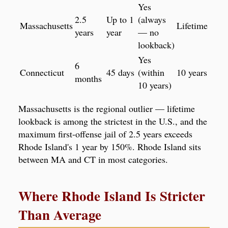
Yes
2.5
Up to 1
(always
Massachusetts
Lifetime
years
year
— no
lookback)
Yes
6
Connecticut
45 days
(within
10 years
months
10 years)
Massachusetts is the regional outlier — lifetime
lookback is among the strictest in the U.S., and the
maximum first-offense jail of 2.5 years exceeds
Rhode Island's 1 year by 150%. Rhode Island sits
between MA and CT in most categories.
Where Rhode Island Is Stricter
Than Average