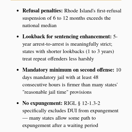
Refusal penalties:
Rhode Island's first-refusal
suspension of 6 to 12 months exceeds the
national median
Lookback for sentencing enhancement:
5-
year arrest-to-arrest is meaningfully strict;
states with shorter lookbacks (1 to 3 years)
treat repeat offenders less harshly
Mandatory minimum on second offense:
10
days mandatory jail with at least 48
consecutive hours is firmer than many states'
"reasonable jail time" provisions
No expungement:
RIGL § 12-1.3-2
specifically excludes DUI from expungement
— many states allow some path to
expungement after a waiting period