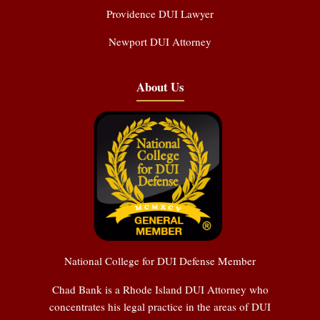
Providence DUI Lawyer
Newport DUI Attorney
About Us
National College for DUI Defense Member
Chad Bank is a Rhode Island DUI Attorney who
concentrates his legal practice in the areas of DUI