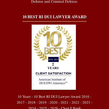
Defense and Criminal Defense.
10 BEST RI DUI LAWYER AWARD
10 Years - 10 Best RI DUI Lawyer Award 2016 -
2017 - 2018 - 2019 - 2020 - 2021 - 2022 - 2023 -
2024 - 2025 - 2026 - Chad F Bank