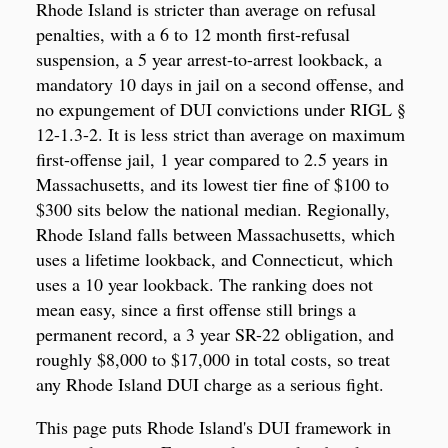
Rhode Island is stricter than average on refusal
penalties, with a 6 to 12 month first-refusal
suspension, a 5 year arrest-to-arrest lookback, a
mandatory 10 days in jail on a second offense, and
no expungement of DUI convictions under RIGL §
12-1.3-2. It is less strict than average on maximum
first-offense jail, 1 year compared to 2.5 years in
Massachusetts, and its lowest tier fine of $100 to
$300 sits below the national median. Regionally,
Rhode Island falls between Massachusetts, which
uses a lifetime lookback, and Connecticut, which
uses a 10 year lookback. The ranking does not
mean easy, since a first offense still brings a
permanent record, a 3 year SR-22 obligation, and
roughly $8,000 to $17,000 in total costs, so treat
any Rhode Island DUI charge as a serious fight.
This page puts Rhode Island's DUI framework in