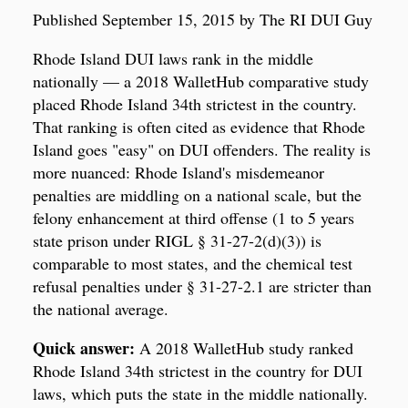
Published September 15, 2015 by The RI DUI Guy
Rhode Island DUI laws rank in the middle
nationally — a 2018 WalletHub comparative study
placed Rhode Island 34th strictest in the country.
That ranking is often cited as evidence that Rhode
Island goes "easy" on DUI offenders. The reality is
more nuanced: Rhode Island's misdemeanor
penalties are middling on a national scale, but the
felony enhancement at third offense (1 to 5 years
state prison under RIGL § 31-27-2(d)(3)) is
comparable to most states, and the chemical test
refusal penalties under § 31-27-2.1 are stricter than
the national average.
Quick answer:
A 2018 WalletHub study ranked
Rhode Island 34th strictest in the country for DUI
laws, which puts the state in the middle nationally.