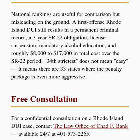
National rankings are useful for comparison but
misleading on the ground. A first-offense Rhode
Island DUI still results in a permanent criminal
record, a 3-year SR-22 obligation, license
suspension, mandatory alcohol education, and
roughly $8,000 to $17,000 in total cost over the
SR-22 period. "34th strictest" does not mean "easy"
— it means there are 33 states where the penalty
package is even more aggressive.
Free Consultation
For a confidential consultation on a Rhode Island
DUI case, contact
The Law Office of Chad F. Bank
— available 24/7 at 401-573-2265.