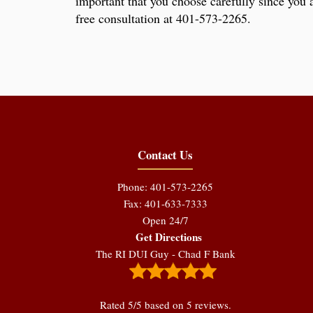
important that you choose carefully since you a
free consultation at 401-573-2265.
Contact Us
Phone: 401-573-2265
Fax: 401-633-7333
Open 24/7
Get Directions
The RI DUI Guy - Chad F Bank
Rated
5
/5 based on
5
reviews.