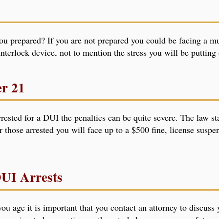
you prepared? If you are not prepared you could be facing a mul
 interlock device, not to mention the stress you will be puttin
er 21
rested for a DUI the penalties can be quite severe. The law st
r those arrested you will face up to a $500 fine, license susp
DUI Arrests
ou age it is important that you contact an attorney to discuss 