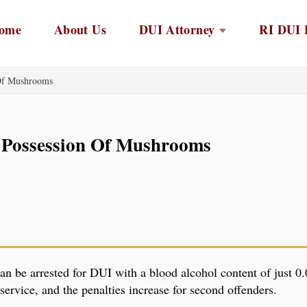
ome
About Us
DUI Attorney
RI DUI 
 Of Mushrooms
 Possession Of Mushrooms
an be arrested for DUI with a blood alcohol content of just 0.0
ervice, and the penalties increase for second offenders.