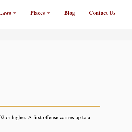
Laws
Places
Blog
Contact Us
2 or higher. A first offense carries up to a