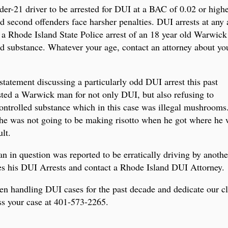
r-21 driver to be arrested for DUI at a BAC of 0.02 or higher
second offenders face harsher penalties. DUI arrests at any a
rs a Rhode Island State Police arrest of an 18 year old Warwic
led substance. Whatever your age, contact an attorney about yo
statement discussing a particularly odd DUI arrest this past
ested a Warwick man for not only DUI, but also refusing to
controlled substance which in this case was illegal mushrooms.
 he was not going to be making risotto when he got where h
lt.
an in question was reported to be erratically driving by anothe
ses his DUI Arrests and contact a Rhode Island DUI Attorney.
n handling DUI cases for the past decade and dedicate our cli
uss your case at 401-573-2265.