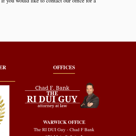
If you would like to contact our office for a
YER
OFFICES
WARWICK OFFICE
The RI DUI Guy - Chad F Bank