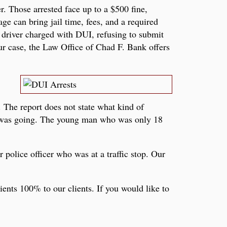
. Those arrested face up to a $500 fine,
ge can bring jail time, fees, and a required
k driver charged with DUI, refusing to submit
ur case, the Law Office of Chad F. Bank offers
 The report does not state what kind of
e was going. The young man who was only 18
r police officer who was at a traffic stop. Our
ents 100% to our clients. If you would like to