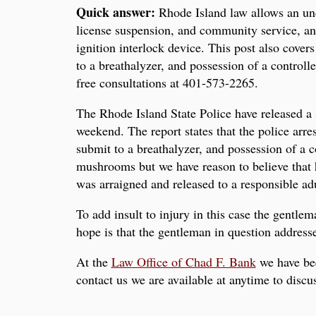
Quick answer:
Rhode Island law allows an unde
license suspension, and community service, and 
ignition interlock device. This post also cove
to a breathalyzer, and possession of a control
free consultations at 401-573-2265.
The Rhode Island State Police have released a 
weekend. The report states that the police arr
submit to a breathalyzer, and possession of a 
mushrooms but we have reason to believe that
was arraigned and released to a responsible adu
To add insult to injury in this case the gentlem
hope is that the gentleman in question addres
At the
Law Office of Chad F. Bank
we have bee
contact us we are available at anytime to disc