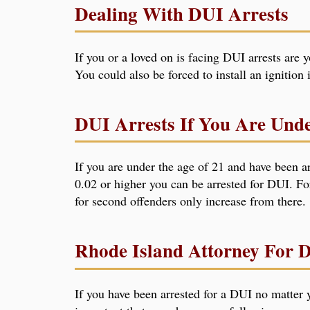
Dealing With DUI Arrests
If you or a loved on is facing DUI arrests are 
You could also be forced to install an ignition
DUI Arrests If You Are Und
If you are under the age of 21 and have been ar
0.02 or higher you can be arrested for DUI. Fo
for second offenders only increase from there.
Rhode Island Attorney For 
If you have been arrested for a DUI no matter y