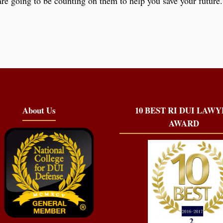
re going to be counting on them to help you save your future. 
About Us
10 BEST RI DUI LAW
AWARD