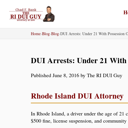
Skip
to
H
content
Home
›
Blog
›
Blog
›
DUI Arrests: Under 21 With Possession
DUI Arrests: Under 21 With
Published June 8, 2016 by The RI DUI Guy
Rhode Island DUI Attorney
In Rhode Island, a driver under the age of 21 c
$500 fine, license suspension, and community s