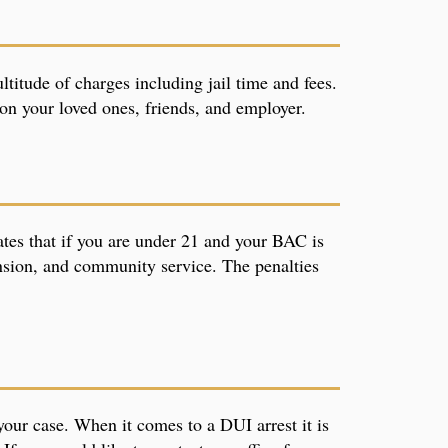
titude of charges including jail time and fees.
g on your loved ones, friends, and employer.
ates that if you are under 21 and your BAC is
ension, and community service. The penalties
your case. When it comes to a DUI arrest it is