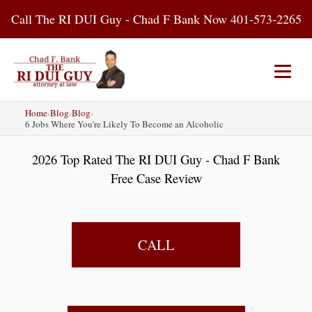
Skip
Call The RI DUI Guy - Chad F Bank Now 401-573-2265
to
content
Home
›
Blog
›
Blog
›
Home
About Us
DUI Attorney
6 Jobs Where You're Likely To Become an Alcoholic
2026 Top Rated The RI DUI Guy - Chad F Bank
RI DUI Laws
Places
Blog
Free Case Review
Contact Us
CALL