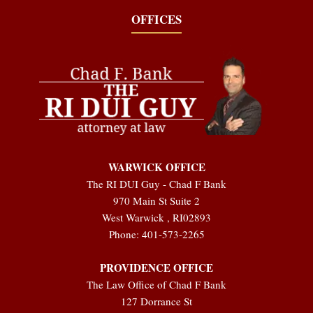
OFFICES
WARWICK OFFICE
The RI DUI Guy - Chad F Bank
970 Main St Suite 2
West Warwick
,
RI
02893
Phone:
401-573-2265
PROVIDENCE OFFICE
The Law Office of Chad F Bank
127 Dorrance St