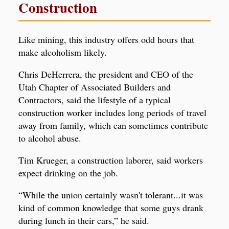
Construction
Like mining, this industry offers odd hours that
make alcoholism likely.
Chris DeHerrera, the president and CEO of the
Utah Chapter of Associated Builders and
Contractors, said the lifestyle of a typical
construction worker includes long periods of travel
away from family, which can sometimes contribute
to alcohol abuse.
Tim Krueger, a construction laborer, said workers
expect drinking on the job.
“While the union certainly wasn't tolerant...it was
kind of common knowledge that some guys drank
during lunch in their cars,” he said.