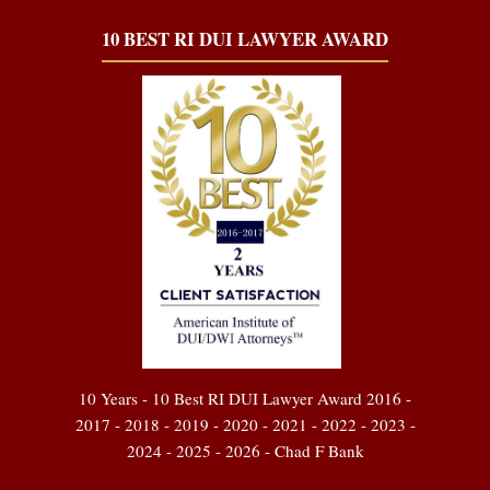
10 BEST RI DUI LAWYER AWARD
10 Years - 10 Best RI DUI Lawyer Award 2016 -
2017 - 2018 - 2019 - 2020 - 2021 - 2022 - 2023 -
2024 - 2025 - 2026 - Chad F Bank