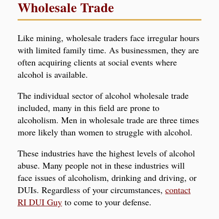
Wholesale Trade
Like mining, wholesale traders face irregular hours
with limited family time. As businessmen, they are
often acquiring clients at social events where
alcohol is available.
The individual sector of alcohol wholesale trade
included, many in this field are prone to
alcoholism. Men in wholesale trade are three times
more likely than women to struggle with alcohol.
These industries have the highest levels of alcohol
abuse. Many people not in these industries will
face issues of alcoholism, drinking and driving, or
DUIs
. Regardless of your circumstances,
contact
RI DUI Guy
to come to your defense.