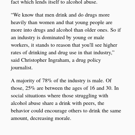
fact which lends itself to alcohol abuse.
“We know that men drink and do drugs more
heavily than women and that young people are
more into drugs and alcohol than older ones. So if
an industry is dominated by young or male
workers, it stands to reason that you'll see higher
rates of drinking and drug use in that industry,”
said Christopher Ingraham, a drug policy
journalist.
A majority of 78% of the industry is male. Of
those, 25% are between the ages of 16 and 30. In
social situations where those struggling with
alcohol abuse share a drink with peers, the
behavior could encourage others to drink the same
amount, decreasing morale.