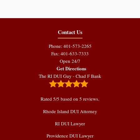
Contact Us
Phone: 401-573-2265
Fax: 401-633-7333
Open 24/7
Get Directions
The RI DUI Guy - Chad F Bank
Rated
5
/5 based on
5
reviews.
Rhode Island DUI Attorney
RI DUI Lawyer
Providence DUI Lawyer