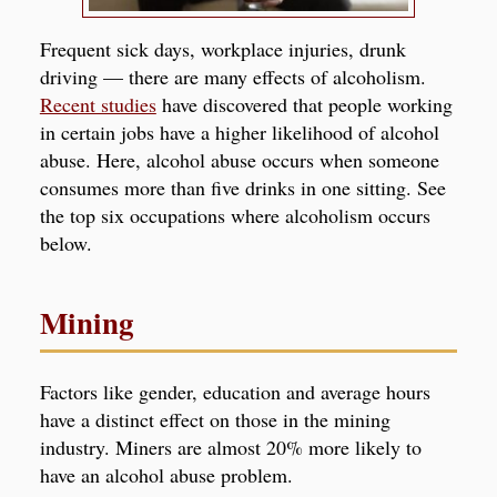
Frequent sick days, workplace injuries, drunk
driving — there are many effects of alcoholism.
Recent studies
have discovered that people working
in certain jobs have a higher likelihood of alcohol
abuse
. Here, alcohol abuse occurs when someone
consumes more than five drinks in one sitting. See
the top six occupations where alcoholism occurs
below.
Mining
Factors like gender, education and average hours
have a distinct effect on those in the mining
industry. Miners are almost 20% more likely to
have an alcohol abuse problem.