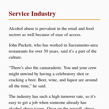
Service Industry
Alcohol abuse is prevalent in the retail and food
sectors as well because of ease of access.
John Puckett, who has worked in Sacramento-area
restaurants for over 30 years, said it’s a part of the
culture.
“There’s also the camaraderie. You and your crew
might unwind by having a celebratory shot or
cracking a beer. Beer, wine, and liquor are around
all the time,” he said.
The industry has such a high turnover rate, so it’s
easy to get a job when someone already has
alcohol abuse issues. Once on the payroll, abuse