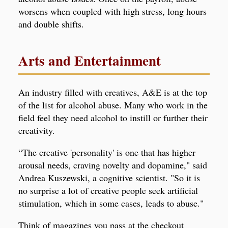
worsens when coupled with high stress, long hours
and double shifts.
Arts and Entertainment
An industry filled with creatives, A&E is at the top
of the list for alcohol abuse. Many who work in the
field feel they need alcohol to instill or further their
creativity.
“The creative 'personality' is one that has higher
arousal needs, craving novelty and dopamine," said
Andrea Kuszewski, a cognitive scientist. "So it is
no surprise a lot of creative people seek artificial
stimulation, which in some cases, leads to abuse."
Think of magazines you pass at the checkout