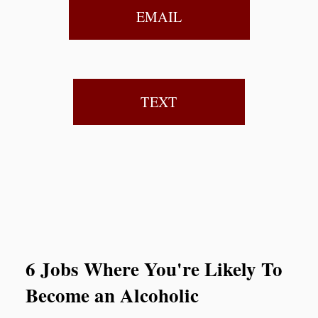
EMAIL
TEXT
6 Jobs Where You're Likely To
Become an Alcoholic