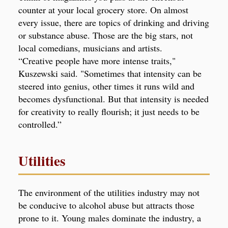
counter at your local grocery store. On almost
every issue, there are topics of drinking and driving
or substance abuse. Those are the big stars, not
local comedians, musicians and artists.
“Creative people have more intense traits,"
Kuszewski said. "Sometimes that intensity can be
steered into genius, other times it runs wild and
becomes dysfunctional. But that intensity is needed
for creativity to really flourish; it just needs to be
controlled.”
Utilities
The environment of the utilities industry may not
be conducive to alcohol abuse but attracts those
prone to it. Young males dominate the industry, a