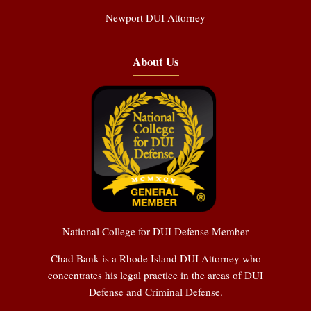
Newport DUI Attorney
About Us
National College for DUI Defense Member
Chad Bank is a Rhode Island DUI Attorney who
concentrates his legal practice in the areas of DUI
Defense and Criminal Defense.