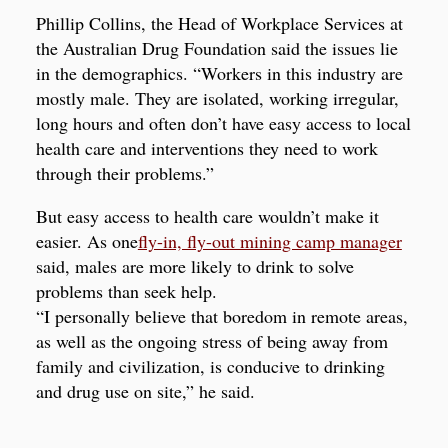
Phillip Collins, the Head of Workplace Services at
the Australian Drug Foundation said the issues lie
in the demographics. “Workers in this industry are
mostly male. They are isolated, working irregular,
long hours and often don’t have easy access to local
health care and interventions they need to work
through their problems.”
But easy access to health care wouldn’t make it
easier. As one
fly-in, fly-out mining camp manager
said, males are more likely to drink to solve
problems than seek help.
“I personally believe that boredom in remote areas,
as well as the ongoing stress of being away from
family and civilization, is conducive to drinking
and drug use on site,” he said.