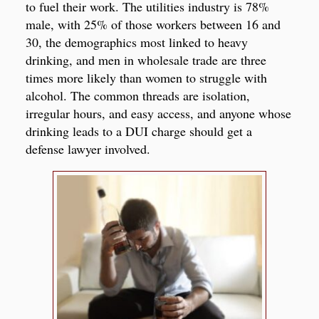
to fuel their work. The utilities industry is 78%
male, with 25% of those workers between 16 and
30, the demographics most linked to heavy
drinking, and men in wholesale trade are three
times more likely than women to struggle with
alcohol. The common threads are isolation,
irregular hours, and easy access, and anyone whose
drinking leads to a DUI charge should get a
defense lawyer involved.