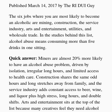
Published March 14, 2017 by The RI DUI Guy
The six jobs where you are most likely to become
an alcoholic are mining, construction, the service
industry, arts and entertainment, utilities, and
wholesale trade. In the studies behind this list,
alcohol abuse means consuming more than five
drinks in one sitting.
Quick answer:
Miners are almost 20% more likely
to have an alcohol abuse problem, driven by
isolation, irregular long hours, and limited access
to health care. Construction shares the same odd
hours and long stretches away from family, and the
service industry adds constant access to beer, wine,
and liquor plus high stress, long hours, and double
shifts. Arts and entertainment sits at the top of the
list because many creatives feel they need alcohol